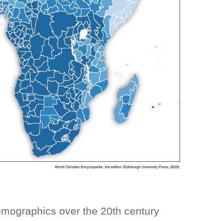
demographics over the 20th century