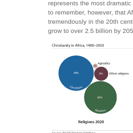
represents the most dramatic s
to remember, however, that Af
tremendously in the 20th centu
grow to over 2.5 billion by 20