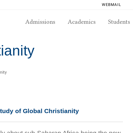
WEBMAIL
Admissions
Academics
Students
ianity
nity
tudy of Global Christianity
tely about sub-Saharan Africa being the new