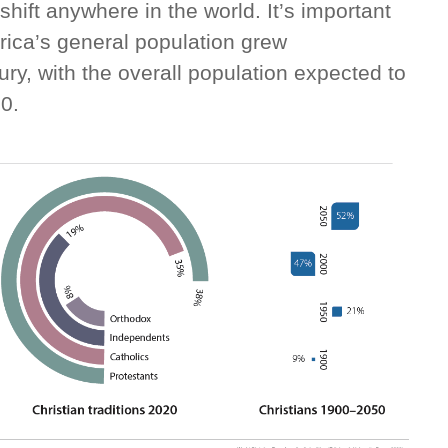
hift anywhere in the world. It’s important
rica’s general population grew
ry, with the overall population expected to
50.