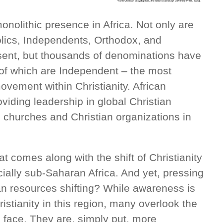
onolithic presence in Africa. Not only are
holics, Independents, Orthodox, and
esent, but thousands of denominations have
 of which are Independent – the most
ovement within Christianity. African
oviding leadership in global Christian
 churches and Christian organizations in
at comes along with the shift of Christianity
cially sub-Saharan Africa. And yet, pressing
an resources shifting? While awareness is
ristianity in this region, many overlook the
ans face. They are, simply put, more