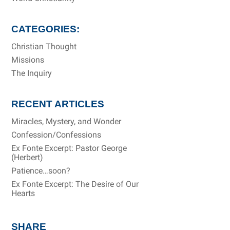
CATEGORIES:
Christian Thought
Missions
The Inquiry
RECENT ARTICLES
Miracles, Mystery, and Wonder
Confession/Confessions
Ex Fonte Excerpt: Pastor George
(Herbert)
Patience…soon?
Ex Fonte Excerpt: The Desire of Our
Hearts
SHARE