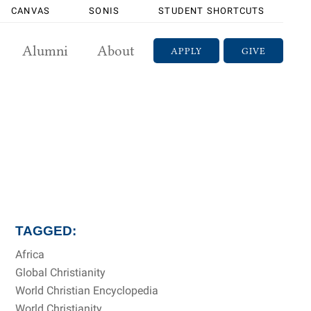
CANVAS
SONIS
STUDENT SHORTCUTS
Alumni
About
APPLY
GIVE
TAGGED:
Africa
Global Christianity
World Christian Encyclopedia
World Christianity