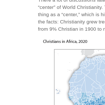
“center” of World Christianity
thing as a “center,” which is 
the facts: Christianity grew t
from 9% Christian in 1900 to 