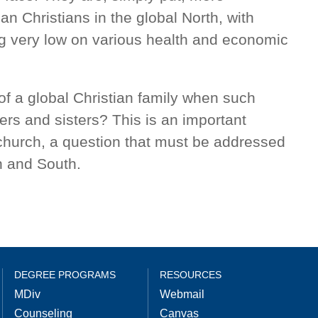
an Christians in the global North, with
ng very low on various health and economic
of a global Christian family when such
ers and sisters? This is an important
 church, a question that must be addressed
h and South.
DEGREE PROGRAMS
RESOURCES
MDiv
Webmail
Counseling
Canvas