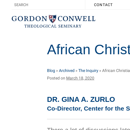
CONTACT
African Christ
Blog
»
Archived
»
The Inquiry
»
African Christia
Posted on
March 18, 2020
DR. GINA A. ZURLO
Co-Director, Center for the S
There a lot of discussions la