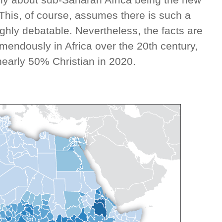
. This, of course, assumes there is such a
highly debatable. Nevertheless, the facts are
remendously in Africa over the 20th century,
nearly 50% Christian in 2020.