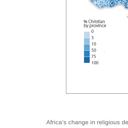
Africa’s change in religious 