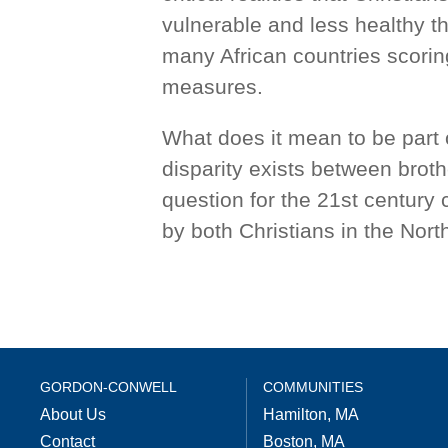
vulnerable and less healthy th
many African countries scori
measures.
What does it mean to be part 
disparity exists between broth
question for the 21st century
by both Christians in the Nort
GORDON-CONWELL
COMMUNITIES
About Us
Hamilton, MA
Contact
Boston, MA