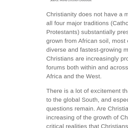
Christianity does not have a m
all four major traditions (Cat
Protestants) substantially pr
grown from African soil, most
diverse and fastest-growing m
Christians are increasingly pr
forums both within and across
Africa and the West.
There is a lot of excitement th
to the global South, and espe
questions remain. Are Christi
increasing of the growth of Ch
critical realities that Christi