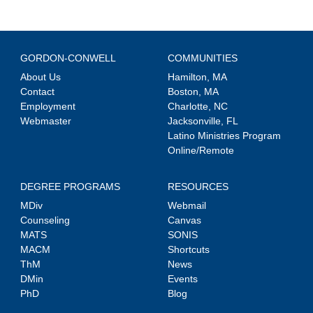
GORDON-CONWELL
COMMUNITIES
About Us
Hamilton, MA
Contact
Boston, MA
Employment
Charlotte, NC
Webmaster
Jacksonville, FL
Latino Ministries Program
Online/Remote
DEGREE PROGRAMS
RESOURCES
MDiv
Webmail
Counseling
Canvas
MATS
SONIS
MACM
Shortcuts
ThM
News
DMin
Events
PhD
Blog