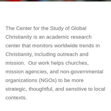
The Center for the Study of Global
Christianity is an academic research
center that monitors worldwide trends in
Christianity, including outreach and
mission. Our work helps churches,
mission agencies, and non-governmental
organizations (NGOs) to be more
strategic, thoughtful, and sensitive to local
contexts.