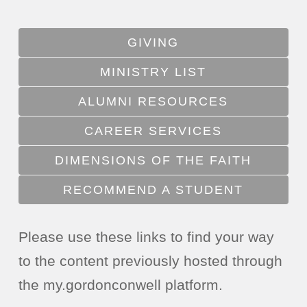
GIVING
MINISTRY LIST
ALUMNI RESOURCES
CAREER SERVICES
DIMENSIONS OF THE FAITH
RECOMMEND A STUDENT
Please use these links to find your way
to the content previously hosted through
the my.gordonconwell platform.