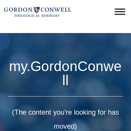
my.GordonConwe
ll
(The content you’re looking for has
moved)