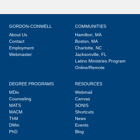
GORDON-CONWELL
COMMUNITIES
About Us
Hamilton, MA
Contact
Boston, MA
Employment
Charlotte, NC
Webmaster
Jacksonville, FL
Latino Ministries Program
Online/Remote
DEGREE PROGRAMS
RESOURCES
MDiv
Webmail
Counseling
Canvas
MATS
SONIS
MACM
Shortcuts
ThM
News
DMin
Events
PhD
Blog