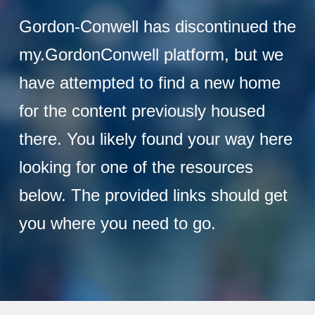
Gordon-Conwell has discontinued the
my.GordonConwell platform, but we
have attempted to find a new home
for the content previously housed
there. You likely found your way here
looking for one of the resources
below. The provided links should get
you where you need to go.