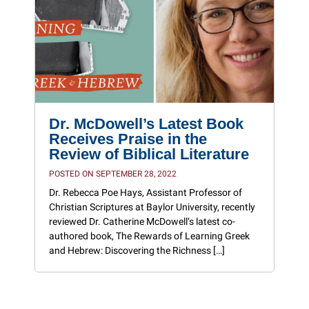
Dr. McDowell’s Latest Book
Receives Praise in the
Review of Biblical Literature
POSTED ON SEPTEMBER 28, 2022
Dr. Rebecca Poe Hays, Assistant Professor of
Christian Scriptures at Baylor University, recently
reviewed Dr. Catherine McDowell‘s latest co-
authored book, The Rewards of Learning Greek
and Hebrew: Discovering the Richness […]