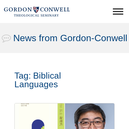
News from Gordon-Conwell
Tag:
Biblical
Languages