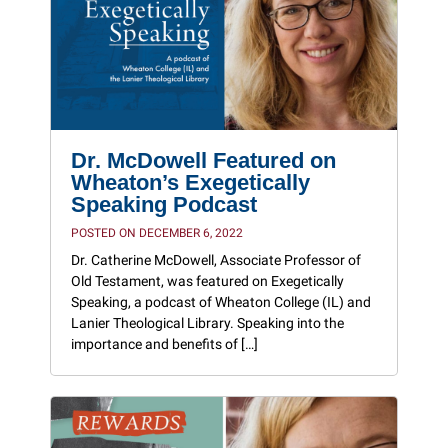
Dr. McDowell Featured on
Wheaton’s Exegetically
Speaking Podcast
POSTED ON DECEMBER 6, 2022
Dr. Catherine McDowell, Associate Professor of
Old Testament, was featured on Exegetically
Speaking, a podcast of Wheaton College (IL) and
Lanier Theological Library. Speaking into the
importance and benefits of […]