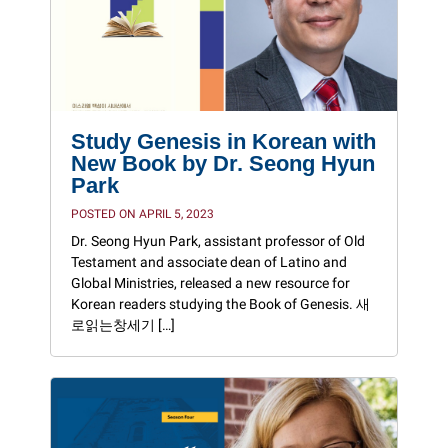
Study Genesis in Korean with
New Book by Dr. Seong Hyun
Park
POSTED ON APRIL 5, 2023
Dr. Seong Hyun Park, assistant professor of Old
Testament and associate dean of Latino and
Global Ministries, released a new resource for
Korean readers studying the Book of Genesis. 새
로읽는창세기 […]