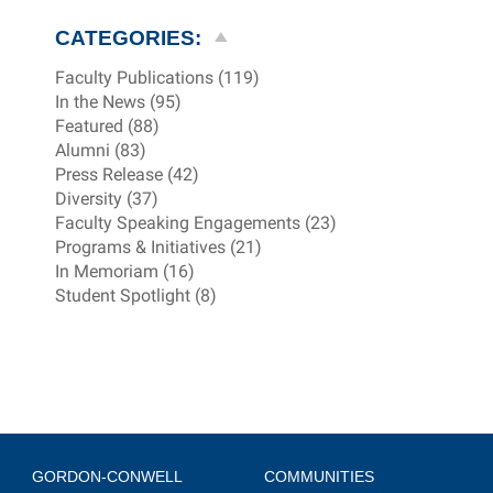
CATEGORIES:
Faculty Publications (119)
In the News (95)
Featured (88)
Alumni (83)
Press Release (42)
Diversity (37)
Faculty Speaking Engagements (23)
Programs & Initiatives (21)
In Memoriam (16)
Student Spotlight (8)
GORDON-CONWELL
COMMUNITIES