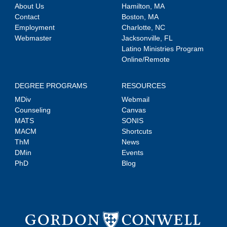
About Us
Hamilton, MA
Contact
Boston, MA
Employment
Charlotte, NC
Webmaster
Jacksonville, FL
Latino Ministries Program
Online/Remote
DEGREE PROGRAMS
RESOURCES
MDiv
Webmail
Counseling
Canvas
MATS
SONIS
MACM
Shortcuts
ThM
News
DMin
Events
PhD
Blog