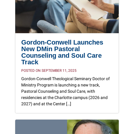
Gordon-Conwell Launches
New DMin Pastoral
Counseling and Soul Care
Track
POSTED ON SEPTEMBER 11, 2025
Gordon-Conwell Theological Seminary Doctor of
Ministry Program is launching a new track,
Pastoral Counseling and Soul Care, with
residencies at the Charlotte campus (2026 and
2027) and at the Center […]