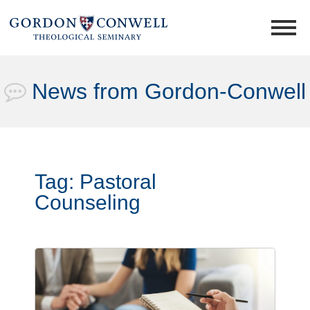
News from Gordon-Conwell
Tag:
Pastoral
Counseling