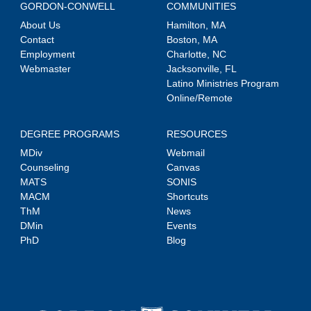
GORDON-CONWELL
COMMUNITIES
About Us
Hamilton, MA
Contact
Boston, MA
Employment
Charlotte, NC
Webmaster
Jacksonville, FL
Latino Ministries Program
Online/Remote
DEGREE PROGRAMS
RESOURCES
MDiv
Webmail
Counseling
Canvas
MATS
SONIS
MACM
Shortcuts
ThM
News
DMin
Events
PhD
Blog