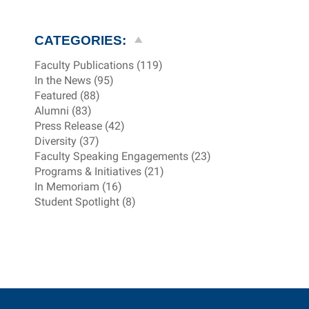
CATEGORIES:
Faculty Publications (119)
In the News (95)
Featured (88)
Alumni (83)
Press Release (42)
Diversity (37)
Faculty Speaking Engagements (23)
Programs & Initiatives (21)
In Memoriam (16)
Student Spotlight (8)