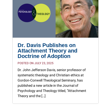
Dr. Davis Publishes on
Attachment Theory and
Doctrine of Adoption
POSTED ON JULY 23, 2025
Dr. John Jefferson Davis, senior professor of
systematic theology and Christian ethics at
Gordon-Conwell Theological Seminary, has
published a new article in the Journal of
Psychology and Theology titled, “Attachment
Theory and the […]