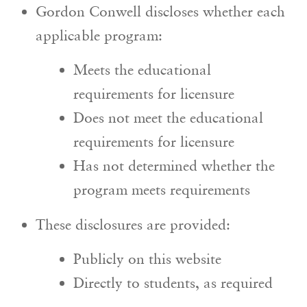
Gordon Conwell discloses whether each
applicable program:
Meets the educational
requirements for licensure
Does not meet the educational
requirements for licensure
Has not determined whether the
program meets requirements
These disclosures are provided:
Publicly on this website
Directly to students, as required