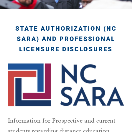
STATE AUTHORIZATION (NC
SARA) AND PROFESSIONAL
LICENSURE DISCLOSURES
Information for Prospective and current
students regarding distance education