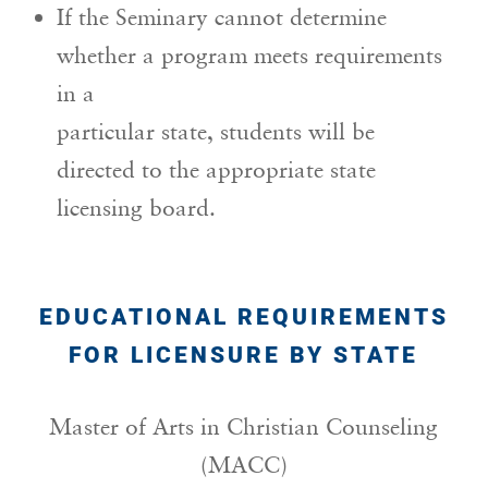
If the Seminary cannot determine
whether a program meets requirements
in a
particular state, students will be
directed to the appropriate state
licensing board.
EDUCATIONAL REQUIREMENTS
FOR LICENSURE BY STATE
Master of Arts in Christian Counseling
(MACC)