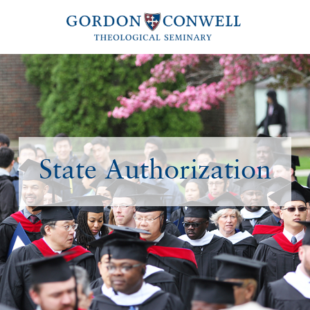
State Authorization