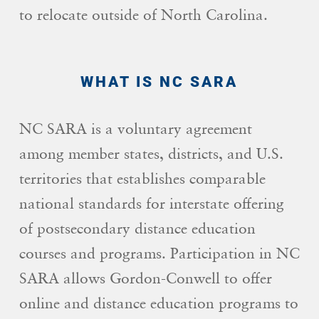
to relocate outside of North Carolina.
WHAT IS NC SARA
NC SARA is a voluntary agreement
among member states, districts, and U.S.
territories that establishes comparable
national standards for interstate offering
of postsecondary distance education
courses and programs. Participation in NC
SARA allows Gordon-Conwell to offer
online and distance education programs to