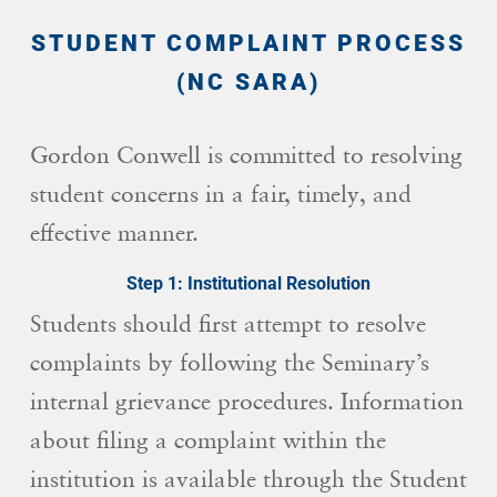
STUDENT COMPLAINT PROCESS
(NC SARA)
Gordon Conwell is committed to resolving
student concerns in a fair, timely, and
effective manner.
Step 1: Institutional Resolution
Students should first attempt to resolve
complaints by following the Seminary’s
internal grievance procedures. Information
about filing a complaint within the
institution is available through the Student