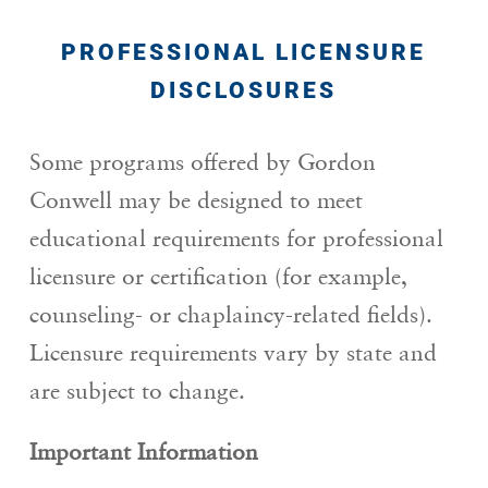
PROFESSIONAL LICENSURE
DISCLOSURES
Some programs offered by Gordon
Conwell may be designed to meet
educational requirements for professional
licensure or certification (for example,
counseling- or chaplaincy-related fields).
Licensure requirements vary by state and
are subject to change.
Important Information