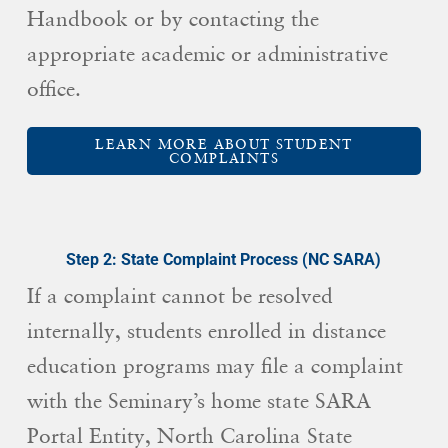
Handbook or by contacting the
appropriate academic or administrative
office.
LEARN MORE ABOUT STUDENT
COMPLAINTS
Step 2: State Complaint Process (NC SARA)
If a complaint cannot be resolved
internally, students enrolled in distance
education programs may file a complaint
with the Seminary’s home state SARA
Portal Entity, North Carolina State