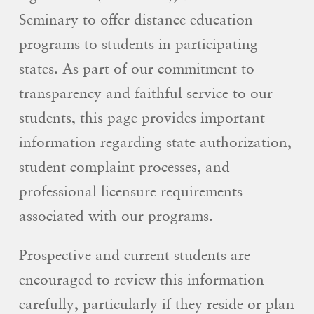
Seminary to offer distance education
programs to students in participating
states. As part of our commitment to
transparency and faithful service to our
students, this page provides important
information regarding state authorization,
student complaint processes, and
professional licensure requirements
associated with our programs.
Prospective and current students are
encouraged to review this information
carefully, particularly if they reside or plan