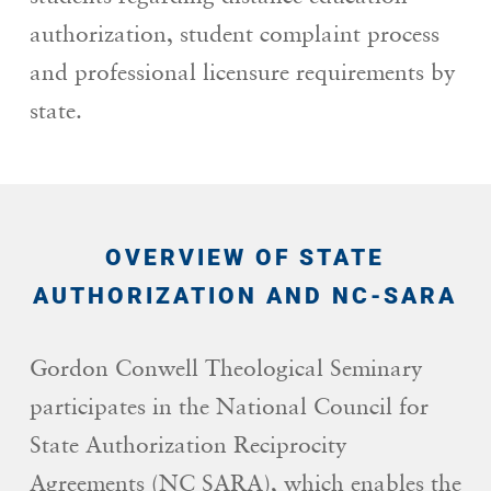
authorization, student complaint process
and professional licensure requirements by
state.
OVERVIEW OF STATE
AUTHORIZATION AND NC-SARA
Gordon Conwell Theological Seminary
participates in the National Council for
State Authorization Reciprocity
Agreements (NC SARA), which enables the