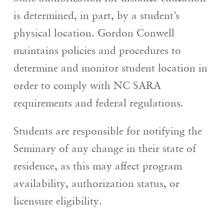
is determined, in part, by a student’s
physical location. Gordon Conwell
maintains policies and procedures to
determine and monitor student location in
order to comply with NC SARA
requirements and federal regulations.
Students are responsible for notifying the
Seminary of any change in their state of
residence, as this may affect program
availability, authorization status, or
licensure eligibility.