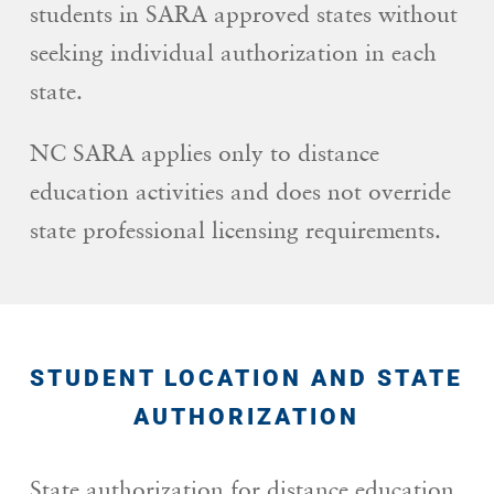
students in SARA approved states without
seeking individual authorization in each
state.
NC SARA applies only to distance
education activities and does not override
state professional licensing requirements.
STUDENT LOCATION AND STATE
AUTHORIZATION
State authorization for distance education