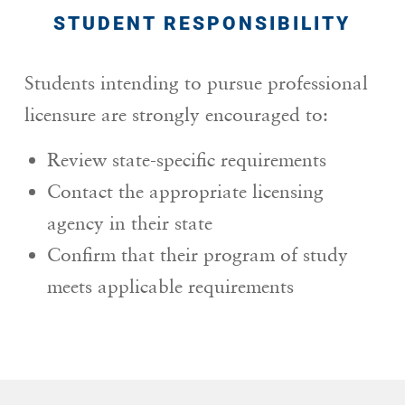
STUDENT RESPONSIBILITY
Students intending to pursue professional
licensure are strongly encouraged to:
Review state-specific requirements
Contact the appropriate licensing
agency in their state
Confirm that their program of study
meets applicable requirements