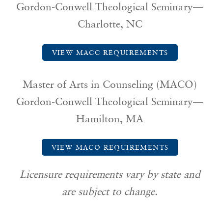
Gordon-Conwell Theological Seminary—
Charlotte, NC
VIEW MACC REQUIREMENTS
Master of Arts in Counseling (MACO)
Gordon-Conwell Theological Seminary—
Hamilton, MA
VIEW MACO REQUIREMENTS
Licensure requirements vary by state and
are subject to change.