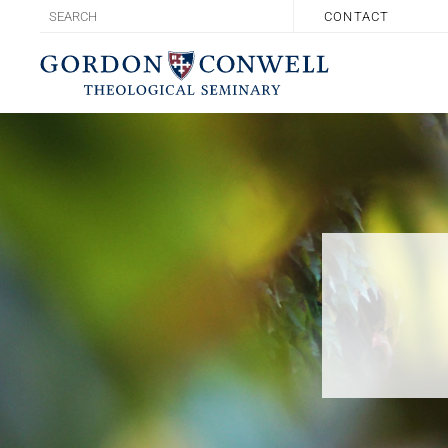
CONTACT