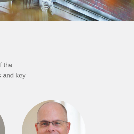
f the
s and key