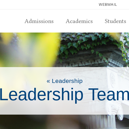
WEBMAIL
Admissions
Academics
Students
« Leadership
Leadership Tea