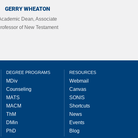
GERRY WHEATON
Academic Dean, Associate
rofessor of New Testament
DEGREE PROGRAMS
RESOURCES
MDiv
Webmail
Counseling
Canvas
MATS
SONIS
MACM
Shortcuts
ThM
News
DMin
Events
PhD
Blog