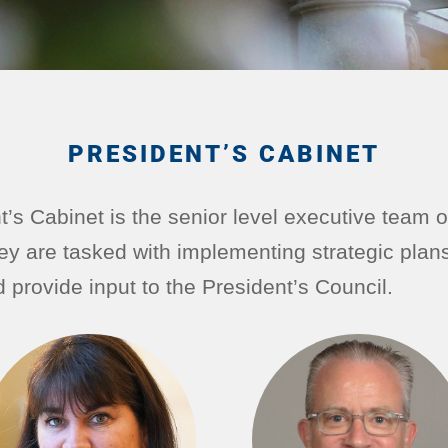
PRESIDENT’S CABINET
’s Cabinet is the senior level executive team o
ey are tasked with implementing strategic plan
nd provide input to the President’s Council.