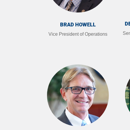
D
BRAD HOWELL
Sen
Vice President of Operations