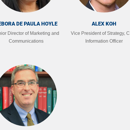
EBORA DE PAULA HOYLE
ALEX KOH
ior Director of Marketing and
Vice President of Strategy, C
Communications
Information Officer