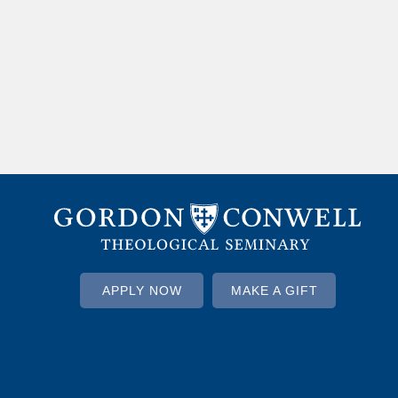
APPLY NOW
MAKE A GIFT