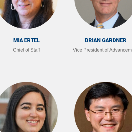
MIA ERTEL
BRIAN GARDNER
Chief of Staff
Vice President of Advancem