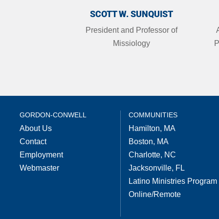
SCOTT W. SUNQUIST
President and Professor of
Missiology
P
GORDON-CONWELL
COMMUNITIES
About Us
Hamilton, MA
Contact
Boston, MA
Employment
Charlotte, NC
Webmaster
Jacksonville, FL
Latino Ministries Program
Online/Remote