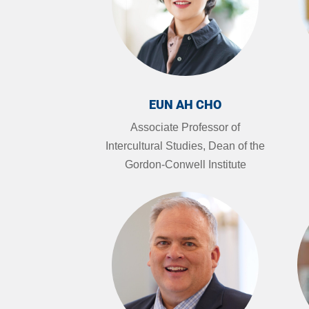
EUN AH CHO
Associate Professor of
Intercultural Studies, Dean of the
Gordon-Conwell Institute