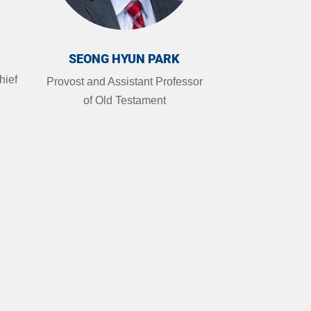
SEONG HYUN PARK
hief
Provost and Assistant Professor
of Old Testament