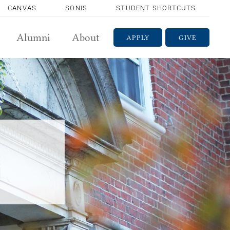
CANVAS
SONIS
STUDENT SHORTCUTS
Alumni
About
APPLY
GIVE
m