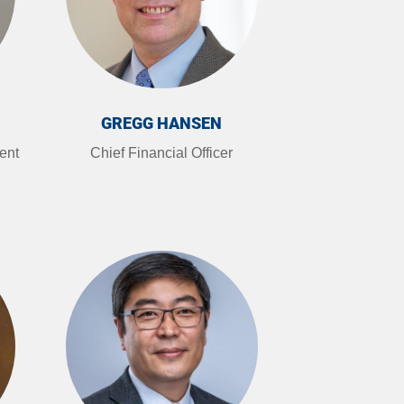
GREGG HANSEN
ent
Chief Financial Officer