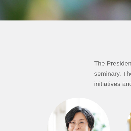
The President
seminary. Th
initiatives a