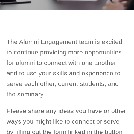
The Alumni Engagement team is excited
to continue providing more opportunities
for alumni to connect with one another
and to use your skills and experience to
serve each other, current students, and
the seminary.
Please share any ideas you have or other
ways you might like to connect or serve
by filling out the form linked in the button