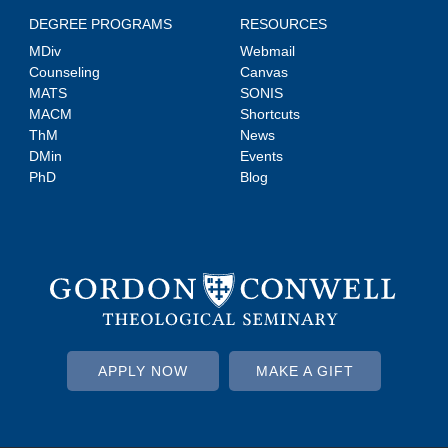
DEGREE PROGRAMS
RESOURCES
MDiv
Webmail
Counseling
Canvas
MATS
SONIS
MACM
Shortcuts
ThM
News
DMin
Events
PhD
Blog
APPLY NOW
MAKE A GIFT