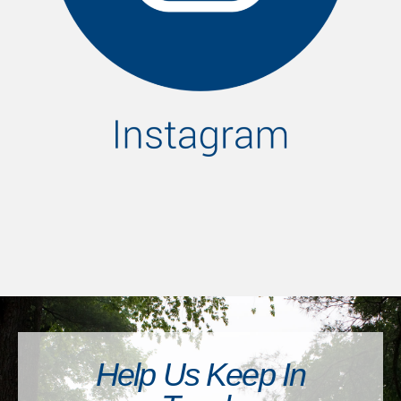
Help Us Keep In