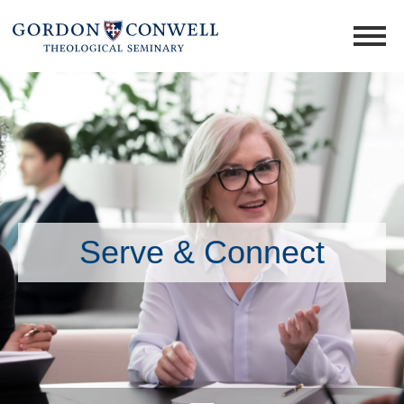
Serve & Connect