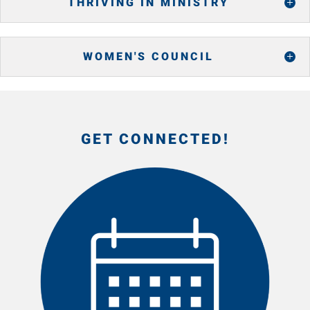
THRIVING IN MINISTRY
WOMEN'S COUNCIL
GET CONNECTED!