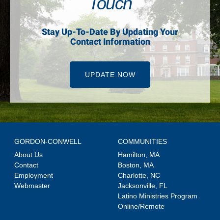
Touch
Stay Up-To-Date By Updating Your
Contact Information
UPDATE NOW
GORDON-CONWELL
COMMUNITIES
About Us
Hamilton, MA
Contact
Boston, MA
Employment
Charlotte, NC
Webmaster
Jacksonville, FL
Latino Ministries Program
Online/Remote