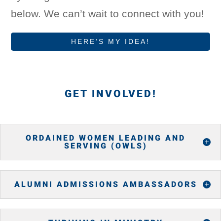
below. We can’t wait to connect with you!
HERE’S MY IDEA!
GET INVOLVED!
ORDAINED WOMEN LEADING AND
SERVING (OWLS)
ALUMNI ADMISSIONS AMBASSADORS