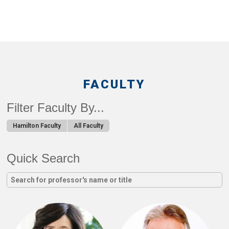
FACULTY
Filter Faculty By...
Hamilton Faculty
All Faculty
Quick Search