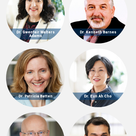
Dr. Gwenfair Walters
Dr. Kenneth Barnes
Adams
Dr. Patricia Batten
Dr. Eun Ah Cho