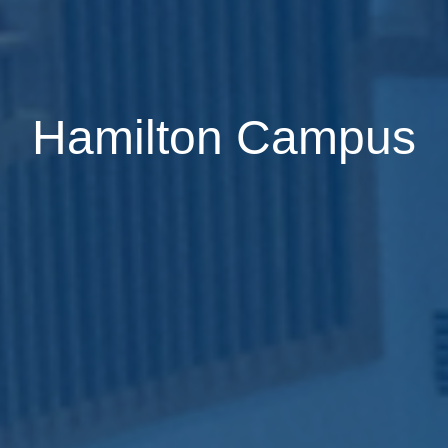
Hamilton Campus