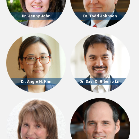
Dr. Jenny John
Dr. Todd Johnson
Dr. Angie H. Kim
Dr. Davi C. Ribeiro Lin