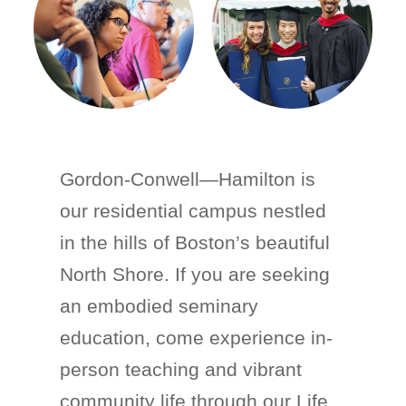
Gordon-Conwell—Hamilton is
our residential campus nestled
in the hills of Boston’s beautiful
North Shore. If you are seeking
an embodied seminary
education, come experience in-
person teaching and vibrant
community life through our Life