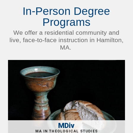
In-Person Degree
Programs
We offer a residential community and
live, face-to-face instruction in Hamilton,
MA.
MDiv