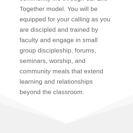
Together model. You will
be
equipped for your calling as you
are discipled
and trained
by
faculty and engage in
small
group discipleship,
forums,
seminars, worship, and
community meals that extend
learning and relationships
beyond the classroom.