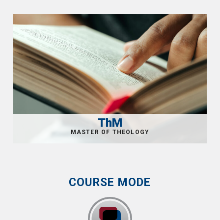
ThM
COURSE MODE