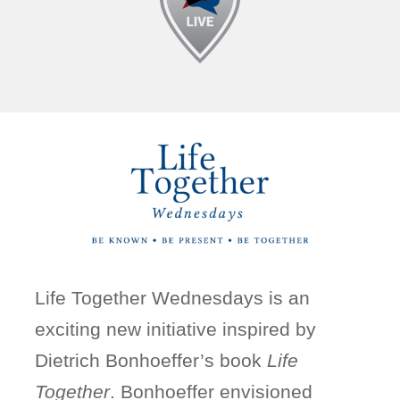
Life Together Wednesdays is an
exciting new initiative inspired by
Dietrich Bonhoeffer’s book
Life
Together
. Bonhoeffer envisioned