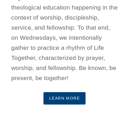
theological education happening in the
context of worship, discipleship,
service, and fellowship. To that end,
on Wednesdays, we intentionally
gather to practice a rhythm of Life
Together, characterized by prayer,
worship, and fellowship. Be known, be
present, be together!
LEARN MORE