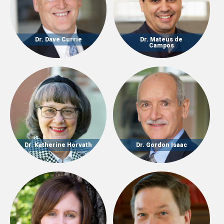
Dr. Dave Currie
Dr. Mateus de
Campos
Dr. Katherine Horvath
Dr. Gordon Isaac