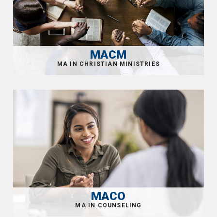
MACM
MACO