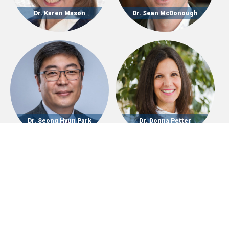
Dr. Karen Mason
Dr. Sean McDonough
Dr. Seong Hyun Park
Dr. Donna Petter
Dr. Autumn Ridenour
Dr. Garth Rosell