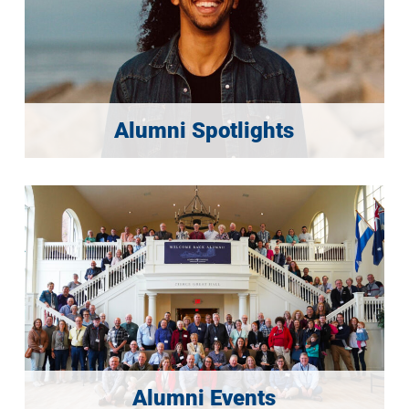
Alumni Spotlights
Alumni Events