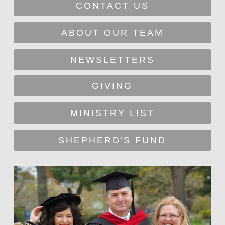
CONTACT US
ABOUT OUR TEAM
NEWSLETTERS
GIVING
MINISTRY LIST
SHEPHERD'S FUND