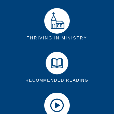
THRIVING IN MINISTRY
RECOMMENDED READING