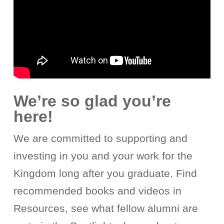
We’re so glad you’re
here!
We are committed to supporting and
investing in you and your work for the
Kingdom long after you graduate. Find
recommended books and videos in
Resources, see what fellow alumni are