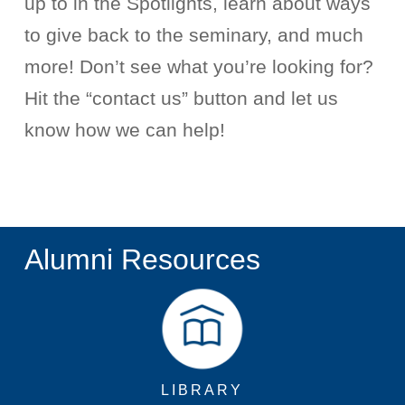
up to in the Spotlights, learn about ways
to give back to the seminary, and much
more!
Don’t
see what
you’re
looking for?
Hit the “contact us” button and let us
know how we can help!
Alumni Resources
LIBRARY