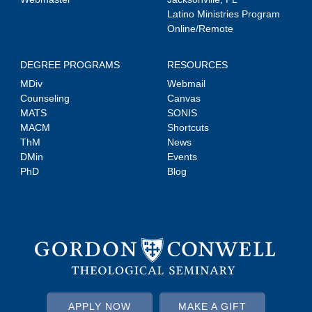
Latino Ministries Program
Online/Remote
DEGREE PROGRAMS
RESOURCES
MDiv
Webmail
Counseling
Canvas
MATS
SONIS
MACM
Shortcuts
ThM
News
DMin
Events
PhD
Blog
APPLY NOW
MAKE A GIFT