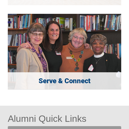
Serve & Connect
Alumni Quick Links