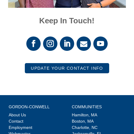
Keep In Touch!
UPDATE YOUR CONTACT INFO
GORDON-CONWELL
COMMUNITIES
About Us
Hamilton, MA
Contact
Boston, MA
Employment
Charlotte, NC
Webmaster
Jacksonville, FL