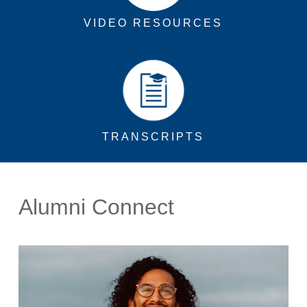
VIDEO RESOURCES
TRANSCRIPTS
Alumni Connect