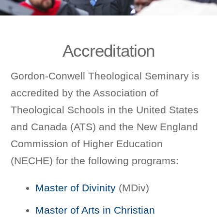
Accreditation
Gordon-Conwell Theological Seminary is
accredited by the Association of
Theological Schools in the United States
and Canada (ATS) and the New England
Commission of Higher Education
(NECHE) for the following programs:
Master of Divinity
(MDiv)
Master of Arts in Christian