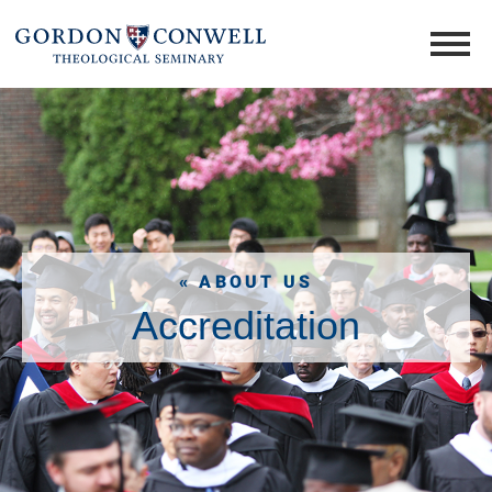
« ABOUT US
Accreditation