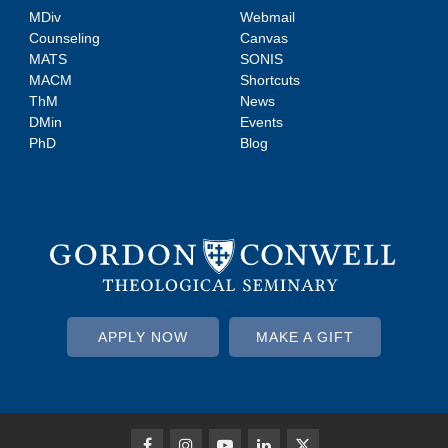
MDiv
Webmail
Counseling
Canvas
MATS
SONIS
MACM
Shortcuts
ThM
News
DMin
Events
PhD
Blog
APPLY NOW
MAKE A GIFT