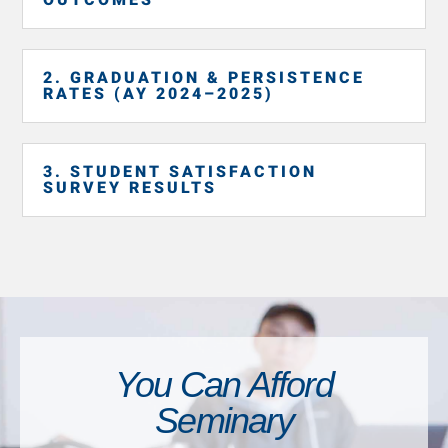
2. GRADUATION & PERSISTENCE
RATES (AY 2024–2025)
3. STUDENT SATISFACTION
SURVEY RESULTS
You Can Afford
Seminary