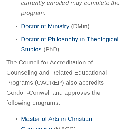
currently enrolled may complete the
program.
Doctor of Ministry
(DMin)
Doctor of Philosophy in Theological
Studies
(PhD)
The Council for Accreditation of
Counseling and Related Educational
Programs (CACREP) also accredits
Gordon-Conwell and approves the
following programs:
Master of Arts in Christian
Counseling
(MACC)