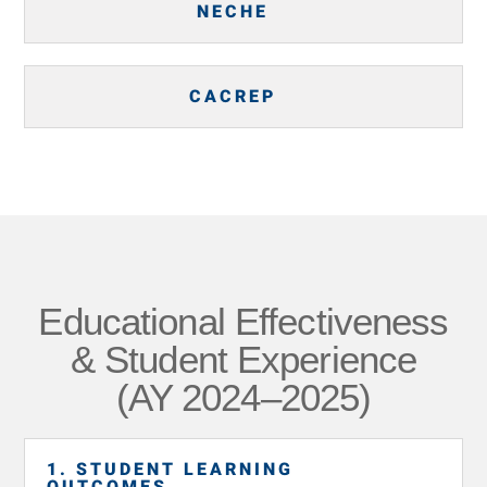
NECHE
CACREP
Educational Effectiveness
& Student Experience
(AY 2024–2025)
1. STUDENT LEARNING
OUTCOMES