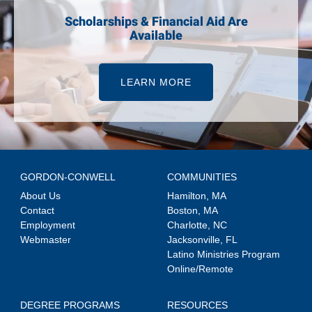
Scholarships & Financial Aid Are
Available
LEARN MORE
GORDON-CONWELL
COMMUNITIES
About Us
Hamilton, MA
Contact
Boston, MA
Employment
Charlotte, NC
Webmaster
Jacksonville, FL
Latino Ministries Program
Online/Remote
DEGREE PROGRAMS
RESOURCES