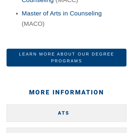
Master of Arts in Counseling
(MACO)
LEARN MORE ABOUT OUR DEGREE
PROGRAMS
MORE INFORMATION
ATS