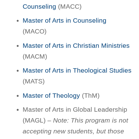
Counseling
(MACC)
Master of Arts in Counseling
(MACO)
Master of Arts in Christian Ministries
(MACM)
Master of Arts in Theological Studies
(MATS)
Master of Theology
(ThM)
Master of Arts in Global Leadership
(MAGL) –
Note: This program is not
accepting new students, but those