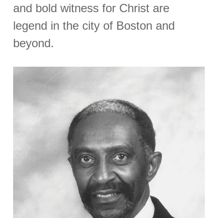
and bold witness for Christ are
legend in the city of Boston and
beyond.