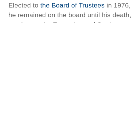
Elected to
the Board of Trustees
in 1976,
he remained on the board until his death,
serving on the Executive and Student
Affairs Committees and playing a key
role in the development of
the
seminary’s Boston campus
, known today
as the Campus for Urban Ministerial
Education.
And for 40 years, Rev. Dr. Haynes also
served as Senior Minister of Twelfth
Baptist Church, in Roxbury,
Massachusetts. Under his pastorate,
more than 30 men and women were
called to full-time Christian ministry and