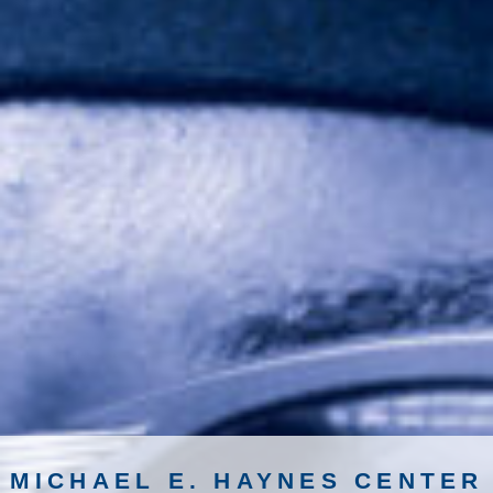
MICHAEL E. HAYNES CENTER