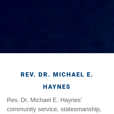
REV. DR. MICHAEL E.
HAYNES
Rev. Dr. Michael E. Haynes’
community service, statesmanship,