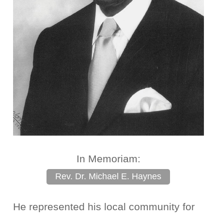
In Memoriam:
Rev. Dr. Michael E. Haynes
He represented his local community for