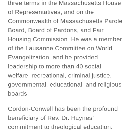
three terms in the Massachusetts House
of Representatives, and on the
Commonwealth of Massachusetts Parole
Board, Board of Pardons, and Fair
Housing Commission. He was a member
of the Lausanne Committee on World
Evangelization, and he provided
leadership to more than 40 social,
welfare, recreational, criminal justice,
governmental, educational, and religious
boards.
Gordon-Conwell has been the profound
beneficiary of Rev. Dr. Haynes’
commitment to theological education.