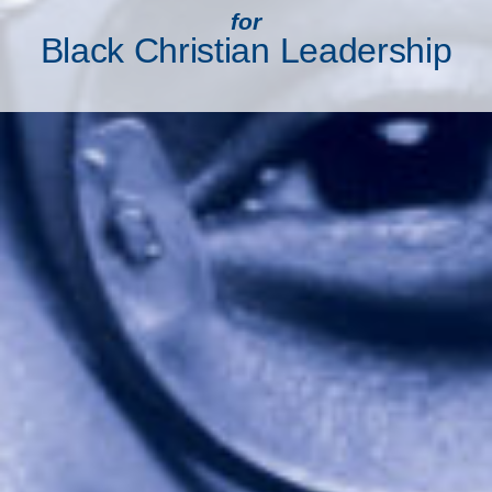
for
Black Christian Leadership