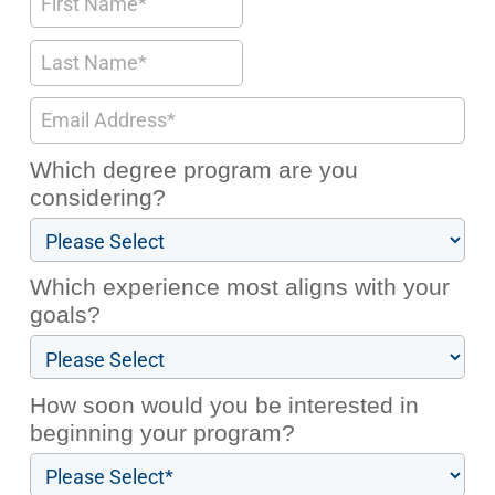
Which degree program are you
considering?
Which experience most aligns with your
goals?
How soon would you be interested in
beginning your program?