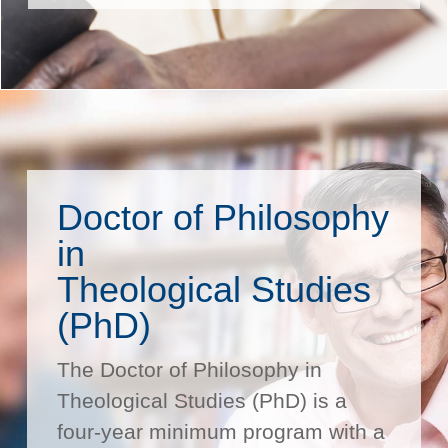
Doctor of Philosophy
in
Theological Studies
(PhD)
The Doctor of Philosophy in
Theological Studies (PhD) is a
four-year minimum program with a