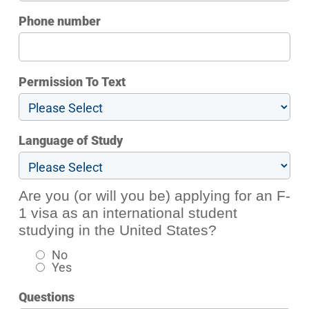
Phone number
Permission To Text
Language of Study
Are you (or will you be) applying for an F-
1 visa as an international student
studying in the United States?
No
Yes
Questions