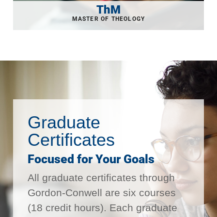
ThM
Graduate
Certificates
Focused for Your Goals
All graduate certificates through
Gordon-Conwell are six courses
(18 credit hours). Each graduate