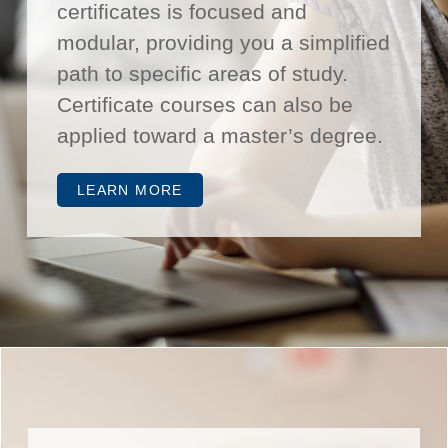
certificates is focused and
modular, providing you a simplified
path to specific areas of study.
Certificate courses can also be
applied toward a master’s degree.
LEARN MORE