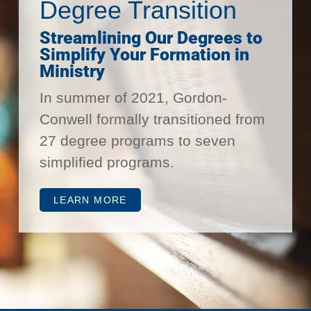
Degree Transition
Streamlining Our Degrees to
Simplify Your Formation in
Ministry
In summer of 2021, Gordon-
Conwell formally transitioned from
27 degree programs to seven
simplified programs.
LEARN MORE