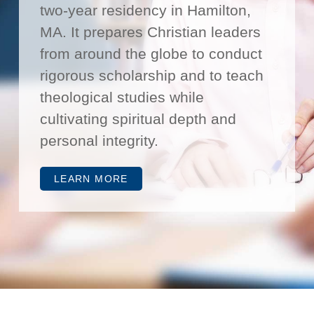
two-year residency in Hamilton,
MA. It prepares Christian leaders
from around the globe to conduct
rigorous scholarship and to teach
theological studies while
cultivating spiritual depth and
personal integrity.
LEARN MORE