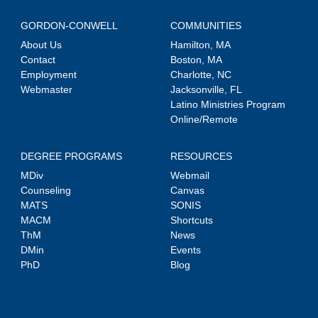
GORDON-CONWELL
COMMUNITIES
About Us
Hamilton, MA
Contact
Boston, MA
Employment
Charlotte, NC
Webmaster
Jacksonville, FL
Latino Ministries Program
Online/Remote
DEGREE PROGRAMS
RESOURCES
MDiv
Webmail
Counseling
Canvas
MATS
SONIS
MACM
Shortcuts
ThM
News
DMin
Events
PhD
Blog