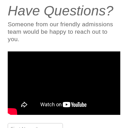
Have Questions?
Someone from our friendly admissions
team would be happy to reach out to
you.