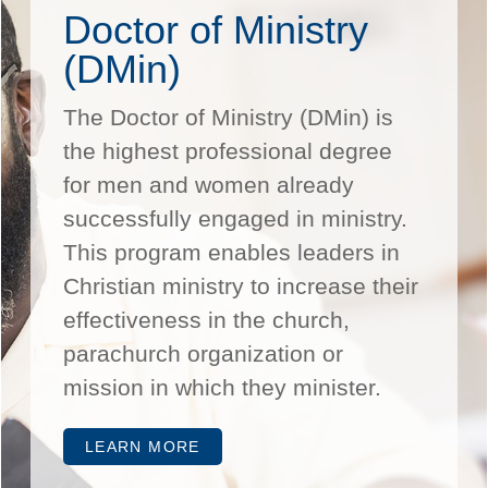
Doctor of Ministry
(DMin)
The Doctor of Ministry (DMin) is
the highest professional degree
for men and women already
successfully engaged in ministry.
This program enables leaders in
Christian ministry to increase their
effectiveness in the church,
parachurch organization or
mission in which they minister.
LEARN MORE