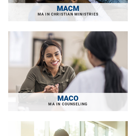
MACM
MACO