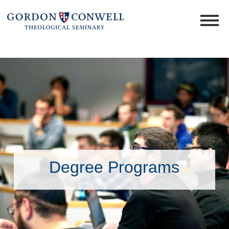
Degree Programs