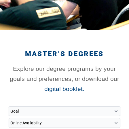
MASTER’S DEGREES
Explore our degree programs by your
goals and preferences, or download our
digital booklet.