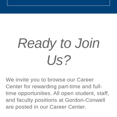
Ready to Join
Us?
We invite you to browse our Career
Center for rewarding part-time and full-
time opportunities. All open student, staff,
and faculty positions at Gordon-Conwell
are posted in our Career Center.