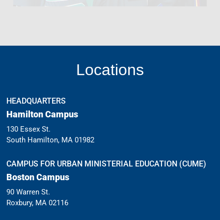
Locations
HEADQUARTERS
Hamilton Campus
130 Essex St.
South Hamilton, MA 01982
CAMPUS FOR URBAN MINISTERIAL EDUCATION (CUME)
Boston Campus
90 Warren St.
Roxbury, MA 02116