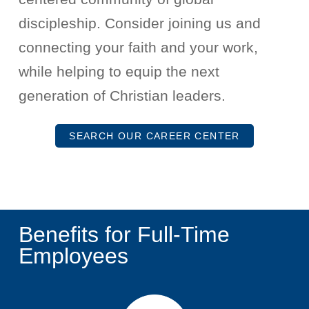
discipleship. Consider joining us and
connecting your faith and your work,
while helping to equip the next
generation of Christian leaders.
SEARCH OUR CAREER CENTER
Benefits for Full-Time
Employees