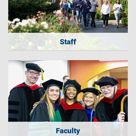
Staff
Faculty