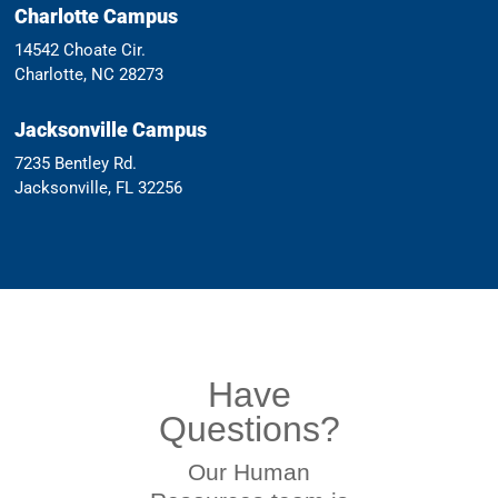
Charlotte Campus
14542 Choate Cir.
Charlotte, NC 28273
Jacksonville Campus
7235 Bentley Rd.
Jacksonville, FL 32256
Have
Questions?
Our Human