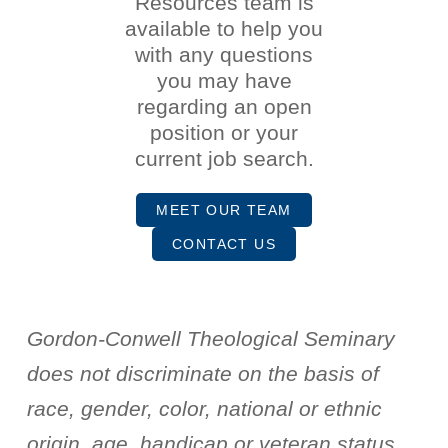
Resources team is
available to help you
with any questions
you may have
regarding an open
position or your
current job search.
MEET OUR TEAM
CONTACT US
Gordon-Conwell Theological Seminary
does not discriminate on the basis of
race, gender, color, national or ethnic
origin, age, handicap or veteran status.