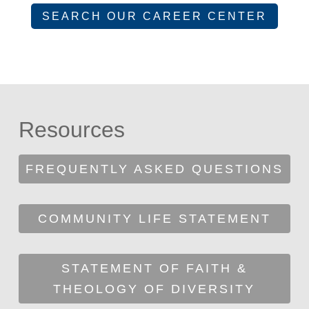
SEARCH OUR CAREER CENTER
Resources
FREQUENTLY ASKED QUESTIONS
COMMUNITY LIFE STATEMENT
STATEMENT OF FAITH &
THEOLOGY OF DIVERSITY