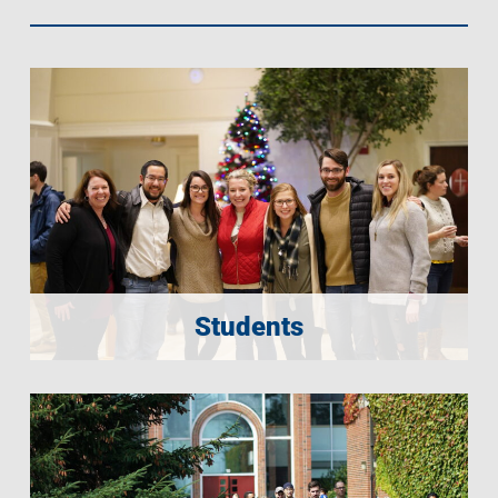
Students