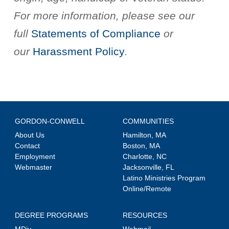
For more information, please see our
full
Statements of Compliance
or
our
Harassment Policy
.
GORDON-CONWELL
COMMUNITIES
About Us
Hamilton, MA
Contact
Boston, MA
Employment
Charlotte, NC
Webmaster
Jacksonville, FL
Latino Ministries Program
Online/Remote
DEGREE PROGRAMS
RESOURCES