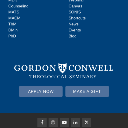
MDiv
Webmail
Counseling
Canvas
MATS
SONIS
MACM
Shortcuts
ThM
News
DMin
Events
PhD
Blog
APPLY NOW
MAKE A GIFT