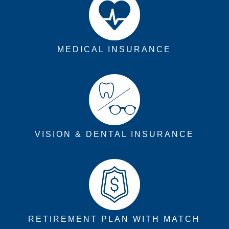
MEDICAL INSURANCE
VISION & DENTAL INSURANCE
RETIREMENT PLAN WITH MATCH