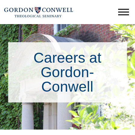
Careers at
Gordon-
Conwell