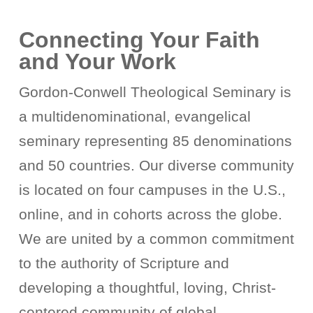
Connecting Your Faith
and Your Work
Gordon-Conwell Theological Seminary is
a multidenominational, evangelical
seminary representing 85 denominations
and 50 countries. Our diverse community
is located on four campuses in the U.S.,
online, and in cohorts across the globe.
We are united by a common commitment
to the authority of Scripture and
developing a thoughtful, loving, Christ-
centered community of global