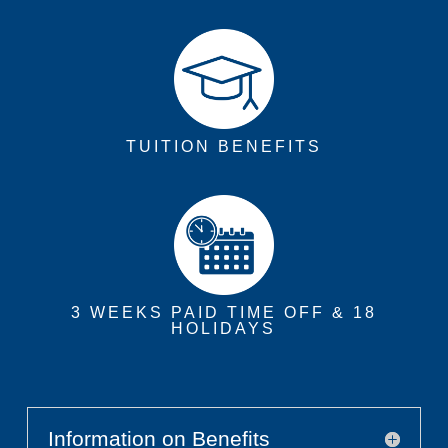
TUITION BENEFITS
3 WEEKS PAID TIME OFF & 18
HOLIDAYS
Information on Benefits