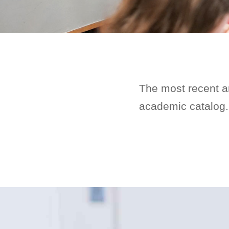
The most recent a
academic catalog.