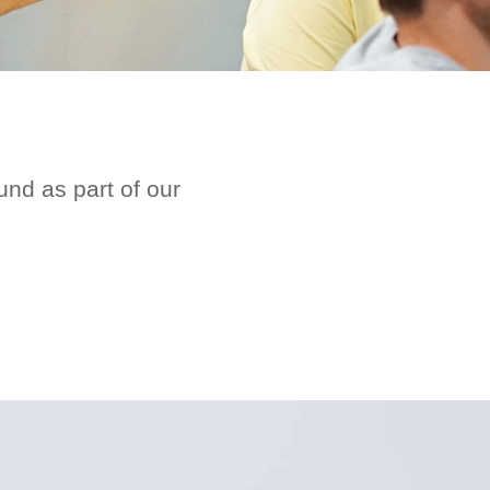
nd as part of our