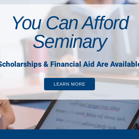
You Can Afford
Seminary
Scholarships & Financial Aid Are Availabl
LEARN MORE