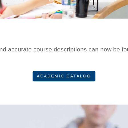
nd accurate course descriptions can now be fou
ACADEMIC CATALOG