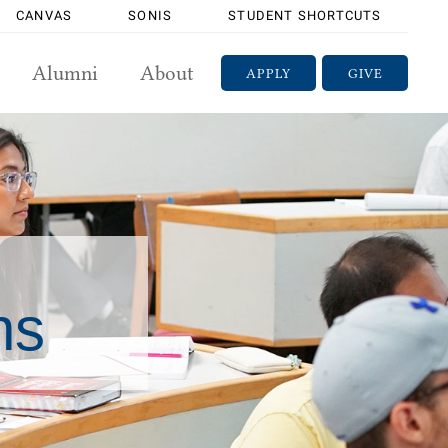
CANVAS
SONIS
STUDENT SHORTCUTS
Alumni
About
APPLY
GIVE
ns