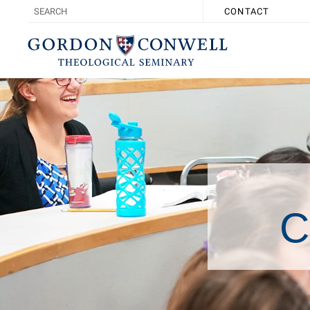
CONTACT
C