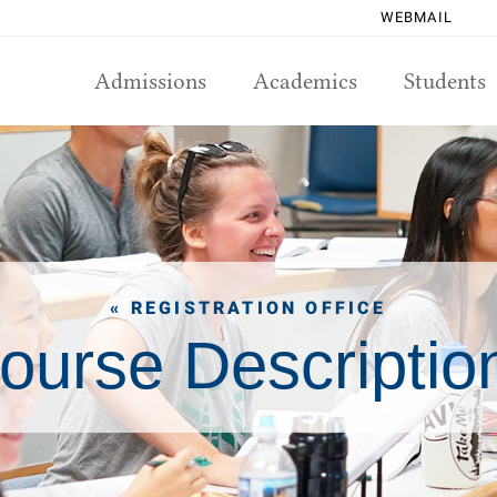
WEBMAIL
Admissions
Academics
Students
« REGISTRATION OFFICE
ourse Descriptio