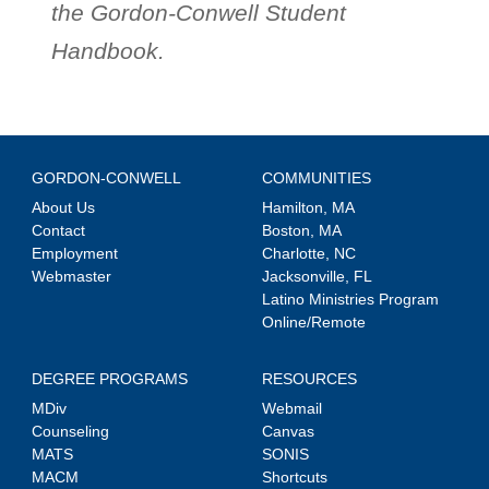
the Gordon-Conwell Student
Handbook.
GORDON-CONWELL
COMMUNITIES
About Us
Hamilton, MA
Contact
Boston, MA
Employment
Charlotte, NC
Webmaster
Jacksonville, FL
Latino Ministries Program
Online/Remote
DEGREE PROGRAMS
RESOURCES
MDiv
Webmail
Counseling
Canvas
MATS
SONIS
MACM
Shortcuts