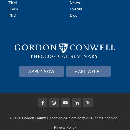
ThM
News
DMin
Events
PhD
Blog
APPLY NOW
MAKE A GIFT
© 2026
Gordon-Conwell Theological Seminary.
All Rights Reserved. |
Privacy Policy