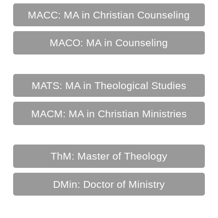
MACC: MA in Christian Counseling
MACO: MA in Counseling
MATS: MA in Theological Studies
MACM: MA in Christian Ministries
ThM: Master of Theology
DMin: Doctor of Ministry