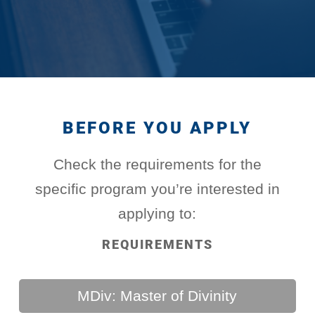
BEFORE YOU APPLY
Check the requirements for the
specific program you’re interested in
applying to:
REQUIREMENTS
MDiv: Master of Divinity