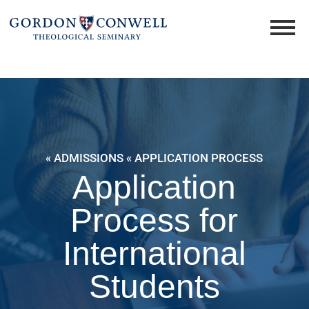
« ADMISSIONS
« APPLICATION PROCESS
Application
Process for
International
Students