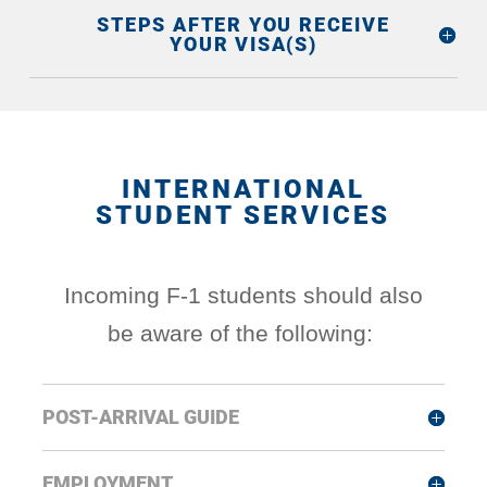
STEPS AFTER YOU RECEIVE
YOUR VISA(S)
INTERNATIONAL
STUDENT SERVICES
Incoming F-1 students should also
be aware of the following:
POST-ARRIVAL GUIDE
EMPLOYMENT