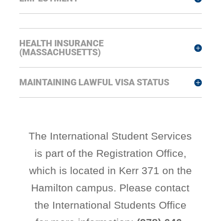
HEALTH INSURANCE
(MASSACHUSETTS)
MAINTAINING LAWFUL VISA STATUS
The International Student Services
is part of the Registration Office,
which is located in Kerr 371 on the
Hamilton campus. Please contact
the International Students Office