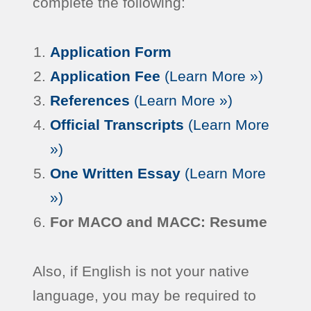
complete the following:
Application Form
Application Fee
(Learn More »)
References
(Learn More »)
Official Transcripts
(Learn More
»)
One Written Essay
(Learn More
»)
For MACO and MACC: Resume
Also, if English is not your native
language, you may be required to