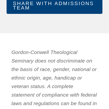
Gordon-Conwell Theological
Seminary does not discriminate on
the basis of race, gender, national or
ethnic origin, age, handicap or
veteran status. A complete
statement of compliance with federal
laws and regulations can be found in