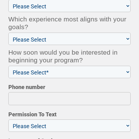
Which experience most aligns with your
goals?
How soon would you be interested in
beginning your program?
Phone number
Permission To Text