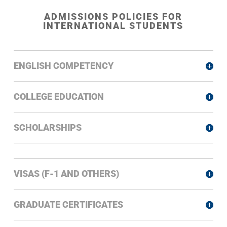
ADMISSIONS POLICIES FOR
INTERNATIONAL STUDENTS
ENGLISH COMPETENCY
COLLEGE EDUCATION
SCHOLARSHIPS
VISAS (F-1 AND OTHERS)
GRADUATE CERTIFICATES