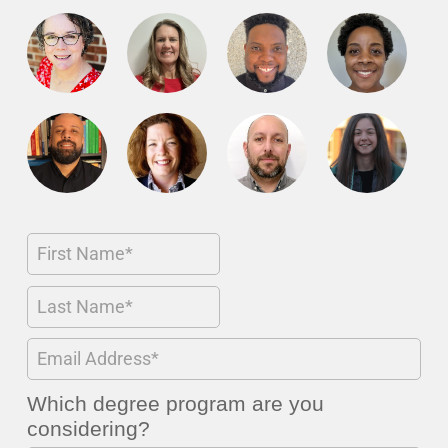
Which degree program are you
considering?