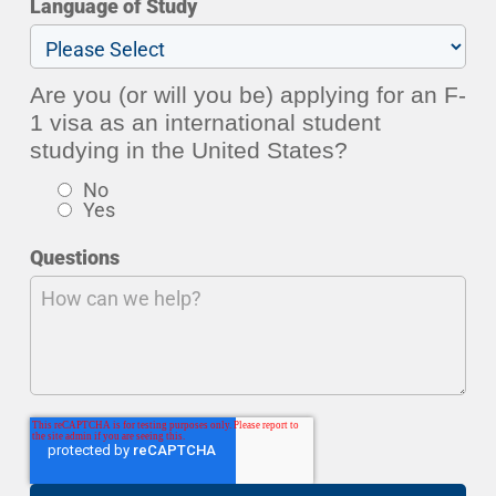
Language of Study
Are you (or will you be) applying for an F-
1 visa as an international student
studying in the United States?
No
Yes
Questions