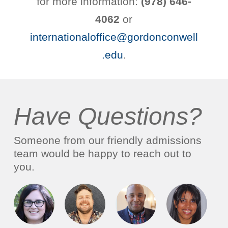
for more information:
(978) 646-
4062
or
internationaloffice@gordonconwell
.edu
.
Have Questions?
Someone from our friendly admissions
team would be happy to reach out to
you.