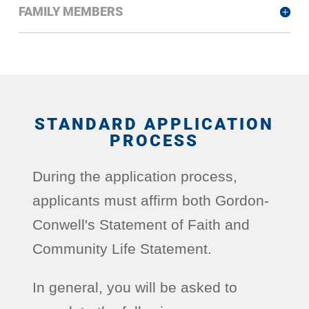
FAMILY MEMBERS
STANDARD APPLICATION
PROCESS
During the application process,
applicants must affirm both Gordon-
Conwell's Statement of Faith and
Community Life Statement.
In general, you will be asked to