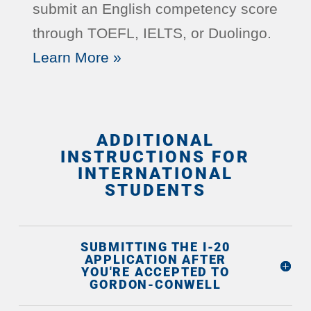
submit an English competency score
through TOEFL, IELTS, or Duolingo.
Learn More »
ADDITIONAL
INSTRUCTIONS FOR
INTERNATIONAL
STUDENTS
SUBMITTING THE I-20
APPLICATION AFTER
YOU'RE ACCEPTED TO
GORDON-CONWELL