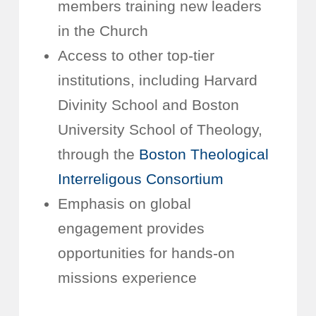
members training new leaders
in the Church
Access to other top-tier
institutions, including Harvard
Divinity School and Boston
University School of Theology,
through the
Boston Theological
Interreligous Consortium
Emphasis on global
engagement provides
opportunities for hands-on
missions experience