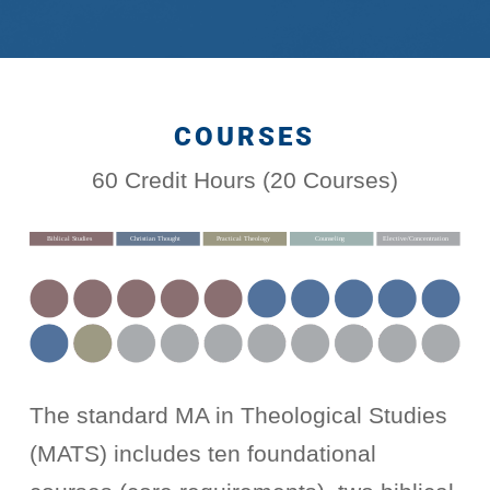
COURSES
60 Credit Hours (20 Courses)
The standard MA in Theological Studies
(MATS) includes ten foundational