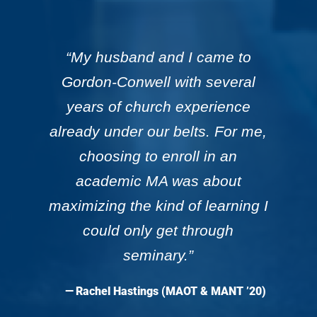
“My husband and I came to
Gordon-Conwell with several
years of church experience
already under our belts. For me,
choosing to enroll in an
academic MA was about
maximizing the kind of learning I
could only get through
seminary.”
— Rachel Hastings (MAOT & MANT ’20)