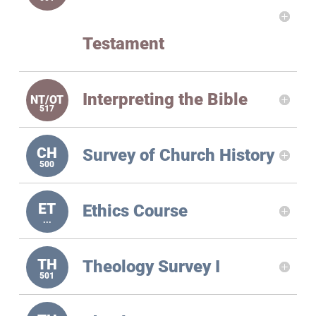
Testament
Interpreting the Bible
Survey of Church History
Ethics Course
Theology Survey I