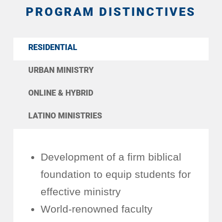
PROGRAM DISTINCTIVES
RESIDENTIAL
URBAN MINISTRY
ONLINE & HYBRID
LATINO MINISTRIES
Development of a firm biblical
foundation to equip students for
effective ministry
World-renowned faculty