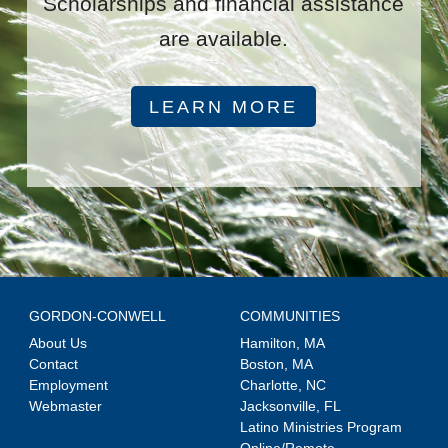
Scholarships and financial assistance
are available.
LEARN MORE
GORDON-CONWELL
COMMUNITIES
About Us
Hamilton, MA
Contact
Boston, MA
Employment
Charlotte, NC
Webmaster
Jacksonville, FL
Latino Ministries Program
Online/Remote