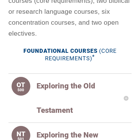
courses (core requirements), two biblical
or research language courses, six
concentration courses, and two open
electives.
FOUNDATIONAL COURSES
(CORE
*
REQUIREMENTS)
Exploring the Old
Testament
Exploring the New