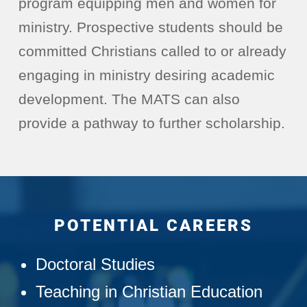
program equipping men and women for
ministry. Prospective students should be
committed Christians called to or already
engaging in ministry desiring academic
development. The MATS can also
provide a pathway to further scholarship.
POTENTIAL CAREERS
Doctoral Studies
Teaching in Christian Education