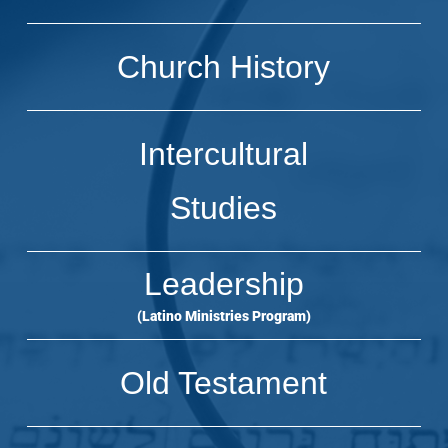
Church History
Intercultural
Studies
Leadership
(Latino Ministries Program)
Old Testament