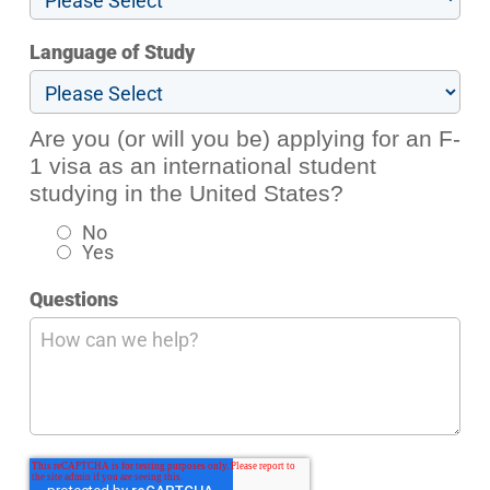
Language of Study
Are you (or will you be) applying for an F-
1 visa as an international student
studying in the United States?
No
Yes
Questions