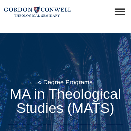
« Degree Programs
MA in Theological
Studies (MATS)