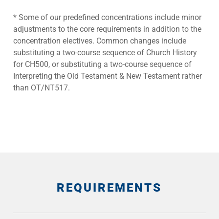
* Some of our predefined concentrations include minor
adjustments to the core requirements in addition to the
concentration electives. Common changes include
substituting a two-course sequence of Church History
for CH500, or substituting a two-course sequence of
Interpreting the Old Testament & New Testament rather
than OT/NT517.
REQUIREMENTS