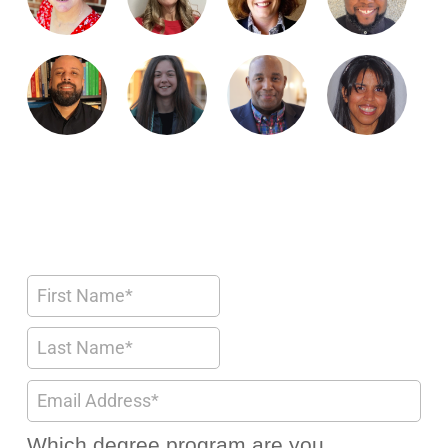
Which degree program are you