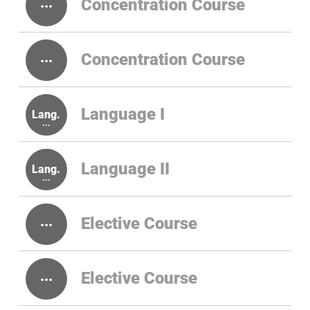
Concentration Course
Concentration Course
Language I
Language II
Elective Course
Elective Course