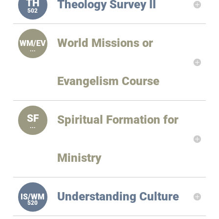
Theology Survey II
World Missions or
Evangelism Course
Spiritual Formation for
Ministry
Understanding Culture