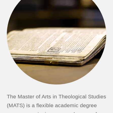
The Master of Arts in Theological Studies
(MATS) is a flexible academic degree