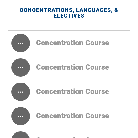
CONCENTRATIONS, LANGUAGES, &
ELECTIVES
Concentration Course
Concentration Course
Concentration Course
Concentration Course