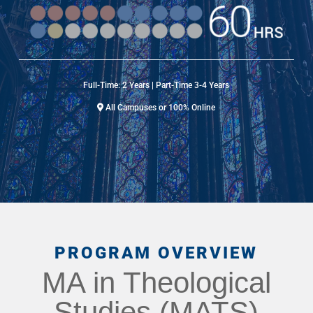
Full-Time: 2 Years | Part-Time 3-4 Years
All Campuses or 100% Online
PROGRAM OVERVIEW
MA in Theological
Studies (MATS)