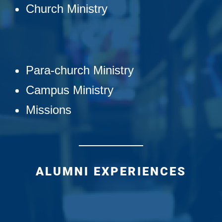
Church Ministry
Para-church Ministry
Campus Ministry
Missions
ALUMNI EXPERIENCES