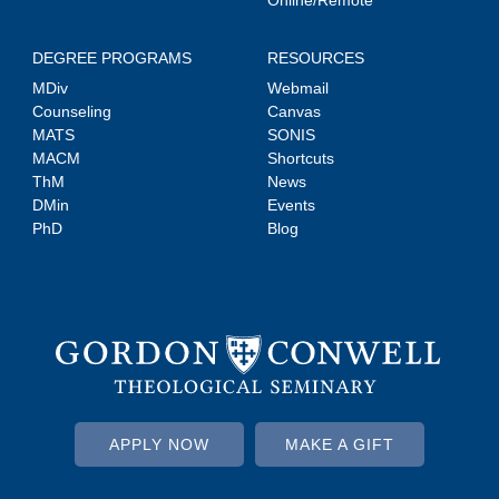
DEGREE PROGRAMS
RESOURCES
MDiv
Webmail
Counseling
Canvas
MATS
SONIS
MACM
Shortcuts
ThM
News
DMin
Events
PhD
Blog
APPLY NOW
MAKE A GIFT