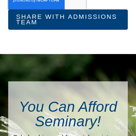
You Can Afford
Seminary!