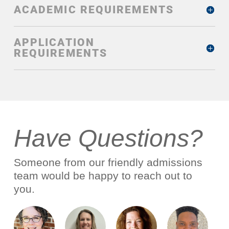
ACADEMIC REQUIREMENTS
APPLICATION
REQUIREMENTS
Have Questions?
Someone from our friendly admissions
team would be happy to reach out to
you.