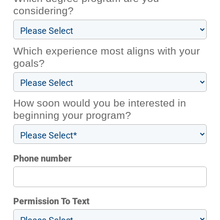
considering?
Which experience most aligns with your
goals?
How soon would you be interested in
beginning your program?
Phone number
Permission To Text