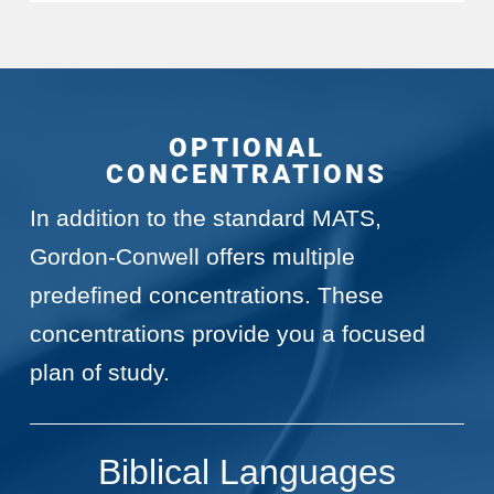
OPTIONAL
CONCENTRATIONS
In addition to the standard MATS,
Gordon-Conwell offers multiple
predefined concentrations. These
concentrations provide you a focused
plan of study.
Biblical Languages