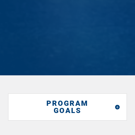
— Christer Bergus (MATS ’26)
PROGRAM
GOALS