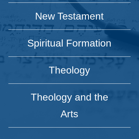
New Testament
Spiritual Formation
Theology
Theology and the
Arts