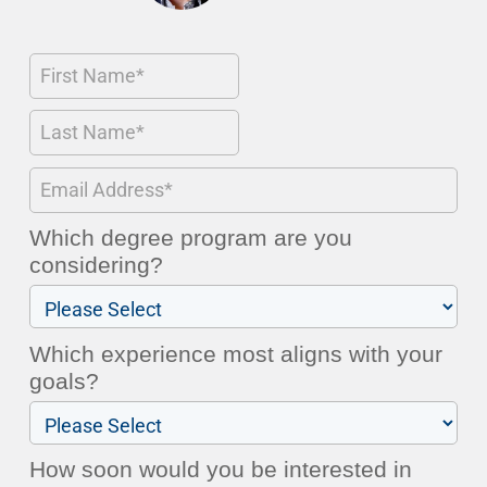
Which degree program are you
considering?
Which experience most aligns with your
goals?
How soon would you be interested in