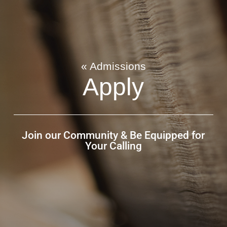
« Admissions
Apply
Join our Community & Be Equipped for
Your Calling