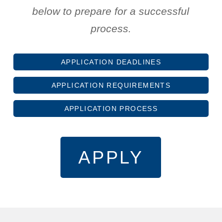
below to prepare for a successful
process.
APPLICATION DEADLINES
APPLICATION REQUIREMENTS
APPLICATION PROCESS
APPLY