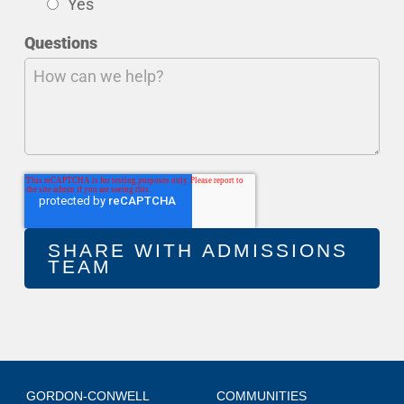
Yes
Questions
GORDON-CONWELL
COMMUNITIES