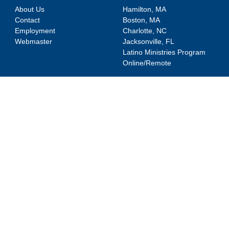
About Us
Hamilton, MA
Contact
Boston, MA
Employment
Charlotte, NC
Webmaster
Jacksonville, FL
Latino Ministries Program
Online/Remote
DEGREE PROGRAMS
RESOURCES
MDiv
Webmail
Counseling
Canvas
MATS
SONIS
MACM
Shortcuts
ThM
News
DMin
Events
PhD
Blog