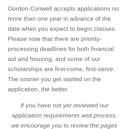
Gordon-Conwell accepts applications no
more than one year in advance of the
date when you expect to begin classes.
Please note that there are priority-
processing deadlines for both financial
aid and housing, and some of our
scholarships are first-come, first-serve.
The sooner you get started on the
application, the better.
If you have not yet reviewed our
application requirements and process,
we encourage you to review the pages