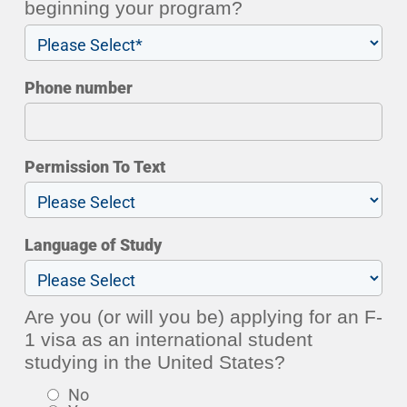
beginning your program?
Phone number
Permission To Text
Language of Study
Are you (or will you be) applying for an F-
1 visa as an international student
studying in the United States?
No