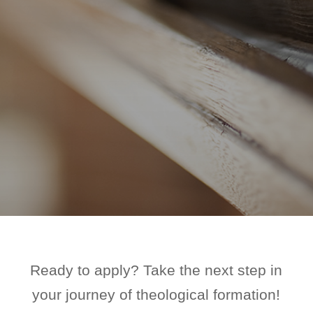
Ready to apply? Take the next step in
your journey of theological formation!