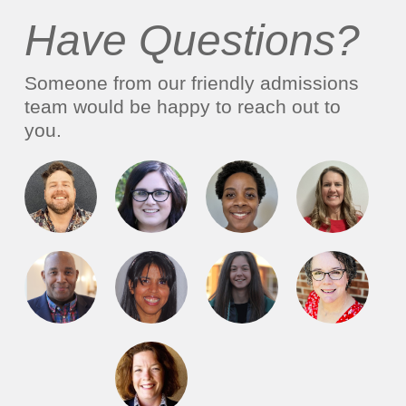
Have Questions?
Someone from our friendly admissions
team would be happy to reach out to
you.