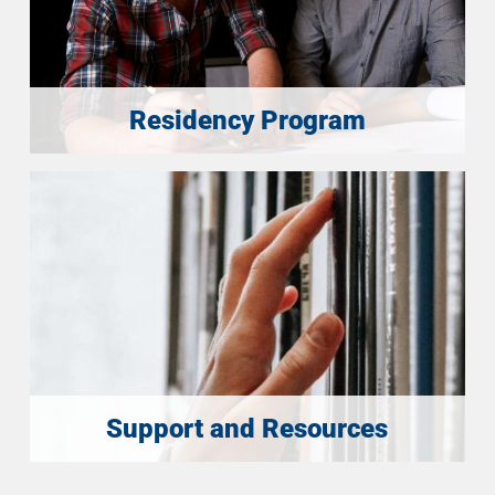
Residency Program
Support and Resources