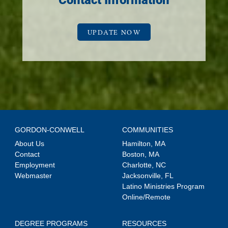
Contact Information
UPDATE NOW
GORDON-CONWELL
COMMUNITIES
About Us
Hamilton, MA
Contact
Boston, MA
Employment
Charlotte, NC
Webmaster
Jacksonville, FL
Latino Ministries Program
Online/Remote
DEGREE PROGRAMS
RESOURCES