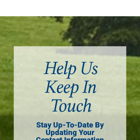
Help Us
Keep In
Touch
Stay Up-To-Date By
Updating Your