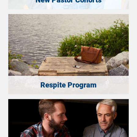
Respite Program