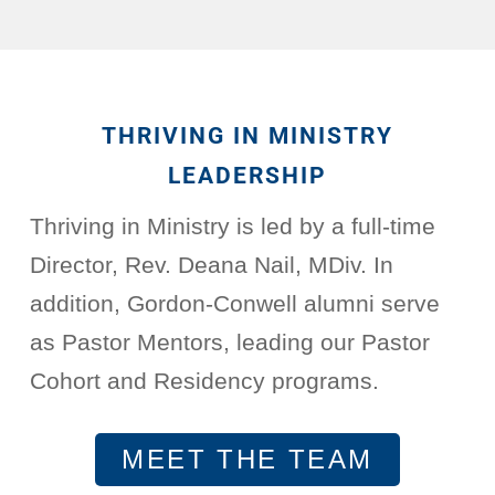
THRIVING IN MINISTRY
LEADERSHIP
Thriving in Ministry is led by a full-time
Director, Rev. Deana Nail, MDiv. In
addition, Gordon-Conwell alumni serve
as Pastor Mentors, leading our Pastor
Cohort and Residency programs.
MEET THE TEAM