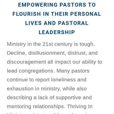
EMPOWERING PASTORS TO
FLOURISH IN THEIR PERSONAL
LIVES AND PASTORAL
LEADERSHIP
Ministry in the 21st century is tough.
Decline, disillusionment, distrust, and
discouragement all impact our ability to
lead congregations. Many pastors
continue to report loneliness and
exhaustion in ministry, while also
describing a lack of supportive and
mentoring relationships. Thriving In