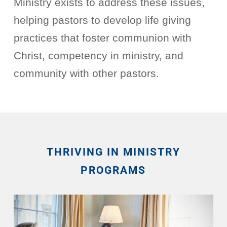
Ministry exists to address these issues,
helping pastors to develop life giving
practices that foster communion with
Christ, competency in ministry, and
community with other pastors.
THRIVING IN MINISTRY
PROGRAMS