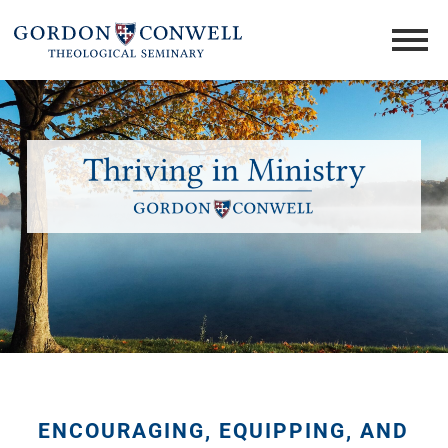
ENCOURAGING, EQUIPPING, AND