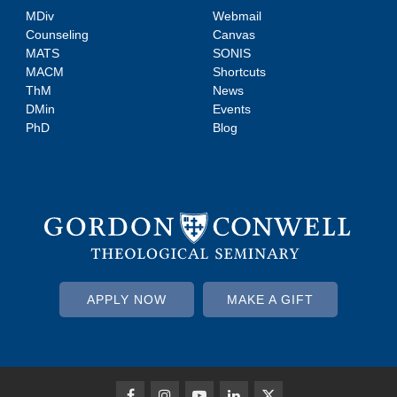
MDiv
Webmail
Counseling
Canvas
MATS
SONIS
MACM
Shortcuts
ThM
News
DMin
Events
PhD
Blog
APPLY NOW
MAKE A GIFT