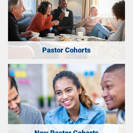
Pastor Cohorts
New Pastor Cohorts