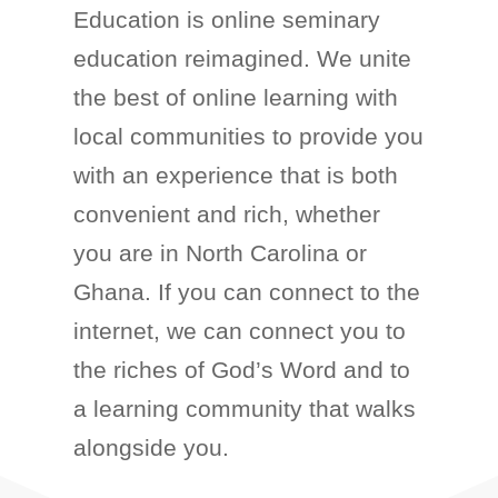
Education is online seminary
education reimagined. We unite
the best of online learning with
local communities to provide you
with an experience that is both
convenient and rich, whether
you are in North Carolina or
Ghana. If you can connect to the
internet, we can connect you to
the riches of God’s Word and to
a learning community that walks
alongside you.