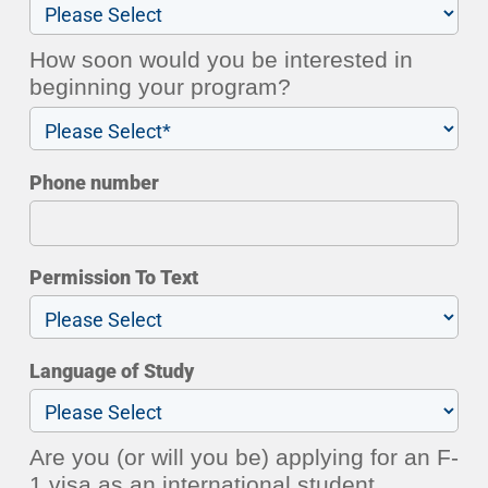
How soon would you be interested in
beginning your program?
Phone number
Permission To Text
Language of Study
Are you (or will you be) applying for an F-
1 visa as an international student