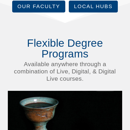
OUR FACULTY
LOCAL HUBS
Flexible Degree
Programs
Available anywhere through a
combination of Live, Digital, & Digital
Live courses.