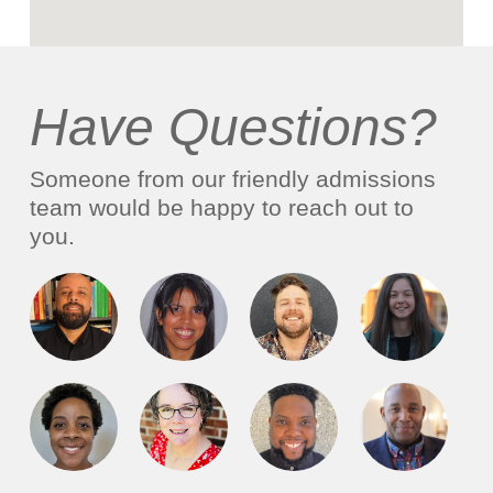
Have Questions?
Someone from our friendly admissions
team would be happy to reach out to
you.