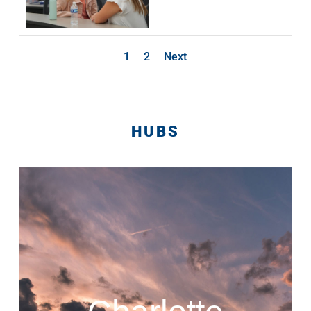
1
2
Next
HUBS