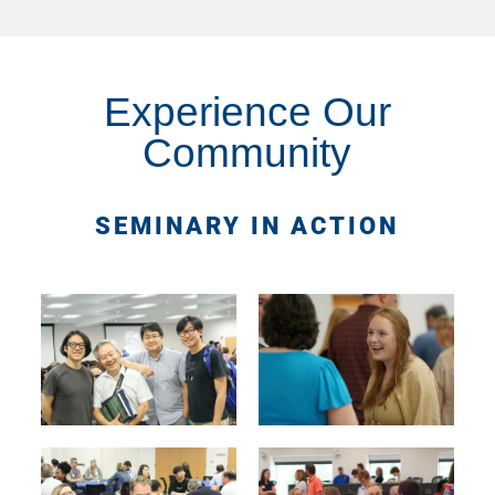
Experience Our
Community
SEMINARY IN ACTION