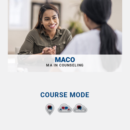
MACO
COURSE MODE