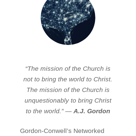
“The mission of the Church is
not to bring the world to Christ.
The mission of the Church is
unquestionably to bring Christ
to the world.” —
A.J. Gordon
Gordon-Conwell’s Networked