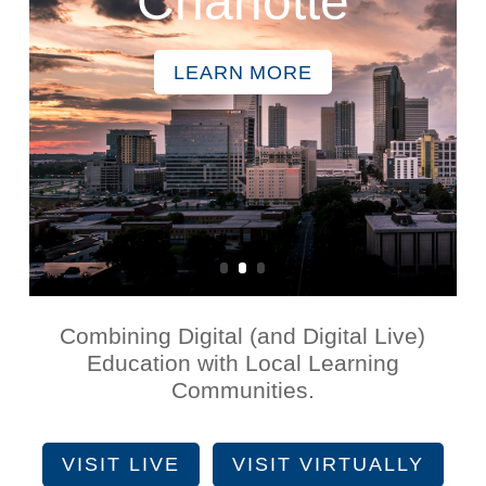
Charlotte
LEARN MORE
Combining Digital (and Digital Live)
Education with Local Learning
Communities.
VISIT LIVE
VISIT VIRTUALLY