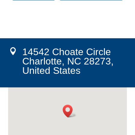
14542 Choate Circle

Charlotte, NC 28273,
United States