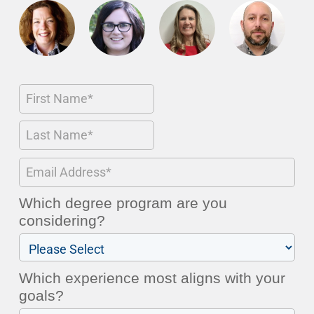
Which degree program are you
considering?
Which experience most aligns with your
goals?