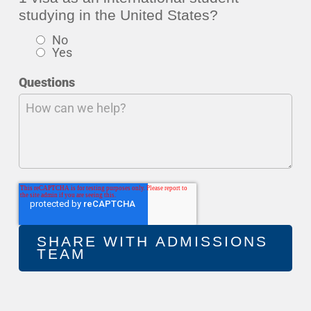
studying in the United States?
No
Yes
Questions