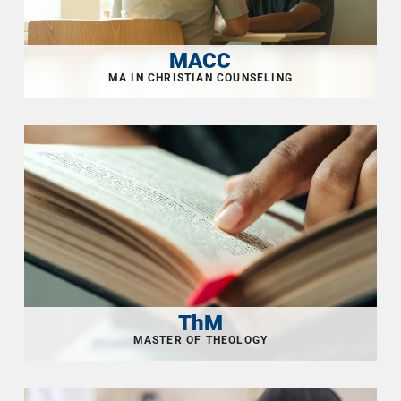
MACC
ThM