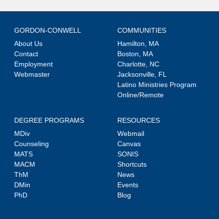
GORDON-CONWELL
COMMUNITIES
About Us
Hamilton, MA
Contact
Boston, MA
Employment
Charlotte, NC
Webmaster
Jacksonville, FL
Latino Ministries Program
Online/Remote
DEGREE PROGRAMS
RESOURCES
MDiv
Webmail
Counseling
Canvas
MATS
SONIS
MACM
Shortcuts
ThM
News
DMin
Events
PhD
Blog