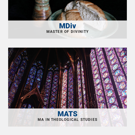
MDiv
MATS