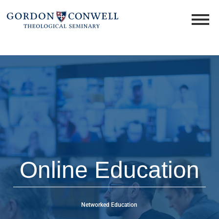
Online Education
Networked Education