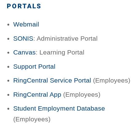
PORTALS
Webmail
SONIS
: Administrative Portal
Canvas
: Learning Portal
Support Portal
RingCentral Service Portal
(Employees)
RingCentral App
(Employees)
Student Employment Database
(Employees)