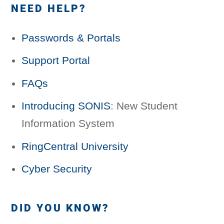
NEED HELP?
Passwords & Portals
Support Portal
FAQs
Introducing SONIS
: New Student
Information System
RingCentral University
Cyber Security
DID YOU KNOW?