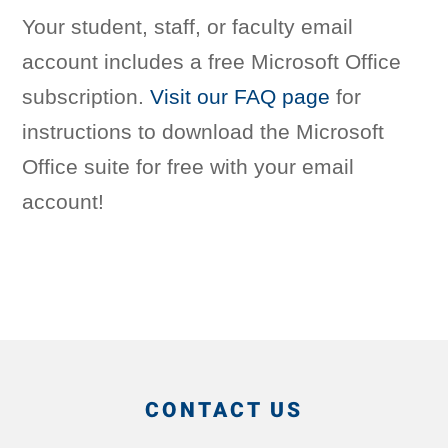
Your student, staff, or faculty email
account includes a free Microsoft Office
subscription.
Visit our FAQ page
for
instructions to download the Microsoft
Office suite for free with your email
account!
CONTACT US