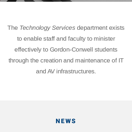
The
Technology Services
department exists
to enable staff and faculty to minister
effectively to Gordon-Conwell students
through the creation and maintenance of IT
and AV infrastructures.
NEWS