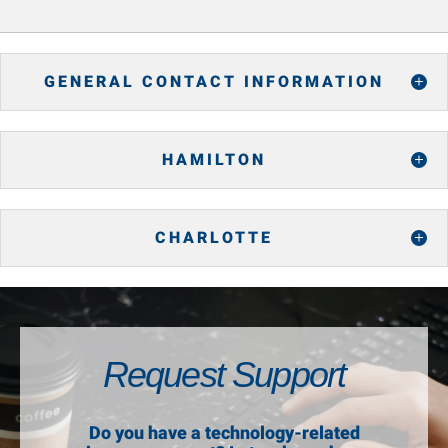
GENERAL CONTACT INFORMATION
HAMILTON
CHARLOTTE
Request Support
Do you have a technology-related