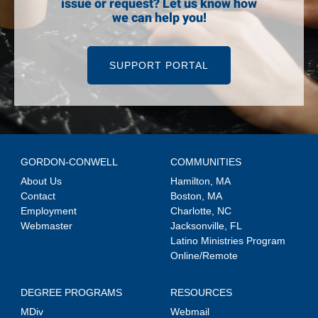
issue or request? Let us know how
we can help you!
SUPPORT PORTAL
GORDON-CONWELL
COMMUNITIES
About Us
Hamilton, MA
Contact
Boston, MA
Employment
Charlotte, NC
Webmaster
Jacksonville, FL
Latino Ministries Program
Online/Remote
DEGREE PROGRAMS
RESOURCES
MDiv
Webmail