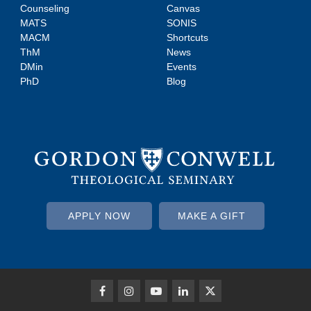
Counseling
Canvas
MATS
SONIS
MACM
Shortcuts
ThM
News
DMin
Events
PhD
Blog
APPLY NOW
MAKE A GIFT