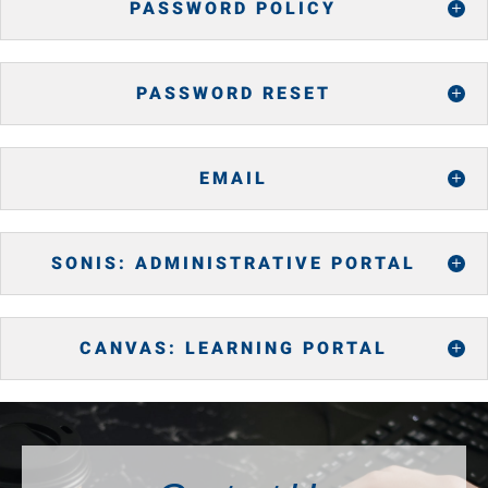
PASSWORD POLICY
PASSWORD RESET
EMAIL
SONIS: ADMINISTRATIVE PORTAL
CANVAS: LEARNING PORTAL