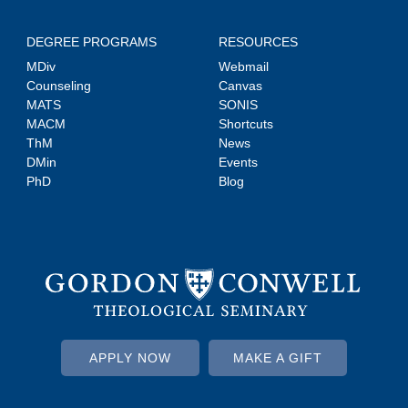
DEGREE PROGRAMS
RESOURCES
MDiv
Webmail
Counseling
Canvas
MATS
SONIS
MACM
Shortcuts
ThM
News
DMin
Events
PhD
Blog
APPLY NOW
MAKE A GIFT