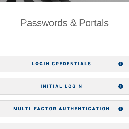
Passwords & Portals
LOGIN CREDENTIALS
INITIAL LOGIN
MULTI-FACTOR AUTHENTICATION