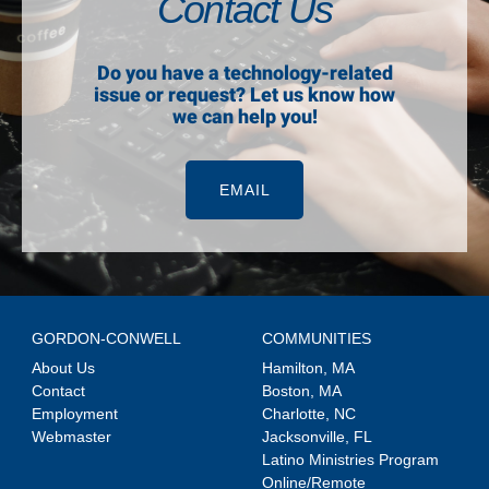
Contact Us
Do you have a technology-related
issue or request? Let us know how
we can help you!
EMAIL
GORDON-CONWELL
COMMUNITIES
About Us
Hamilton, MA
Contact
Boston, MA
Employment
Charlotte, NC
Webmaster
Jacksonville, FL
Latino Ministries Program
Online/Remote