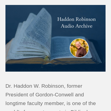
Dr. Haddon W. Robinson, former
President of Gordon-Conwell and
longtime faculty member, is one of the