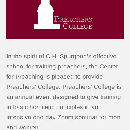
In the spirit of C.H. Spurgeon’s effective
school for training preachers, the Center
for Preaching is pleased to provide
Preachers’ College. Preachers’ College is
an annual event designed to give training
in basic homiletic principles in an
intensive one-day Zoom seminar for men
and women.