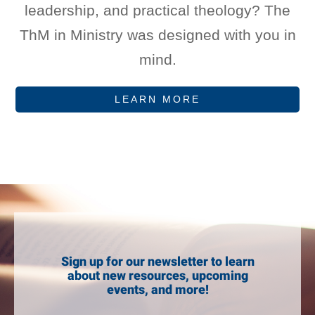
leadership, and practical theology? The
ThM in Ministry was designed with you in
mind.
LEARN MORE
Sign up for our newsletter to learn
about new resources, upcoming
events, and more!