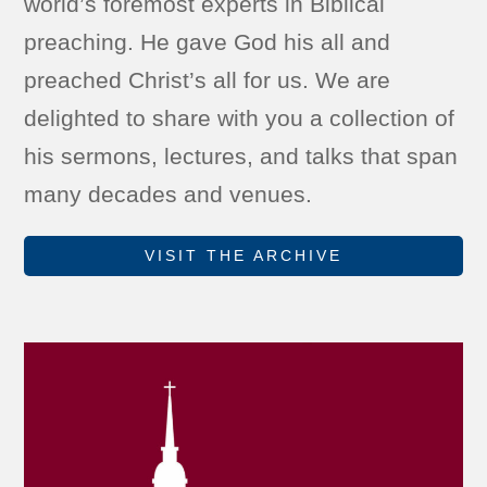
world’s foremost experts in Biblical
preaching. He gave God his all and
preached Christ’s all for us. We are
delighted to share with you a collection of
his sermons, lectures, and talks that span
many decades and venues.
VISIT THE ARCHIVE