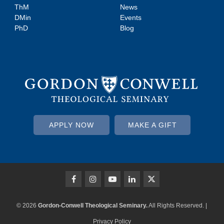
ThM
News
DMin
Events
PhD
Blog
APPLY NOW
MAKE A GIFT
© 2026
Gordon-Conwell Theological Seminary.
All Rights Reserved. |
Privacy Policy