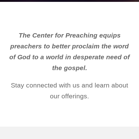
The Center for Preaching equips
preachers to better proclaim the word
of God to a world in desperate need of
the gospel.
Stay connected with us and learn about
our offerings.