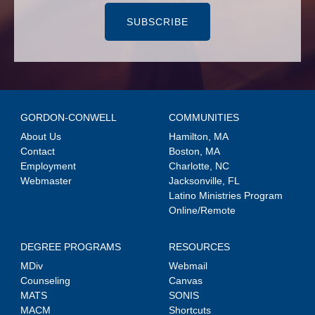
SUBSCRIBE
GORDON-CONWELL
COMMUNITIES
About Us
Hamilton, MA
Contact
Boston, MA
Employment
Charlotte, NC
Webmaster
Jacksonville, FL
Latino Ministries Program
Online/Remote
DEGREE PROGRAMS
RESOURCES
MDiv
Webmail
Counseling
Canvas
MATS
SONIS
MACM
Shortcuts