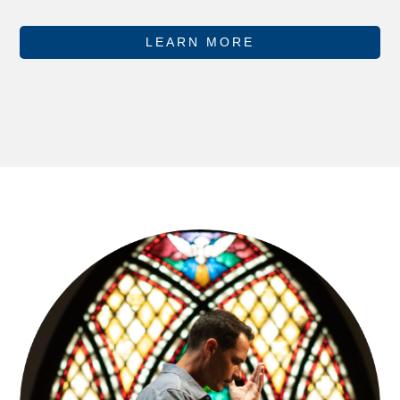
LEARN MORE