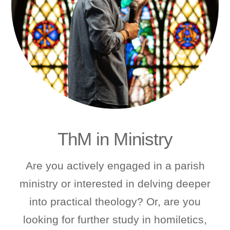
ThM in Ministry
Are you actively engaged in a parish
ministry or interested in delving deeper
into practical theology? Or, are you
looking for further study in homiletics,