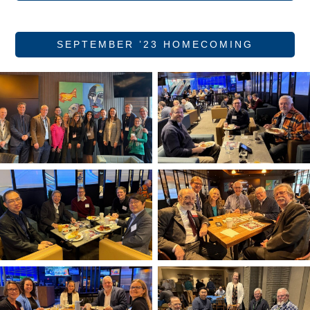
SEPTEMBER ’23 HOMECOMING