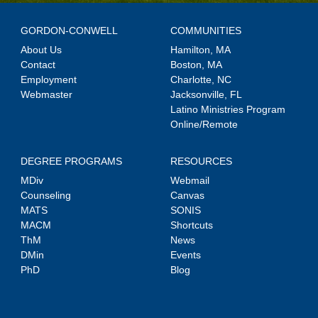
GORDON-CONWELL
COMMUNITIES
About Us
Hamilton, MA
Contact
Boston, MA
Employment
Charlotte, NC
Webmaster
Jacksonville, FL
Latino Ministries Program
Online/Remote
DEGREE PROGRAMS
RESOURCES
MDiv
Webmail
Counseling
Canvas
MATS
SONIS
MACM
Shortcuts
ThM
News
DMin
Events
PhD
Blog