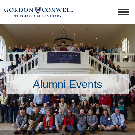
Alumni Events