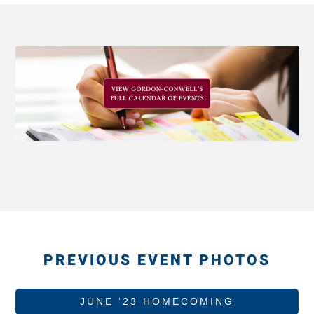
PREVIOUS EVENT PHOTOS
JUNE ’23 HOMECOMING