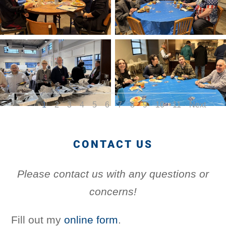
1
2
3
4
5
6
7
8
9
10
11
Next
CONTACT US
Please contact us with any questions or
concerns!
Fill out my
online form
.