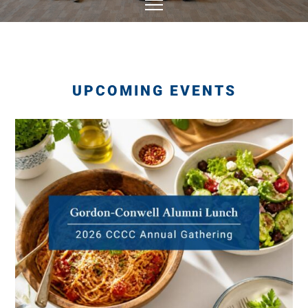
UPCOMING EVENTS