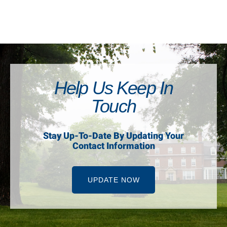
Help Us Keep In
Touch
Stay Up-To-Date By Updating Your
Contact Information
UPDATE NOW