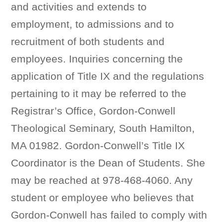
and activities and extends to
employment, to admissions and to
recruitment of both students and
employees. Inquiries concerning the
application of Title IX and the regulations
pertaining to it may be referred to the
Registrar’s Office, Gordon-Conwell
Theological Seminary, South Hamilton,
MA 01982. Gordon-Conwell’s Title IX
Coordinator is the Dean of Students. She
may be reached at 978-468-4060. Any
student or employee who believes that
Gordon-Conwell has failed to comply with