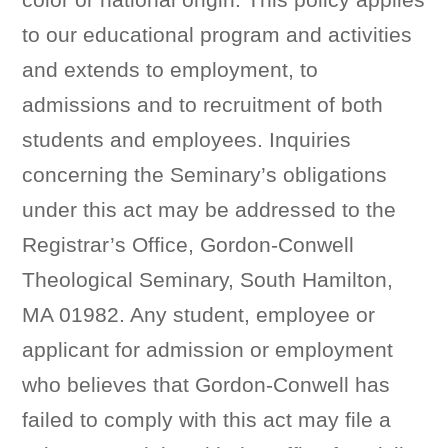
to our educational program and activities
and extends to employment, to
admissions and to recruitment of both
students and employees. Inquiries
concerning the Seminary’s obligations
under this act may be addressed to the
Registrar’s Office, Gordon-Conwell
Theological Seminary, South Hamilton,
MA 01982. Any student, employee or
applicant for admission or employment
who believes that Gordon-Conwell has
failed to comply with this act may file a