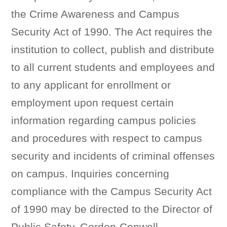
the Crime Awareness and Campus
Security Act of 1990. The Act requires the
institution to collect, publish and distribute
to all current students and employees and
to any applicant for enrollment or
employment upon request certain
information regarding campus policies
and procedures with respect to campus
security and incidents of criminal offenses
on campus. Inquiries concerning
compliance with the Campus Security Act
of 1990 may be directed to the Director of
Public Safety, Gordon-Conwell