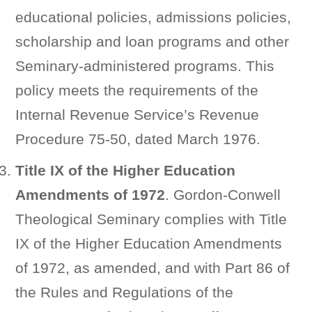
educational policies, admissions policies,
scholarship and loan programs and other
Seminary-administered programs. This
policy meets the requirements of the
Internal Revenue Service’s Revenue
Procedure 75-50, dated March 1976.
Title IX of the Higher Education
Amendments of 1972
. Gordon-Conwell
Theological Seminary complies with Title
IX of the Higher Education Amendments
of 1972, as amended, and with Part 86 of
the Rules and Regulations of the