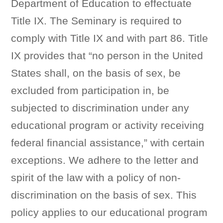
Department of Education to effectuate
Title IX. The Seminary is required to
comply with Title IX and with part 86. Title
IX provides that “no person in the United
States shall, on the basis of sex, be
excluded from participation in, be
subjected to discrimination under any
educational program or activity receiving
federal financial assistance,” with certain
exceptions. We adhere to the letter and
spirit of the law with a policy of non-
discrimination on the basis of sex. This
policy applies to our educational program