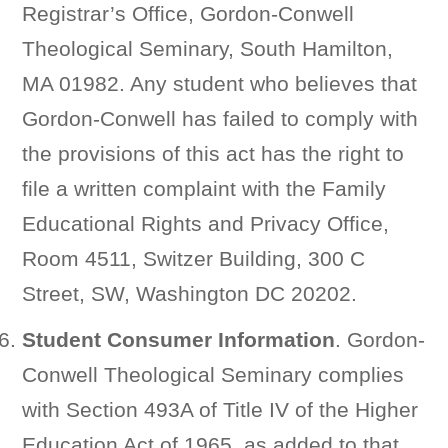
Registrar’s Office, Gordon-Conwell
Theological Seminary, South Hamilton,
MA 01982. Any student who believes that
Gordon-Conwell has failed to comply with
the provisions of this act has the right to
file a written complaint with the Family
Educational Rights and Privacy Office,
Room 4511, Switzer Building, 300 C
Street, SW, Washington DC 20202.
Student Consumer Information
. Gordon-
Conwell Theological Seminary complies
with Section 493A of Title IV of the Higher
Education Act of 1965, as added to that