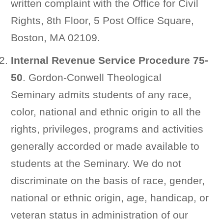
written complaint with the Office for Civil
Rights, 8th Floor, 5 Post Office Square,
Boston, MA 02109.
Internal Revenue Service Procedure 75-
50
. Gordon-Conwell Theological
Seminary admits students of any race,
color, national and ethnic origin to all the
rights, privileges, programs and activities
generally accorded or made available to
students at the Seminary. We do not
discriminate on the basis of race, gender,
national or ethnic origin, age, handicap, or
veteran status in administration of our