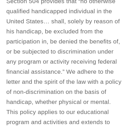
Section 504 provides that “no otherwise
qualified handicapped individual in the
United States… shall, solely by reason of
his handicap, be excluded from the
participation in, be denied the benefits of,
or be subjected to discrimination under
any program or activity receiving federal
financial assistance.” We adhere to the
letter and the spirit of the law with a policy
of non-discrimination on the basis of
handicap, whether physical or mental.
This policy applies to our educational
program and activities and extends to