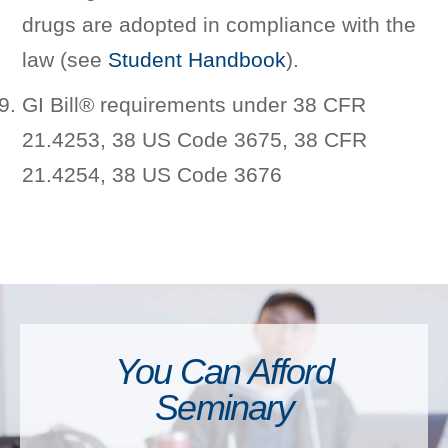
drugs are adopted in compliance with the
law (see
Student Handbook
).
GI Bill® requirements under 38 CFR
21.4253, 38 US Code 3675, 38 CFR
21.4254, 38 US Code 3676
You Can Afford
Seminary