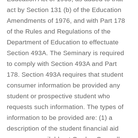
act by Section 131 (b) of the Education
Amendments of 1976, and with Part 178
of the Rules and Regulations of the
Department of Education to effectuate
Section 493A. The Seminary is required
to comply with Section 493A and Part
178. Section 493A requires that student
consumer information be provided any
student or prospective student who
requests such information. The types of
information to be provided are: (1) a
description of the student financial aid