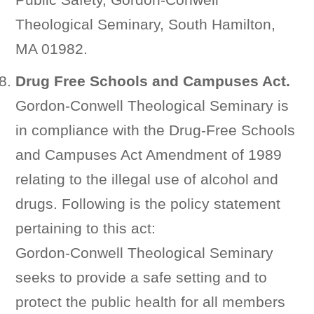
Theological Seminary, South Hamilton,
MA 01982.
Drug Free Schools and Campuses Act.
Gordon-Conwell Theological Seminary is
in compliance with the Drug-Free Schools
and Campuses Act Amendment of 1989
relating to the illegal use of alcohol and
drugs. Following is the policy statement
pertaining to this act:
Gordon-Conwell Theological Seminary
seeks to provide a safe setting and to
protect the public health for all members