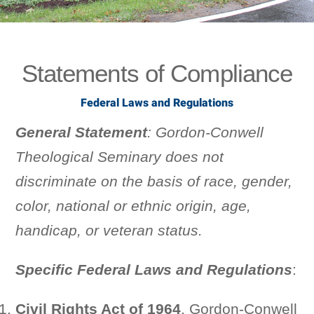
Statements of Compliance
Federal Laws and Regulations
General Statement
: Gordon-Conwell
Theological Seminary does not
discriminate on the basis of race, gender,
color, national or ethnic origin, age,
handicap, or veteran status.
Specific Federal Laws and Regulations
:
Civil Rights Act of 1964
. Gordon-Conwell