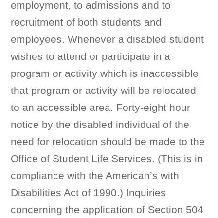
employment, to admissions and to
recruitment of both students and
employees. Whenever a disabled student
wishes to attend or participate in a
program or activity which is inaccessible,
that program or activity will be relocated
to an accessible area. Forty-eight hour
notice by the disabled individual of the
need for relocation should be made to the
Office of Student Life Services. (This is in
compliance with the American’s with
Disabilities Act of 1990.) Inquiries
concerning the application of Section 504