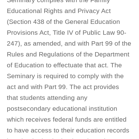
Educational Rights and Privacy Act
(Section 438 of the General Education
Provisions Act, Title IV of Public Law 90-
247), as amended, and with Part 99 of the
Rules and Regulations of the Department
of Education to effectuate that act. The
Seminary is required to comply with the
act and with Part 99. The act provides
that students attending any
postsecondary educational institution
which receives federal funds are entitled
to have access to their education records