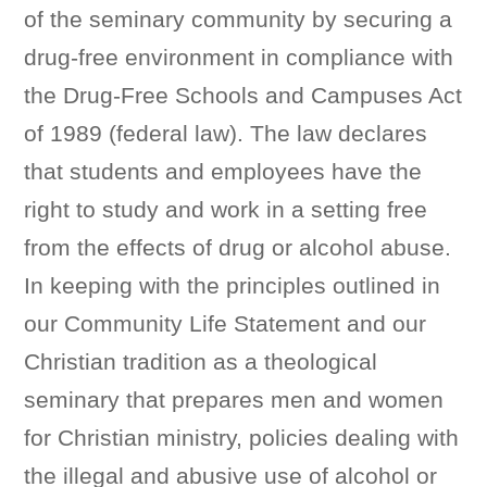
of the seminary community by securing a
drug-free environment in compliance with
the Drug-Free Schools and Campuses Act
of 1989 (federal law). The law declares
that students and employees have the
right to study and work in a setting free
from the effects of drug or alcohol abuse.
In keeping with the principles outlined in
our Community Life Statement and our
Christian tradition as a theological
seminary that prepares men and women
for Christian ministry, policies dealing with
the illegal and abusive use of alcohol or