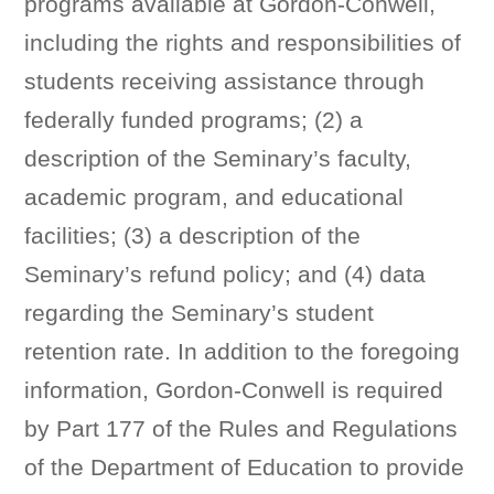
programs available at Gordon-Conwell,
including the rights and responsibilities of
students receiving assistance through
federally funded programs; (2) a
description of the Seminary’s faculty,
academic program, and educational
facilities; (3) a description of the
Seminary’s refund policy; and (4) data
regarding the Seminary’s student
retention rate. In addition to the foregoing
information, Gordon-Conwell is required
by Part 177 of the Rules and Regulations
of the Department of Education to provide