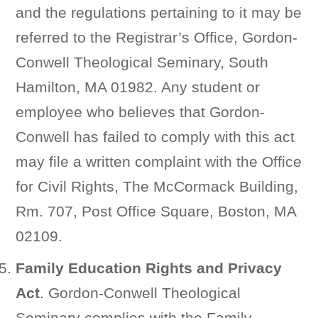
and the regulations pertaining to it may be
referred to the Registrar’s Office, Gordon-
Conwell Theological Seminary, South
Hamilton, MA 01982. Any student or
employee who believes that Gordon-
Conwell has failed to comply with this act
may file a written complaint with the Office
for Civil Rights, The McCormack Building,
Rm. 707, Post Office Square, Boston, MA
02109.
Family Education Rights and Privacy
Act
. Gordon-Conwell Theological
Seminary complies with the Family