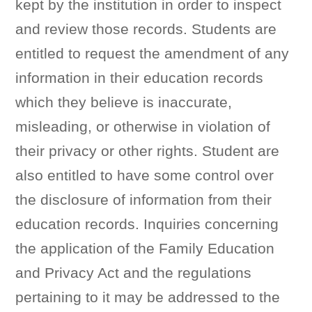
kept by the institution in order to inspect
and review those records. Students are
entitled to request the amendment of any
information in their education records
which they believe is inaccurate,
misleading, or otherwise in violation of
their privacy or other rights. Student are
also entitled to have some control over
the disclosure of information from their
education records. Inquiries concerning
the application of the Family Education
and Privacy Act and the regulations
pertaining to it may be addressed to the