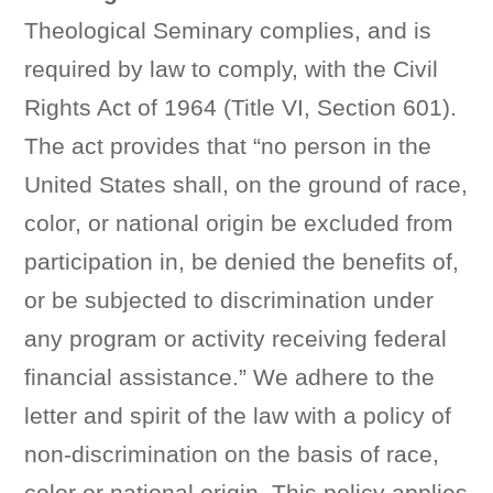
Theological Seminary complies, and is
required by law to comply, with the Civil
Rights Act of 1964 (Title VI, Section 601).
The act provides that “no person in the
United States shall, on the ground of race,
color, or national origin be excluded from
participation in, be denied the benefits of,
or be subjected to discrimination under
any program or activity receiving federal
financial assistance.” We adhere to the
letter and spirit of the law with a policy of
non-discrimination on the basis of race,
color or national origin. This policy applies