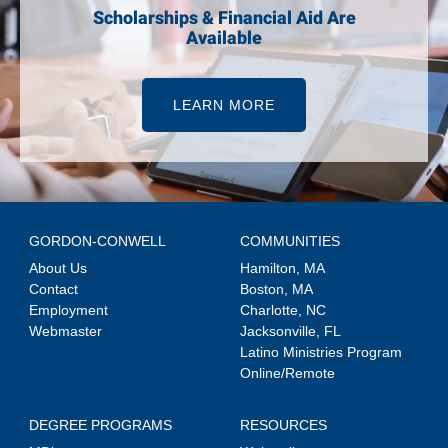
Scholarships & Financial Aid Are
Available
LEARN MORE
GORDON-CONWELL
COMMUNITIES
About Us
Hamilton, MA
Contact
Boston, MA
Employment
Charlotte, NC
Webmaster
Jacksonville, FL
Latino Ministries Program
Online/Remote
DEGREE PROGRAMS
RESOURCES