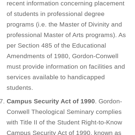
recent information concerning placement
of students in professional degree
programs (i.e. the Master of Divinity and
professional Master of Arts programs). As
per Section 485 of the Educational
Amendments of 1980, Gordon-Conwell
must provide information on facilities and
services available to handicapped
students.
Campus Security Act of 1990
. Gordon-
Conwell Theological Seminary complies
with Title II of the Student Right-to-Know
Campus Security Act of 1990, known as