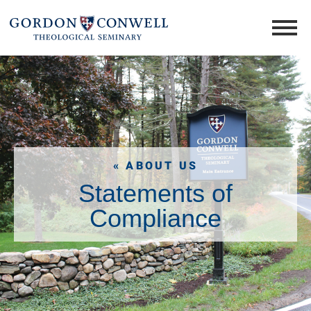
« ABOUT US
Statements of
Compliance