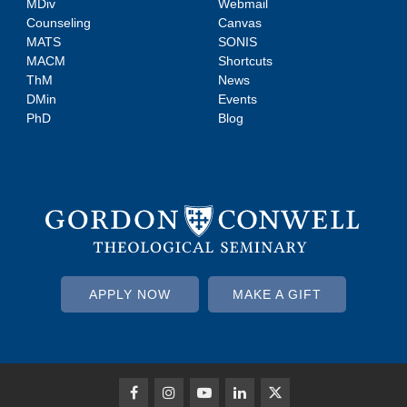
MDiv
Webmail
Counseling
Canvas
MATS
SONIS
MACM
Shortcuts
ThM
News
DMin
Events
PhD
Blog
APPLY NOW
MAKE A GIFT