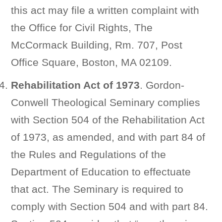
this act may file a written complaint with
the Office for Civil Rights, The
McCormack Building, Rm. 707, Post
Office Square, Boston, MA 02109.
Rehabilitation Act of 1973
. Gordon-
Conwell Theological Seminary complies
with Section 504 of the Rehabilitation Act
of 1973, as amended, and with part 84 of
the Rules and Regulations of the
Department of Education to effectuate
that act. The Seminary is required to
comply with Section 504 and with part 84.