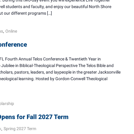
During this two-day event you will experience Life Together
l students and faculty, and enjoy our beautiful North Shore
t our different programs […]
us
Online
,
onference
Fourth Annual Telos Conference & Twentieth Year in
ubilee in Biblical-Theological Perspective The Telos Bible and
olars, pastors, leaders, and laypeople in the greater Jacksonville
heological learning. Hosted by Gordon-Conwell Theological
olarship
Opens for Fall 2027 Term
w
Spring 2027 Term
,