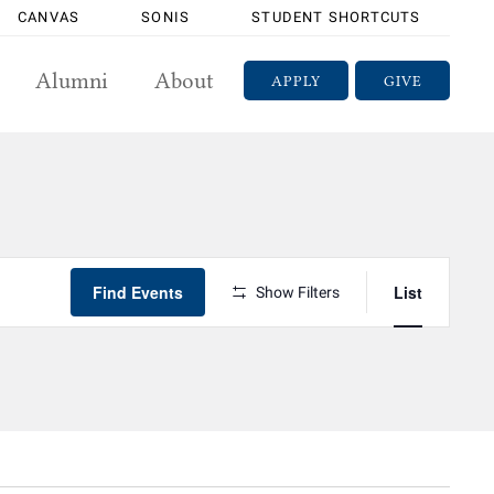
CANVAS
SONIS
STUDENT SHORTCUTS
Alumni
About
APPLY
GIVE
Event
Find Events
List
Views
Show Filters
Navigatio