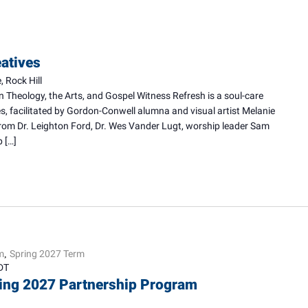
eatives
 Rock Hill
n Theology, the Arts, and Gospel Witness Refresh is a soul-care
ves, facilitated by Gordon-Conwell alumna and visual artist Melanie
from Dr. Leighton Ford, Dr. Wes Vander Lugt, worship leader Sam
 […]
m
Spring 2027 Term
,
DT
ring 2027 Partnership Program