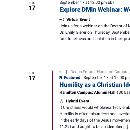
September 17 at 12:00 pm
EDT
THU
17
Explore DMin Webinar: W
Virtual Event
Join us for a webinar on the Doctor of 
Dr. Emily Gierer on Thursday, September
face loneliness and isolation in their p
Dean's Forum
Hamilton Campus
|
,
THU
17
Featured
September 17 at 12:00 p
Humility as a Christian I
Hamilton Campus: Alumni Hall
130 Ess
Hybrid Event
If Christians would wholeheartedly embr
Humility is often misunderstood, overlo
in the early days of the Jesus movement
11:29) and ought to be an identifier […]