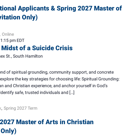
tional Applicants & Spring 2027 Master of
vitation Only)
Online
,
–
1:15 pm
EDT
 Midst of a Suicide Crisis
ex St., South Hamilton
blend of spiritual grounding, community support, and concrete
explore the key strategies for choosing life: Spiritual Grounding:
n and Christian experience, and anchor yourself in God’s
dentify safe, trusted individuals and […]
w
Spring 2027 Term
,
2027 Master of Arts in Christian
 Only)