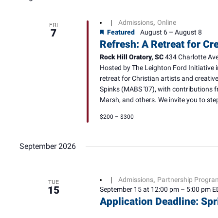
Admissions
Online
|
,
FRI
7
Featured
August 6
–
August 8
Refresh: A Retreat for Cr
Rock Hill Oratory, SC
434 Charlotte Ave,
Hosted by The Leighton Ford Initiative i
retreat for Christian artists and creati
Spinks (MABS '07), with contributions 
Marsh, and others. We invite you to step
$200 – $300
September 2026
Admissions
Partnership Progra
|
,
TUE
15
September 15 at 12:00 pm
–
5:00 pm
E
Application Deadline: Sp