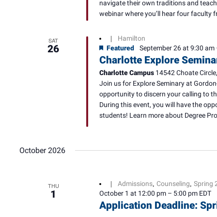
navigate their own traditions and teach
webinar where you’ll hear four faculty f
Hamilton
|
SAT
26
Featured
September 26 at 9:30 am
Charlotte Explore Semina
Charlotte Campus
14542 Choate Circle,
Join us for Explore Seminary at Gordon
opportunity to discern your calling to t
During this event, you will have the opp
students! Learn more about Degree Prog
October 2026
Admissions
Counseling
Spring 
|
,
,
THU
1
October 1 at 12:00 pm
–
5:00 pm
EDT
Application Deadline: S