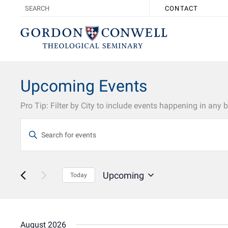
CONTACT
Upcoming Events
Events
Enter
Search
Keyword.
Search
and
for
Views
Events
Upcoming
by
Today
Navigation
Keyword.
Select
date.
August 2026