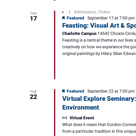
Admissions
Online
|
,
THU
17
Featured
September 17 at 7:00 pm
Feasting: Visual Art & S
Charlotte Campus
14542 Choate Circle,
Feasting is a central theme in our lives 
creatively on how we experience the goo
original paintings by Hilary Siber Edwar
Featured
September 22 at 7:00 pm
TUE
22
Virtual Explore Seminary:
Environment
Virtual Event
What does it mean that Gordon-Conwell 
from a particular tradition in this uniq