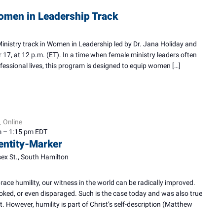
omen in Leadership Track
Ministry track in Women in Leadership led by Dr. Jana Holiday and
 17, at 12 p.m. (ET). In a time when female ministry leaders often
rofessional lives, this program is designed to equip women […]
Online
,
m
–
1:15 pm
EDT
dentity-Marker
ex St., South Hamilton
ace humility, our witness in the world can be radically improved.
oked, or even disparaged. Such is the case today and was also true
. However, humility is part of Christ’s self-description (Matthew