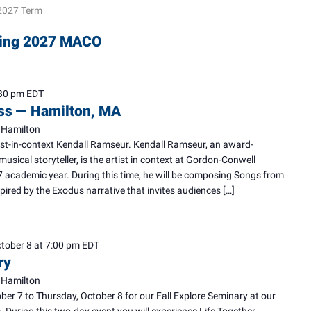
2027 Term
pring 2027 MACO
30 pm
EDT
ess — Hamilton, MA
 Hamilton
tist-in-context Kendall Ramseur. Kendall Ramseur, an award-
musical storyteller, is the artist in context at Gordon-Conwell
 academic year. During this time, he will be composing Songs from
pired by the Exodus narrative that invites audiences […]
tober 8 at 7:00 pm
EDT
ry
 Hamilton
ber 7 to Thursday, October 8 for our Fall Explore Seminary at our