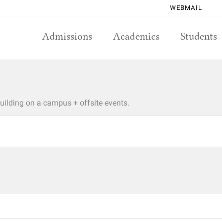
WEBMAIL
Admissions
Academics
Students