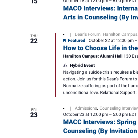
15
October 15 at 12:00 pm
–
5:00 pm
EDT
MACO Interviews: Interna
Arts in Counseling (By In
Dean's Forum
Hamilton Campus
|
,
THU
22
Featured
October 22 at 12:00 pm
How to Choose Life in the
Hamilton Campus: Alumni Hall
130 Ess
Hybrid Event
Navigating a suicide crisis requires a 
action. Join us for this Dean's Forum to 
Normalize suffering as part of the huma
unconditional love. Relational Support: I
Admissions
Counseling Intervie
|
,
FRI
23
October 23 at 12:00 pm
–
5:00 pm
EDT
MACC Interviews: Spring 
Counseling (By Invitation