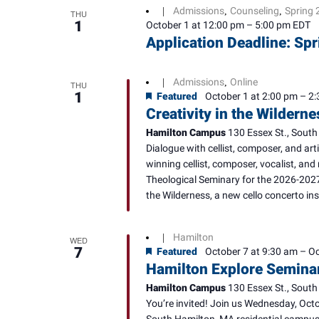
Admissions
Counseling
Spring 
|
,
,
THU
1
October 1 at 12:00 pm
–
5:00 pm
EDT
Application Deadline: S
Admissions
Online
|
,
THU
1
Featured
October 1 at 2:00 pm
–
2:
Creativity in the Wildern
Hamilton Campus
130 Essex St., South
Dialogue with cellist, composer, and ar
winning cellist, composer, vocalist, and 
Theological Seminary for the 2026-2027
the Wilderness, a new cello concerto ins
Hamilton
|
WED
7
Featured
October 7 at 9:30 am
–
Oc
Hamilton Explore Semina
Hamilton Campus
130 Essex St., South
You’re invited! Join us Wednesday, Octo