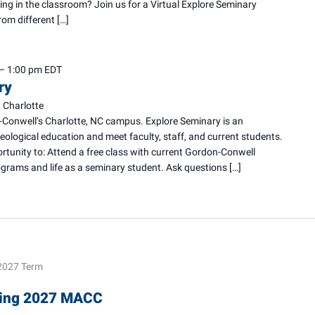
ing in the classroom? Join us for a Virtual Explore Seminary
rom different […]
–
1:00 pm
EDT
ry
 Charlotte
-Conwell’s Charlotte, NC campus. Explore Seminary is an
heological education and meet faculty, staff, and current students.
ortunity to: Attend a free class with current Gordon-Conwell
rams and life as a seminary student. Ask questions […]
2027 Term
pring 2027 MACC