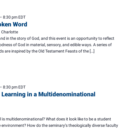
–
8:30 pm
EDT
poken Word
 Charlotte
and in the story of God, and this event is an opportunity to reflect
dness of God in material, sensory, and edible ways. A series of
ds are inspired by the Old Testament Feasts of the […]
–
8:30 pm
EDT
 Learning in a Multidenominational
is multidenominational? What does it look like to be a student
ue environment? How do the seminary’s theologically diverse faculty