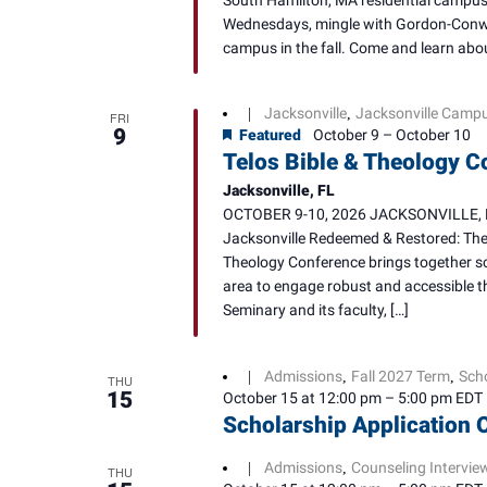
South Hamilton, MA residential campus. 
Wednesdays, mingle with Gordon-Conwel
campus in the fall. Come and learn abou
Jacksonville
Jacksonville Camp
|
,
FRI
9
Featured
October 9
–
October 10
Telos Bible & Theology C
Jacksonville, FL
OCTOBER 9-10, 2026 JACKSONVILLE, FL 
Jacksonville Redeemed & Restored: The J
Theology Conference brings together sch
area to engage robust and accessible t
Seminary and its faculty, […]
Admissions
Fall 2027 Term
Sch
|
,
,
THU
15
October 15 at 12:00 pm
–
5:00 pm
EDT
Scholarship Application 
Admissions
Counseling Intervie
|
,
THU