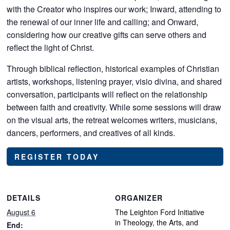
with the Creator who inspires our work; Inward, attending to
the renewal of our inner life and calling; and Onward,
considering how our creative gifts can serve others and
reflect the light of Christ.
Through biblical reflection, historical examples of Christian
artists, workshops, listening prayer, visio divina, and shared
conversation, participants will reflect on the relationship
between faith and creativity. While some sessions will draw
on the visual arts, the retreat welcomes writers, musicians,
dancers, performers, and creatives of all kinds.
REGISTER TODAY
DETAILS
ORGANIZER
August 6
The Leighton Ford Initiative
in Theology, the Arts, and
End: