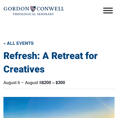
« ALL EVENTS
Refresh: A Retreat for
Creatives
$200 – $300
August 6
–
August 8