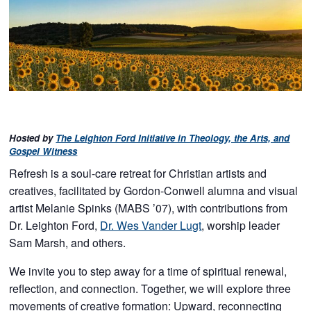
Hosted by
The Leighton Ford Initiative in Theology, the Arts, and
Gospel Witness
Refresh is a soul-care retreat for Christian artists and
creatives, facilitated by Gordon-Conwell alumna and visual
artist Melanie Spinks (MABS ’07), with contributions from
Dr. Leighton Ford,
Dr. Wes Vander Lugt
, worship leader
Sam Marsh, and others.
We invite you to step away for a time of spiritual renewal,
reflection, and connection. Together, we will explore three
movements of creative formation: Upward, reconnecting