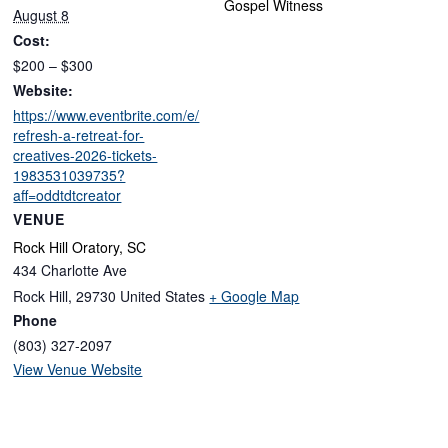
Gospel Witness
August 8
Cost:
$200 – $300
Website:
https://www.eventbrite.com/e/
refresh-a-retreat-for-
creatives-2026-tickets-
1983531039735?
aff=oddtdtcreator
VENUE
Rock Hill Oratory, SC
434 Charlotte Ave
Rock Hill
,
29730
United States
+ Google Map
Phone
(803) 327-2097
View Venue Website