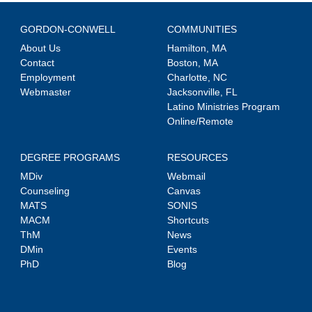
GORDON-CONWELL
COMMUNITIES
About Us
Hamilton, MA
Contact
Boston, MA
Employment
Charlotte, NC
Webmaster
Jacksonville, FL
Latino Ministries Program
Online/Remote
DEGREE PROGRAMS
RESOURCES
MDiv
Webmail
Counseling
Canvas
MATS
SONIS
MACM
Shortcuts
ThM
News
DMin
Events
PhD
Blog