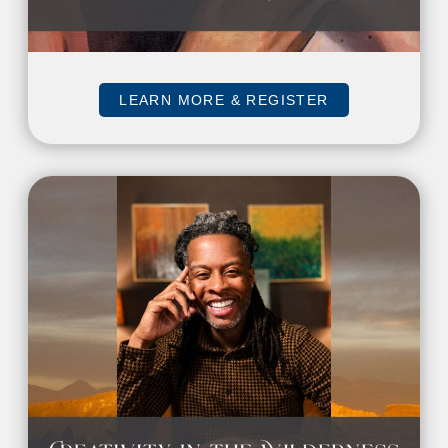
LEARN MORE & REGISTER