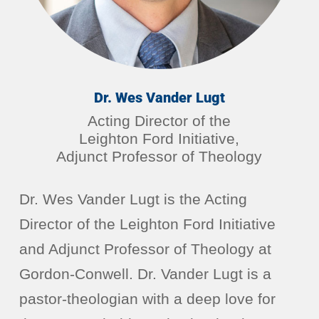
Dr. Wes Vander Lugt
Acting Director of the
Leighton Ford Initiative,
Adjunct Professor of Theology
Dr. Wes Vander Lugt is the Acting
Director of the Leighton Ford Initiative
and Adjunct Professor of Theology at
Gordon-Conwell. Dr. Vander Lugt is a
pastor-theologian with a deep love for