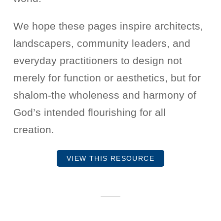
We hope these pages inspire architects,
landscapers, community leaders, and
everyday practitioners to design not
merely for function or aesthetics, but for
shalom-the wholeness and harmony of
God’s intended flourishing for all
creation.
VIEW THIS RESOURCE