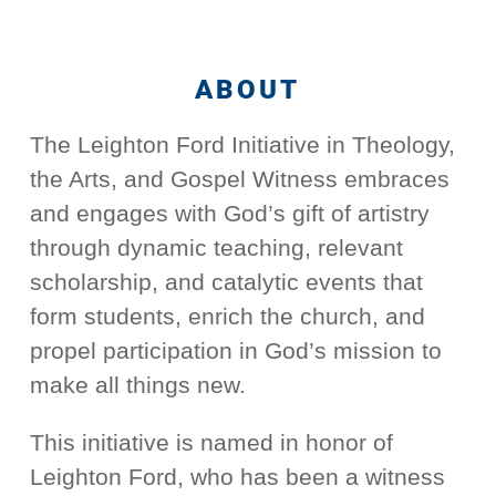
ABOUT
The Leighton Ford Initiative in Theology,
the Arts, and Gospel Witness embraces
and engages with God’s gift of artistry
through dynamic teaching, relevant
scholarship, and catalytic events that
form students, enrich the church, and
propel participation in God’s mission to
make all things new.
This initiative is named in honor of
Leighton Ford, who has been a witness