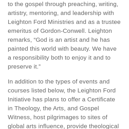
to the gospel through preaching, writing,
artistry, mentoring, and leadership with
Leighton Ford Ministries and as a trustee
emeritus of Gordon-Conwell. Leighton
remarks, “God is an artist and he has
painted this world with beauty. We have
a responsibility both to enjoy it and to
preserve it.”
In addition to the types of events and
courses listed below, the Leighton Ford
Initiative has plans to offer a Certificate
in Theology, the Arts, and Gospel
Witness, host pilgrimages to sites of
global arts influence, provide theological