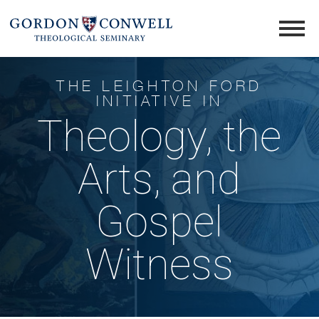
THE LEIGHTON FORD
INITIATIVE IN
Theology, the
Arts, and
Gospel
Witness