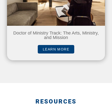
Doctor of Ministry Track: The Arts, Ministry,
and Mission
LEARN MORE
RESOURCES