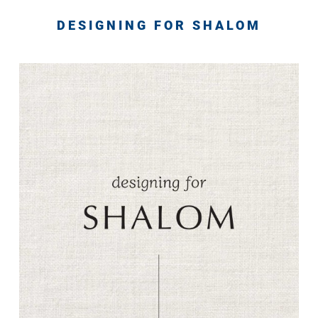
DESIGNING FOR SHALOM