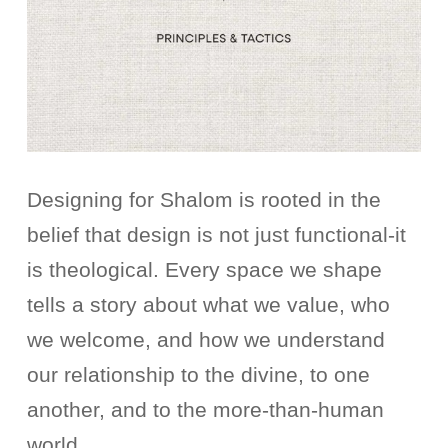
Designing for Shalom is rooted in the
belief that design is not just functional-it
is theological. Every space we shape
tells a story about what we value, who
we welcome, and how we understand
our relationship to the divine, to one
another, and to the more-than-human
world.