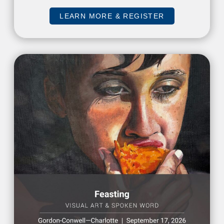
LEARN MORE & REGISTER