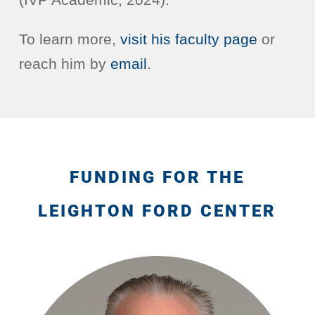
To learn more,
visit his faculty page
or
reach him by
email
.
FUNDING FOR THE
LEIGHTON FORD CENTER