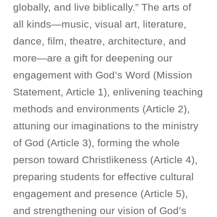
globally, and live biblically.” The arts of
all kinds—music, visual art, literature,
dance, film, theatre, architecture, and
more—are a gift for deepening our
engagement with God’s Word (Mission
Statement, Article 1), enlivening teaching
methods and environments (Article 2),
attuning our imaginations to the ministry
of God (Article 3), forming the whole
person toward Christlikeness (Article 4),
preparing students for effective cultural
engagement and presence (Article 5),
and strengthening our vision of God’s