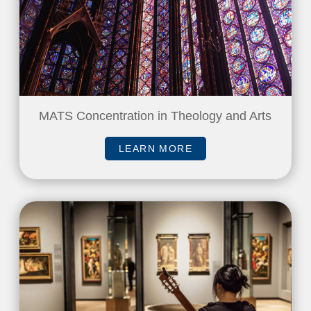
MATS Concentration in Theology and Arts
LEARN MORE