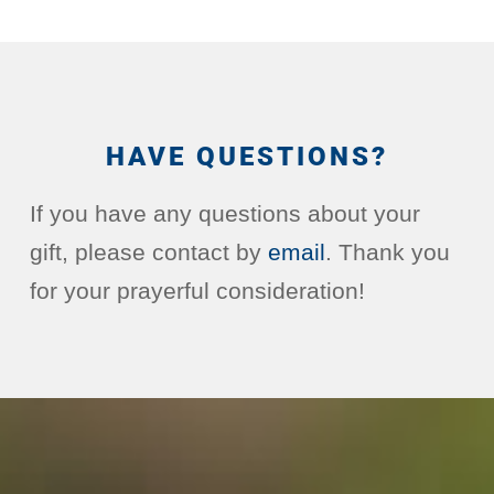
HAVE QUESTIONS?
If you have any questions about your
gift, please contact by
email
. Thank you
for your prayerful consideration!