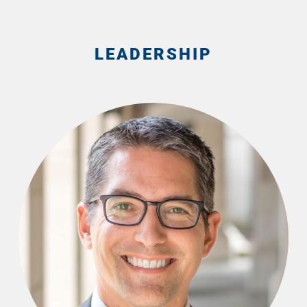
LEADERSHIP