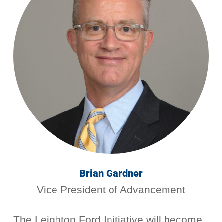
Brian Gardner
Vice President of Advancement
The Leighton Ford Initiative will become