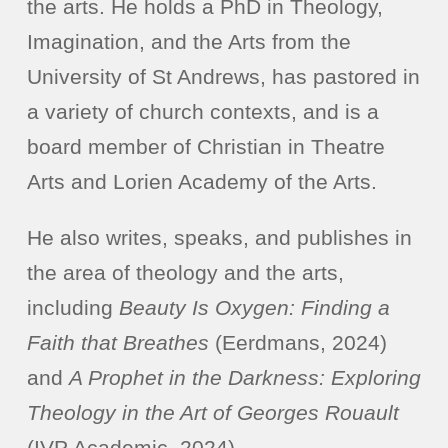
the arts. He holds a PhD in Theology,
Imagination, and the Arts from the
University of St Andrews, has pastored in
a variety of church contexts, and is a
board member of Christian in Theatre
Arts and Lorien Academy of the Arts.
He also writes, speaks, and publishes in
the area of theology and the arts,
including
Beauty Is Oxygen: Finding a
Faith that Breathes
(Eerdmans, 2024)
and
A Prophet in the Darkness: Exploring
Theology in the Art of Georges Rouault
(IVP Academic, 2024).