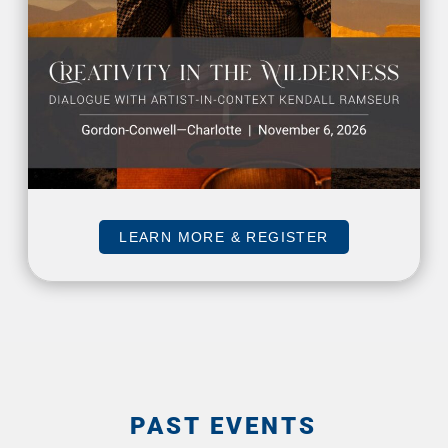
LEARN MORE & REGISTER
PAST EVENTS