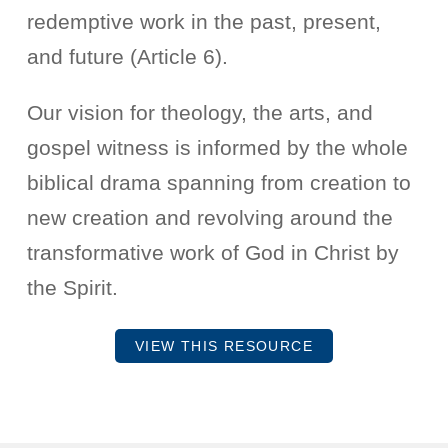
redemptive work in the past, present,
and future (Article 6).
Our vision for theology, the arts, and
gospel witness is informed by the whole
biblical drama spanning from creation to
new creation and revolving around the
transformative work of God in Christ by
the Spirit.
VIEW THIS RESOURCE