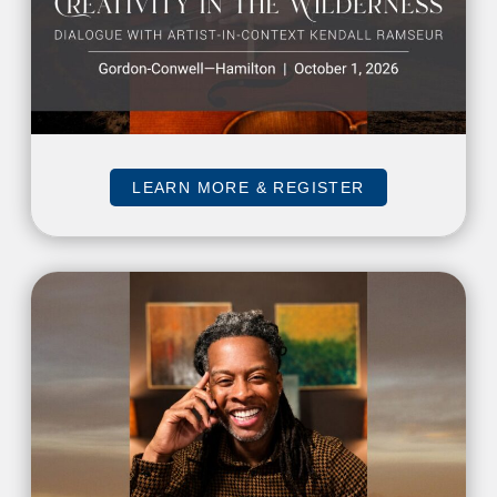
LEARN MORE & REGISTER