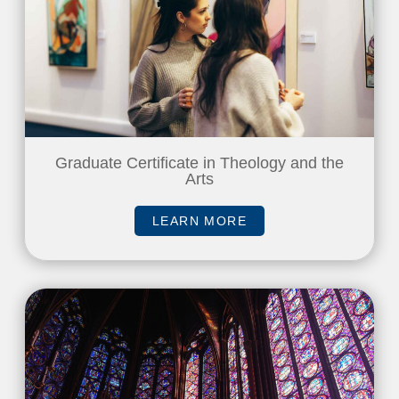
Graduate Certificate in Theology and the
Arts
LEARN MORE