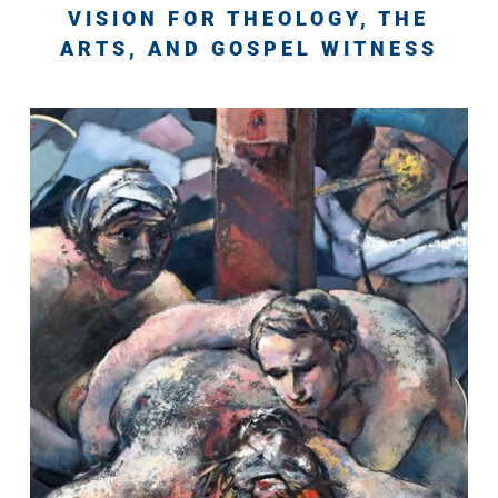
VISION FOR THEOLOGY, THE
ARTS, AND GOSPEL WITNESS