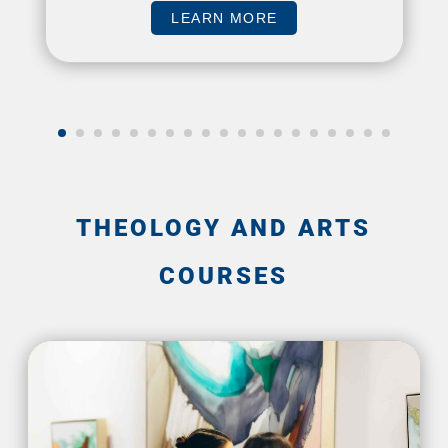
LEARN MORE
THEOLOGY AND ARTS
COURSES