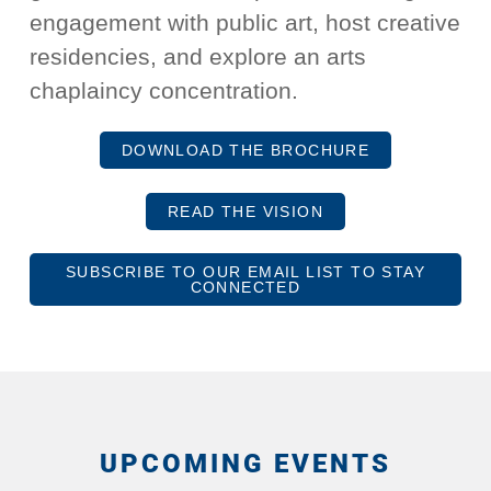
engagement with public art, host creative
residencies, and explore an arts
chaplaincy concentration.
DOWNLOAD THE BROCHURE
READ THE VISION
SUBSCRIBE TO OUR EMAIL LIST TO STAY
CONNECTED
UPCOMING EVENTS