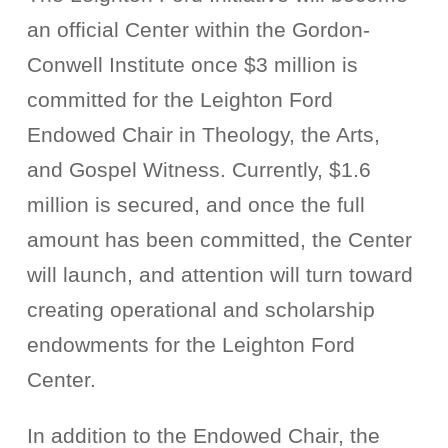
an official Center within the Gordon-
Conwell Institute once $3 million is
committed for the Leighton Ford
Endowed Chair in Theology, the Arts,
and Gospel Witness. Currently, $1.6
million is secured, and once the full
amount has been committed, the Center
will launch, and attention will turn toward
creating operational and scholarship
endowments for the Leighton Ford
Center.
In addition to the Endowed Chair, the