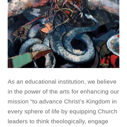
As an educational institution, we believe
in the power of the arts for enhancing our
mission “to advance Christ’s Kingdom in
every sphere of life by equipping Church
leaders to think theologically, engage