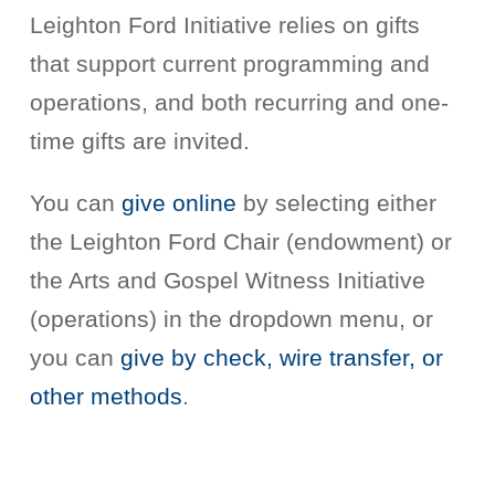
Leighton Ford Initiative relies on gifts
that support current programming and
operations, and both recurring and one-
time gifts are invited.
You can
give online
by selecting either
the Leighton Ford Chair (endowment) or
the Arts and Gospel Witness Initiative
(operations) in the dropdown menu, or
you can
give by check, wire transfer, or
other methods
.