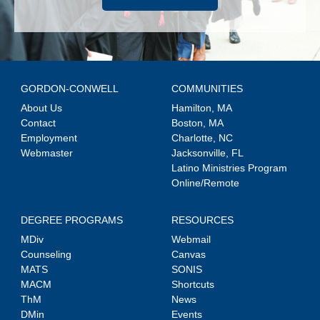
GORDON-CONWELL
COMMUNITIES
About Us
Hamilton, MA
Contact
Boston, MA
Employment
Charlotte, NC
Webmaster
Jacksonville, FL
Latino Ministries Program
Online/Remote
DEGREE PROGRAMS
RESOURCES
MDiv
Webmail
Counseling
Canvas
MATS
SONIS
MACM
Shortcuts
ThM
News
DMin
Events