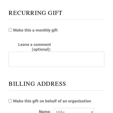
RECURRING GIFT
Make this a monthly gift
Leave a comment
(optional):
BILLING ADDRESS
Make this gift on behalf of an organization
Name: