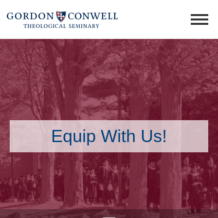
Equip With Us!