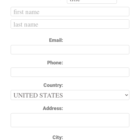
Email:
Phone:
Country:
Address:
City: