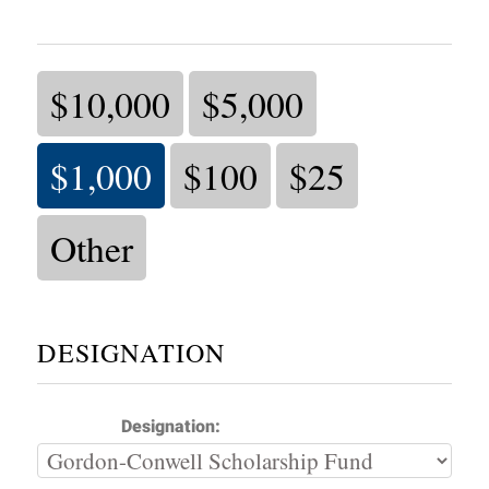
$10,000
$5,000
$1,000
$100
$25
Other
DESIGNATION
Designation: