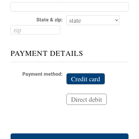
State & zip:
PAYMENT DETAILS
Payment method:
Credit card
Direct debit