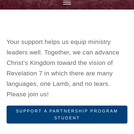
Your support helps us equip ministry
leaders well. Together, we can advance
Christ’s Kingdom toward the vision of
Revelation 7 in which there are many
languages, one Lamb, and no tears.
Please join us!
SUPPORT A PARTNERSHIP PROGRAM
STUDENT