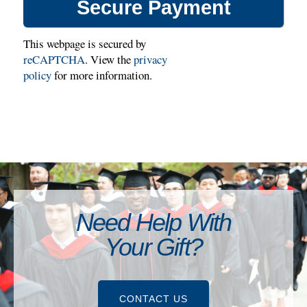
This webpage is secured by
reCAPTCHA
. View the
privacy
policy
for more information.
Need Help With
Your Gift?
CONTACT US