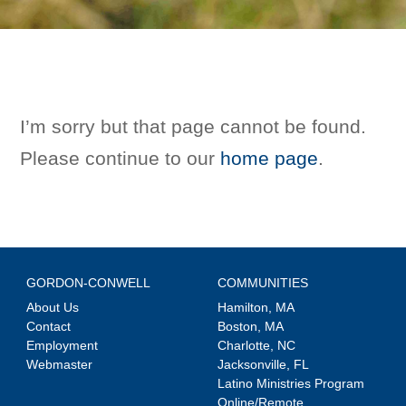
I’m sorry but that page cannot be found.
Please continue to our
home page
.
GORDON-CONWELL
COMMUNITIES
About Us
Hamilton, MA
Contact
Boston, MA
Employment
Charlotte, NC
Webmaster
Jacksonville, FL
Latino Ministries Program
Online/Remote