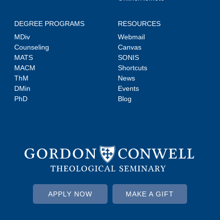
DEGREE PROGRAMS
RESOURCES
MDiv
Webmail
Counseling
Canvas
MATS
SONIS
MACM
Shortcuts
ThM
News
DMin
Events
PhD
Blog
APPLY NOW
MAKE A GIFT