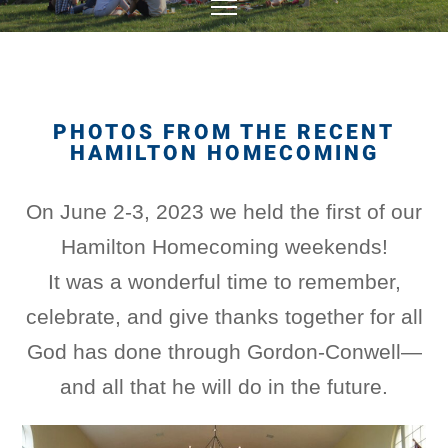
PHOTOS FROM THE RECENT
HAMILTON HOMECOMING
On June 2-3, 2023 we held the first of our
Hamilton Homecoming weekends!
It was a wonderful time to remember,
celebrate, and give thanks together for all
God has done through Gordon-Conwell—
and all that he will do in the future.