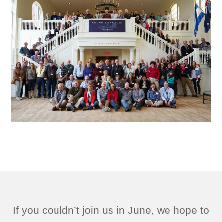
If you couldn’t join us in June, we hope to