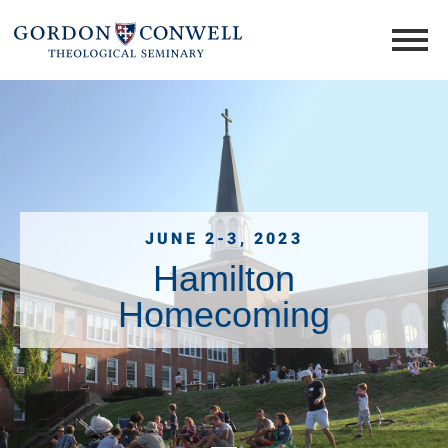
JUNE 2-3, 2023
Hamilton
Homecoming