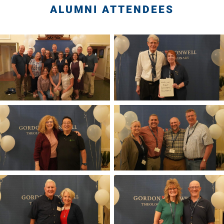
ALUMNI ATTENDEES