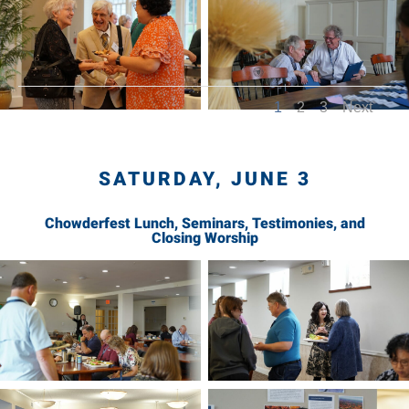
1
2
3
Next
SATURDAY, JUNE 3
Chowderfest Lunch, Seminars, Testimonies, and
Closing Worship