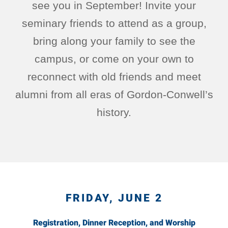
see you in September! Invite your
seminary friends to attend as a group,
bring along your family to see the
campus, or come on your own to
reconnect with old friends and meet
alumni from all eras of Gordon-Conwell’s
history.
FRIDAY, JUNE 2
Registration, Dinner Reception, and Worship