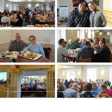
1
2
3
4
5
Next