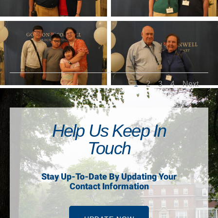
1
2
3
4
Next
Help Us Keep In
Touch
Stay Up-To-Date By Updating Your
Contact Information