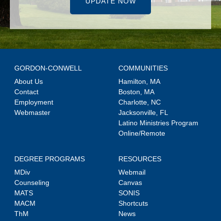
UPDATE NOW
GORDON-CONWELL
COMMUNITIES
About Us
Hamilton, MA
Contact
Boston, MA
Employment
Charlotte, NC
Webmaster
Jacksonville, FL
Latino Ministries Program
Online/Remote
DEGREE PROGRAMS
RESOURCES
MDiv
Webmail
Counseling
Canvas
MATS
SONIS
MACM
Shortcuts
ThM
News