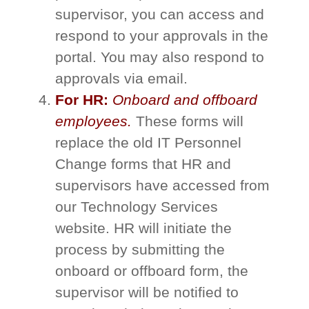
supervisor, you can access and
respond to your approvals in the
portal. You may also respond to
approvals via email.​
For HR:
Onboard and offboard
employees.
These forms will
replace the old IT Personnel
Change forms that HR and
supervisors have accessed from
our Technology Services
website. HR will initiate the
process by submitting the
onboard or offboard form, the
supervisor will be notified to