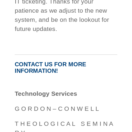
IT ticketing. Thanks for your
patience as we adjust to the new
system, and be on the lookout for
future updates.
CONTACT US FOR MORE
INFORMATION!
Technology Services
G O R D O N – C O N W E L L
T H E O L O G I C A L S E M I N A