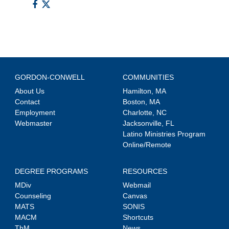
GORDON-CONWELL
COMMUNITIES
About Us
Hamilton, MA
Contact
Boston, MA
Employment
Charlotte, NC
Webmaster
Jacksonville, FL
Latino Ministries Program
Online/Remote
DEGREE PROGRAMS
RESOURCES
MDiv
Webmail
Counseling
Canvas
MATS
SONIS
MACM
Shortcuts
ThM
News