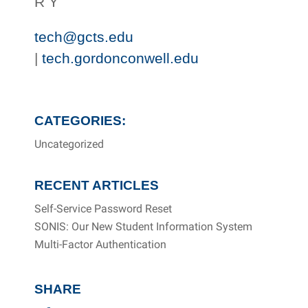
R Y
tech@gcts.edu
|
tech.gordonconwell.edu
CATEGORIES:
Uncategorized
RECENT ARTICLES
Self-Service Password Reset
SONIS: Our New Student Information System
Multi-Factor Authentication
SHARE