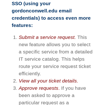
SSO (using your
gordonconwell.edu email
credentials) to access even more
features:
Submit a service request.
This
new feature allows you to select
a specific service from a detailed
IT service catalog. This helps
route your service request ticket
efficiently.​
View all your ticket details.
Approve requests
.
If you have
been asked to approve a
particular request as a