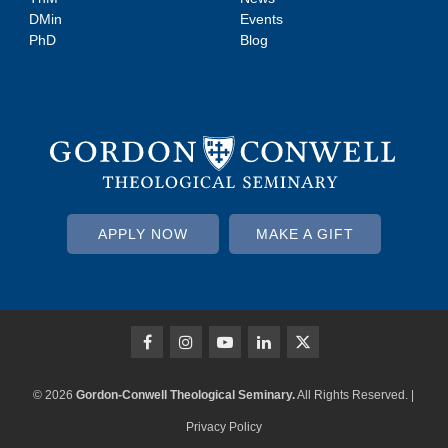
DMin
Events
PhD
Blog
APPLY NOW
MAKE A GIFT
© 2026
Gordon-Conwell Theological Seminary.
All Rights Reserved. |
Privacy Policy