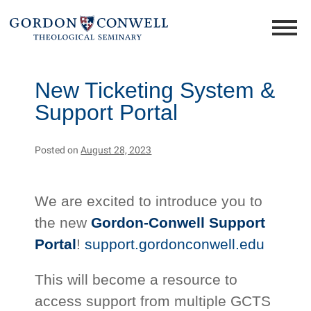
New Ticketing System &
Support Portal
Posted on
August 28, 2023
We are excited to introduce you to
the new
Gordon-Conwell Support
Portal
!
support.gordonconwell.edu
This will become a resource to
access support from multiple GCTS