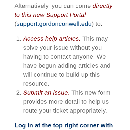
Alternatively, you can come
directly
to this new Support Portal
(
support.gordonconwell.edu
) to:
Access help articles.
This may
solve your issue without you
having to contact anyone! We
have begun adding articles and
will continue to build up this
resource.
Submit an issue
.
This new form
provides more detail to help us
route your ticket appropriately.
Log in at the top right corner with