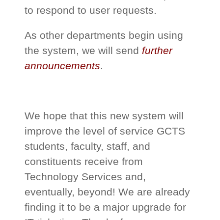
to respond to user requests.
As other departments begin using
the system, we will send
further
announcements
.
We hope that this new system will
improve the level of service GCTS
students, faculty, staff, and
constituents receive from
Technology Services and,
eventually, beyond! We are already
finding it to be a major upgrade for