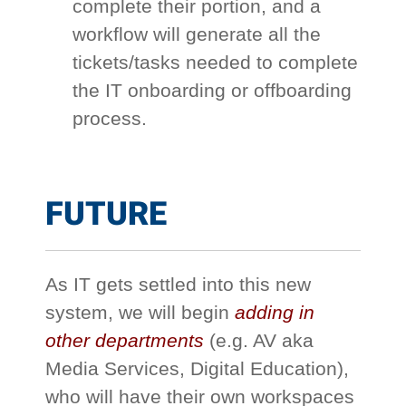
complete their portion, and a
workflow will generate all the
tickets/tasks needed to complete
the IT onboarding or offboarding
process.
FUTURE
As IT gets settled into this new
system, we will begin
adding in
other departments
(e.g. AV aka
Media Services, Digital Education),
who will have their own workspaces