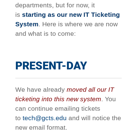
departments, but for now, it
is
starting as our new IT Ticketing
System
. Here is where we are now
and what is to come:
PRESENT-DAY
We have already
moved all our IT
ticketing into this new system
. You
can continue emailing tickets
to
tech@gcts.edu
and will notice the
new email format.