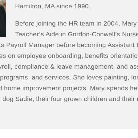
Hamilton, MA since 1990.
Before joining the HR team in 2004, Mary
Teacher’s Aide in Gordon-Conwell’s Nurs
as Payroll Manager before becoming Assistant D
es on employee onboarding, benefits orientati
ayroll, compliance & leave management, and as
 programs, and services. She loves painting, lo
d home improvement projects. Mary spends her 
r dog Sadie, their four grown children and thei