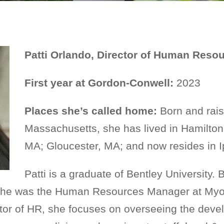
Patti Orlando, Director of Human Reso
First year at Gordon-Conwell:
2023
Places she’s called home:
Born and rais
Massachusetts, she has lived in Hamilt
MA; Gloucester, MA; and now resides in 
Patti is a graduate of Bentley University. 
she was the Human Resources Manager at Myop
ctor of HR, she focuses on overseeing the dev