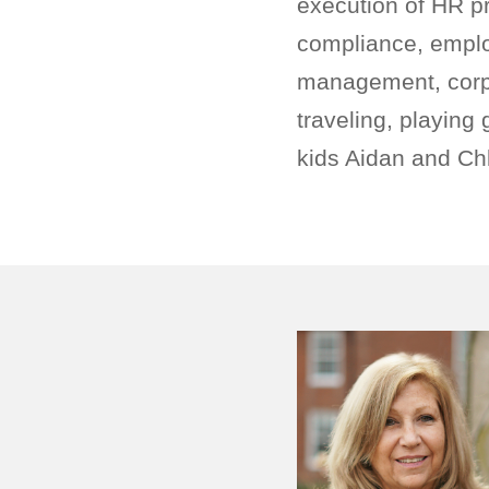
execution of HR pr
compliance, emplo
management, corpor
traveling, playing
kids Aidan and Chl