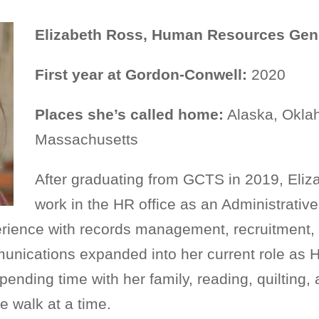
Elizabeth Ross, Human Resources Gene
First year at Gordon-Conwell:
2020
Places she’s called home:
Alaska, Oklah
Massachusetts
After graduating from GCTS in 2019, Eliz
work in the HR office as an Administrative
erience with records management, recruitment
unications expanded into her current role as 
pending time with her family, reading, quilting
 walk at a time.