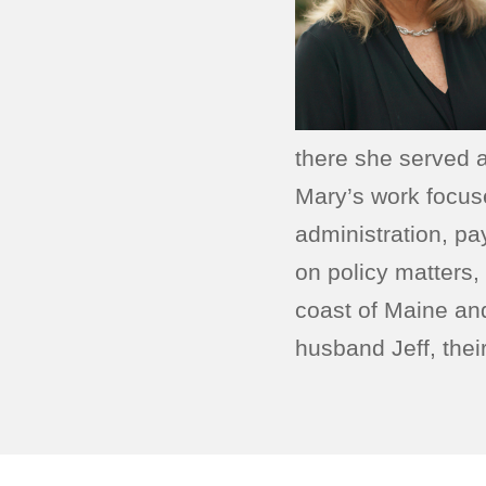
there she served 
Mary’s work focus
administration, p
on policy matters,
coast of Maine an
husband Jeff, thei