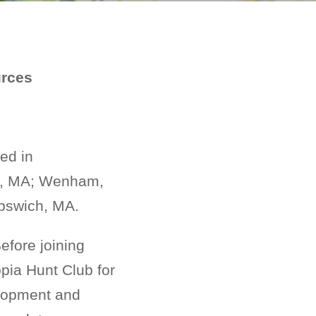
urces
ed in
on, MA; Wenham,
Ipswich, MA.
Before joining
ia Hunt Club for
elopment and