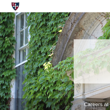
Careers at