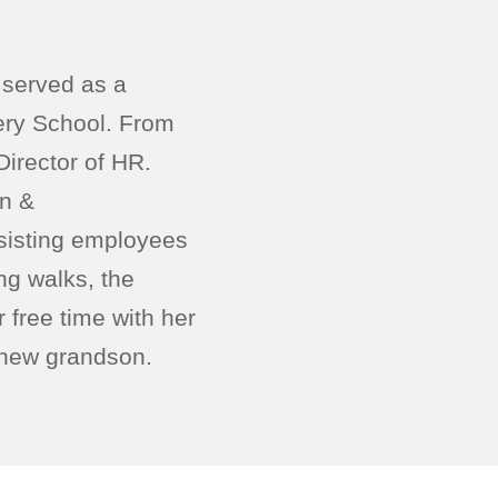
 served as a
ery School. From
irector of HR.
on &
sisting employees
ng walks, the
free time with her
r new grandson.