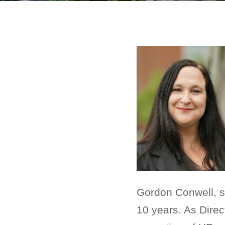
Gordon Conwell, 
10 years. As Dire