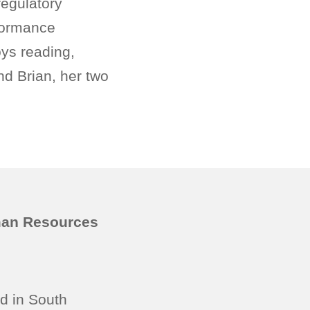
regulatory
formance
oys reading,
nd Brian, her two
uman Resources
d in South