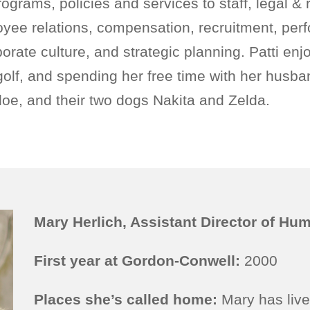
ograms, policies and services to staff, legal & 
yee relations, compensation, recruitment, per
ate culture, and strategic planning. Patti enj
 golf, and spending her free time with her husba
oe, and their two dogs Nakita and Zelda.
Mary Herlich, Assistant Director of H
First year at Gordon-Conwell:
2000
Places she’s called home:
Mary has live