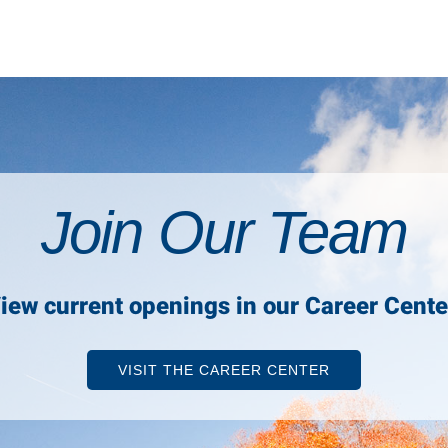
Join Our Team
iew current openings in our Career Cente
VISIT THE CAREER CENTER