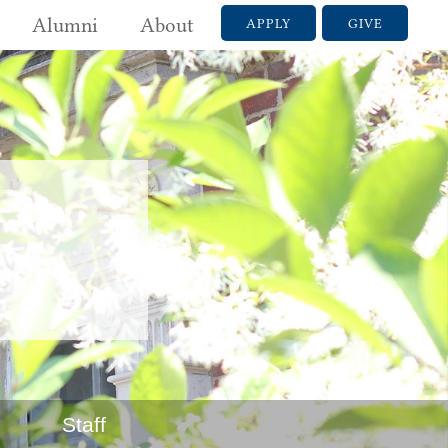
Alumni
About
APPLY
GIVE
Staff