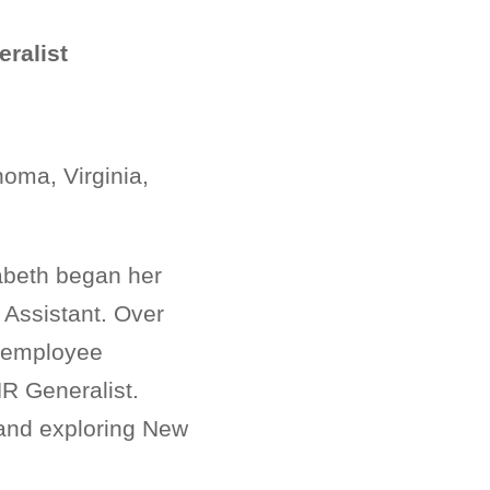
ralist
oma, Virginia,
abeth began her
 Assistant. Over
, employee
HR Generalist.
, and exploring New