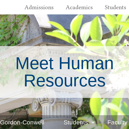
Admissions
Academics
Students
Meet Human
Resources
 Gordon-Conwell
Students
Faculty