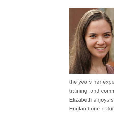
the years her exp
training, and comm
Elizabeth enjoys s
England one nature