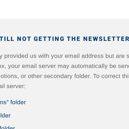
TILL NOT GETTING THE NEWSLETTE
ly provided us with your email address but are st
ox, your email server may automatically be sen
ions, or other secondary folder. To correct this,
il server:
ns” folder
lder
folder