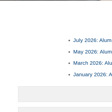
July 2026: Alum
May 2026: Alumn
March 2026: Alu
January 2026: A