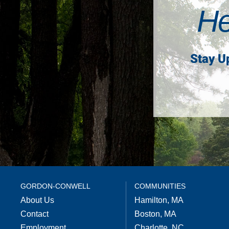
He
Stay U
GORDON-CONWELL
COMMUNITIES
About Us
Hamilton, MA
Contact
Boston, MA
Employment
Charlotte, NC