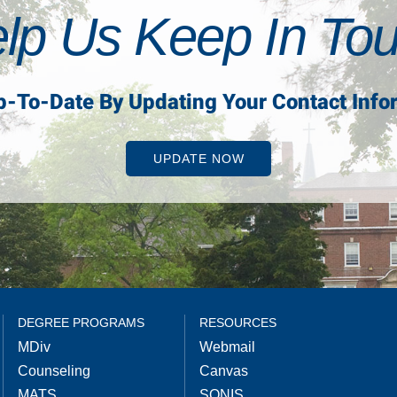
lp Us Keep In To
p-To-Date By Updating Your Contact Info
UPDATE NOW
DEGREE PROGRAMS
RESOURCES
MDiv
Webmail
Counseling
Canvas
MATS
SONIS