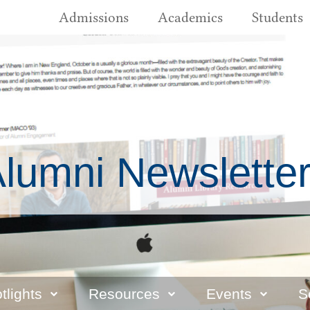
Admissions
Academics
Students
lumni Newslette
tlights
Resources
Events
S