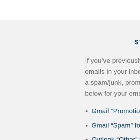
S
If you’ve previous
emails in your inb
a spam/junk, promot
below for your ema
Gmail “Promotio
Gmail “Spam” fo
Outlook “Other” 