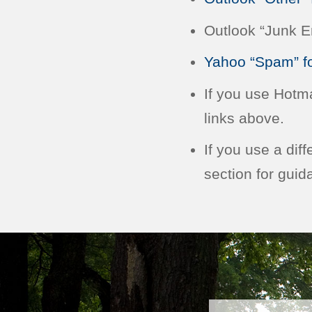
Outlook “Junk Em
Yahoo “Spam” fo
If you use Hotm
links above.
If you use a dif
section for guid