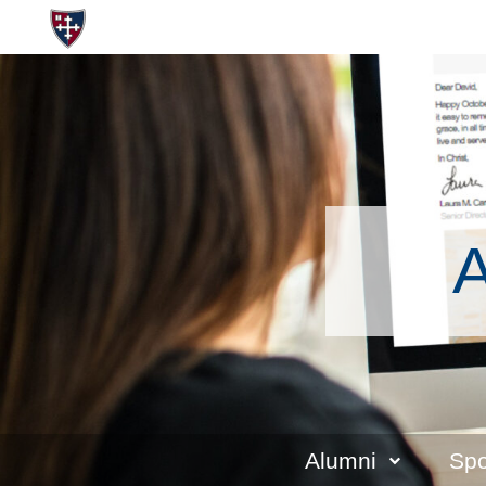
A
Alumni
Spo