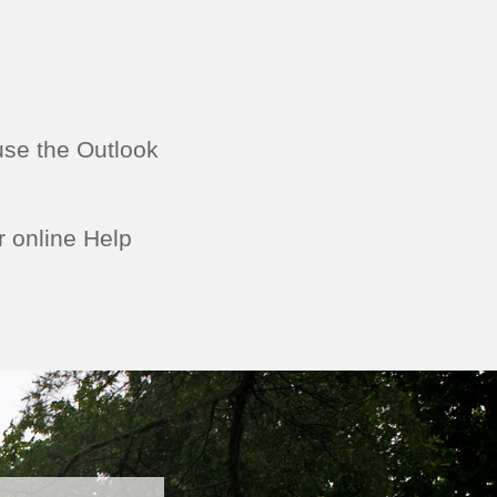
use the Outlook
r online Help