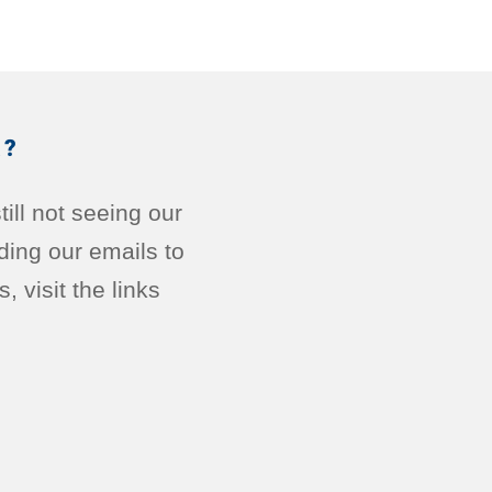
R?
ill not seeing our
ding our emails to
 visit the links