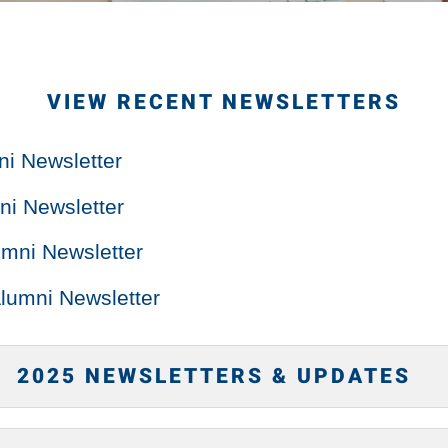
VIEW RECENT NEWSLETTERS
ni Newsletter
i Newsletter
mni Newsletter
lumni Newsletter
2025 NEWSLETTERS & UPDATES