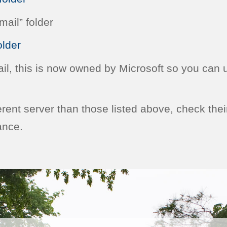
ail” folder
lder
ail, this is now owned by Microsoft so you can 
ferent server than those listed above, check thei
ance.