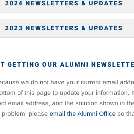
2024 NEWSLETTERS & UPDATES
2023 NEWSLETTERS & UPDATES
T GETTING OUR ALUMNI NEWSLETT
ecause we do not have your current email addr
bottom of this page to update your information. 
ct email address, and the solution shown in th
e problem, please
email the Alumni Office
so tha