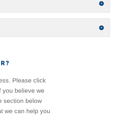
ER?
ess. Please click
If you believe we
e section below
t we can help you