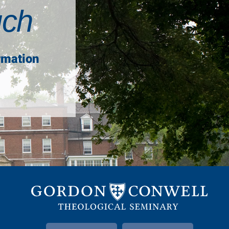
uch
rmation