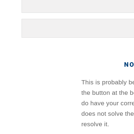
NO
This is probably b
the button at the 
do have your corre
does not solve th
resolve it.