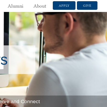
Alumni
About
APPLY
GIVE
rs
erve and Connect