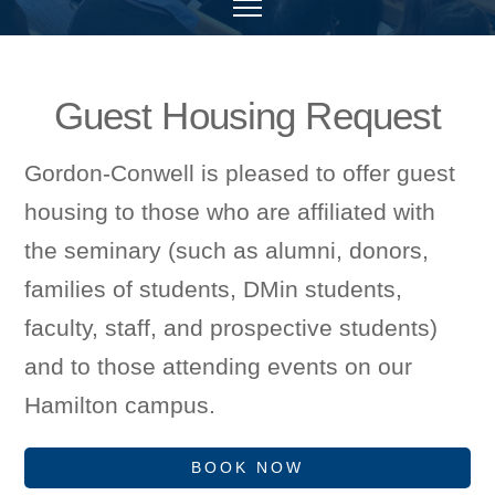
Guest Housing Request
Gordon-Conwell is pleased to offer guest
housing to those who are affiliated with
the seminary (such as alumni, donors,
families of students, DMin students,
faculty, staff, and prospective students)
and to those attending events on our
Hamilton campus.
BOOK NOW