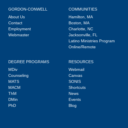
GORDON-CONWELL
COMMUNITIES
About Us
Hamilton, MA
Contact
Boston, MA
Employment
Charlotte, NC
Webmaster
Jacksonville, FL
Latino Ministries Program
Online/Remote
DEGREE PROGRAMS
RESOURCES
MDiv
Webmail
Counseling
Canvas
MATS
SONIS
MACM
Shortcuts
ThM
News
DMin
Events
PhD
Blog