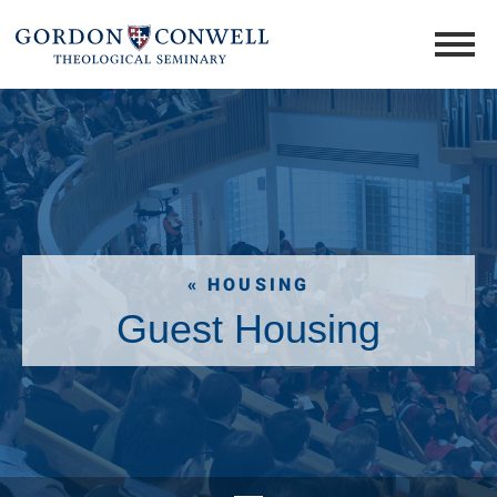
« HOUSING
Guest Housing