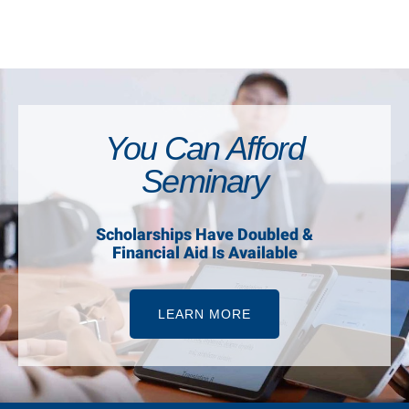
You Can Afford
Seminary
Scholarships Have Doubled &
Financial Aid Is Available
LEARN MORE