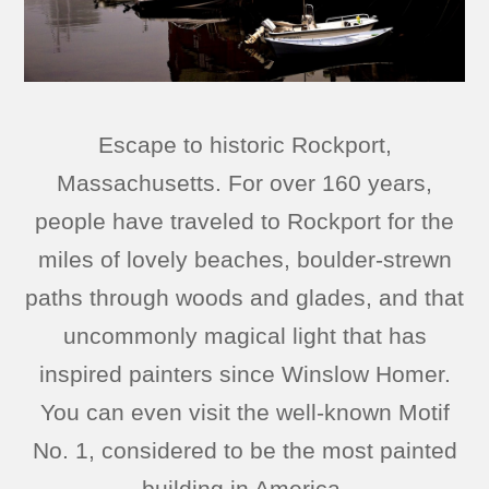
Escape to historic Rockport,
Massachusetts. For over 160 years,
people have traveled to Rockport for the
miles of lovely beaches, boulder-strewn
paths through woods and glades, and that
uncommonly magical light that has
inspired painters since Winslow Homer.
You can even visit the well-known Motif
No. 1, considered to be the most painted
building in America.