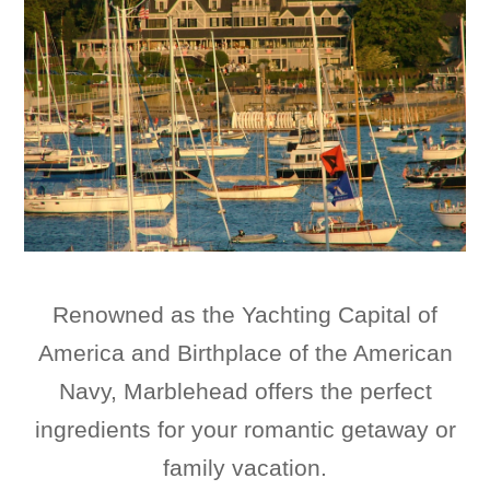
Renowned as the Yachting Capital of
America and Birthplace of the American
Navy, Marblehead offers the perfect
ingredients for your romantic getaway or
family vacation.