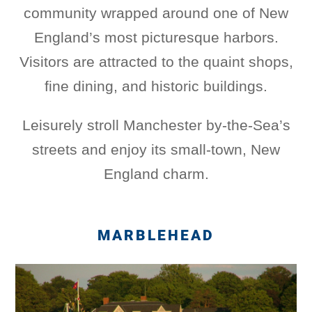
community wrapped around one of New
England’s most picturesque harbors.
Visitors are attracted to the quaint shops,
fine dining, and historic buildings.
Leisurely stroll Manchester by-the-Sea’s
streets and enjoy its small-town, New
England charm.
MARBLEHEAD