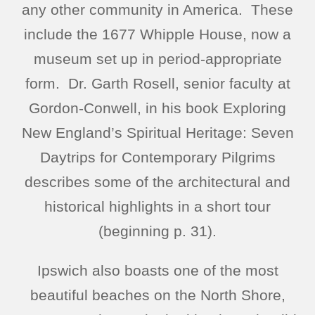
any other community in America. These
include the 1677 Whipple House, now a
museum set up in period-appropriate
form. Dr. Garth Rosell, senior faculty at
Gordon-Conwell, in his book Exploring
New England’s Spiritual Heritage: Seven
Daytrips for Contemporary Pilgrims
describes some of the architectural and
historical highlights in a short tour
(beginning p. 31).
Ipswich also boasts one of the most
beautiful beaches on the North Shore,