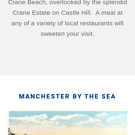
Crane Beach, overlooked by the splendid
Crane Estate on Castle Hill. A meal at
any of a variety of local restaurants will
sweeten your visit.
MANCHESTER BY THE SEA