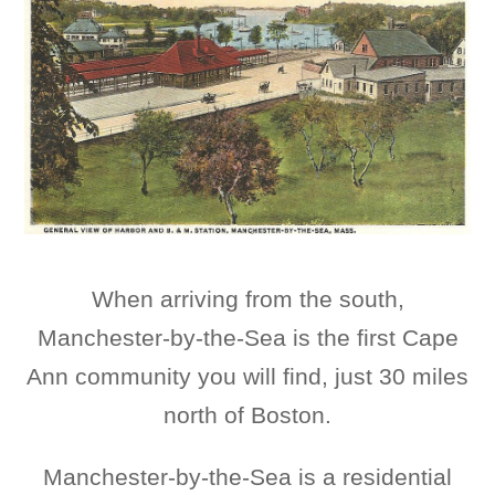
When arriving from the south,
Manchester-by-the-Sea is the first Cape
Ann community you will find, just 30 miles
north of Boston.
Manchester-by-the-Sea is a residential