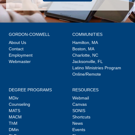
GORDON-CONWELL
COMMUNITIES
About Us
Hamilton, MA
Contact
Boston, MA
Employment
Charlotte, NC
Webmaster
Jacksonville, FL
Latino Ministries Program
Online/Remote
DEGREE PROGRAMS
RESOURCES
MDiv
Webmail
Counseling
Canvas
MATS
SONIS
MACM
Shortcuts
ThM
News
DMin
Events