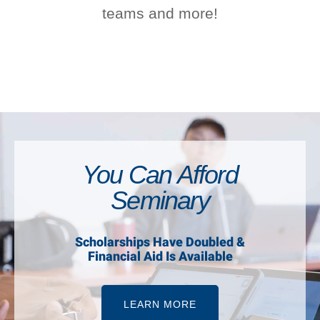
teams and more!
You Can Afford
Seminary
Scholarships Have Doubled &
Financial Aid Is Available
LEARN MORE