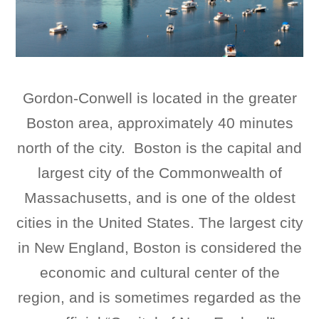
Gordon-Conwell is located in the greater
Boston area, approximately 40 minutes
north of the city. Boston is the capital and
largest city of the Commonwealth of
Massachusetts, and is one of the oldest
cities in the United States. The largest city
in New England, Boston is considered the
economic and cultural center of the
region, and is sometimes regarded as the