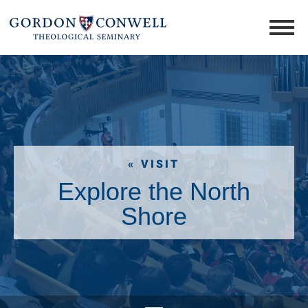
« VISIT
Explore the North
Shore