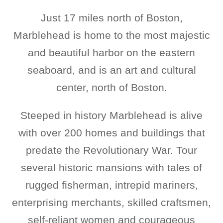
Just 17 miles north of Boston,
Marblehead is home to the most majestic
and beautiful harbor on the eastern
seaboard, and is an art and cultural
center, north of Boston.
Steeped in history Marblehead is alive
with over 200 homes and buildings that
predate the Revolutionary War. Tour
several historic mansions with tales of
rugged fisherman, intrepid mariners,
enterprising merchants, skilled craftsmen,
self-reliant women and courageous