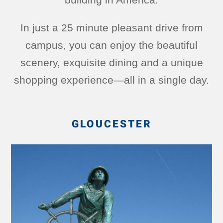
In just a 25 minute pleasant drive from
campus, you can enjoy the beautiful
scenery, exquisite dining and a unique
shopping experience—all in a single day.
GLOUCESTER