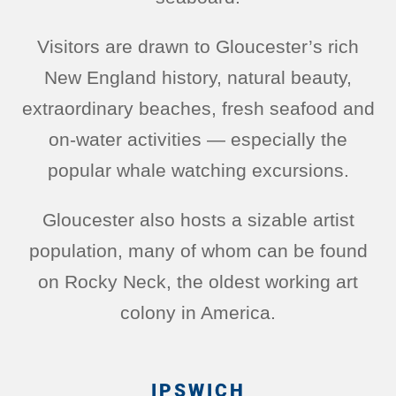
Visitors are drawn to Gloucester’s rich
New England history, natural beauty,
extraordinary beaches, fresh seafood and
on-water activities — especially the
popular whale watching excursions.
Gloucester also hosts a sizable artist
population, many of whom can be found
on Rocky Neck, the oldest working art
colony in America.
IPSWICH