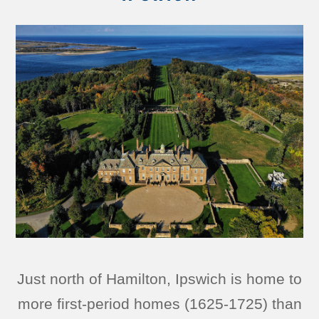
Just north of Hamilton, Ipswich is home to
more first-period homes (1625-1725) than