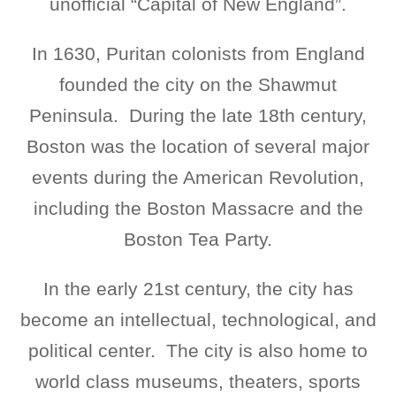
unofficial “Capital of New England”.
In 1630, Puritan colonists from England
founded the city on the Shawmut
Peninsula. During the late 18th century,
Boston was the location of several major
events during the American Revolution,
including the Boston Massacre and the
Boston Tea Party.
In the early 21st century, the city has
become an intellectual, technological, and
political center. The city is also home to
world class museums, theaters, sports