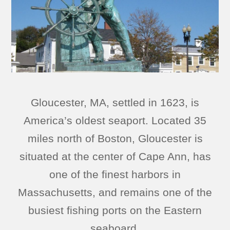
Gloucester, MA, settled in 1623, is
America’s oldest seaport. Located 35
miles north of Boston, Gloucester is
situated at the center of Cape Ann, has
one of the finest harbors in
Massachusetts, and remains one of the
busiest fishing ports on the Eastern
seaboard.