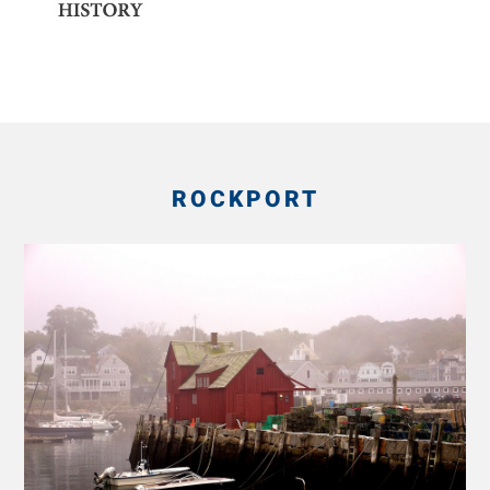
ROCKPORT