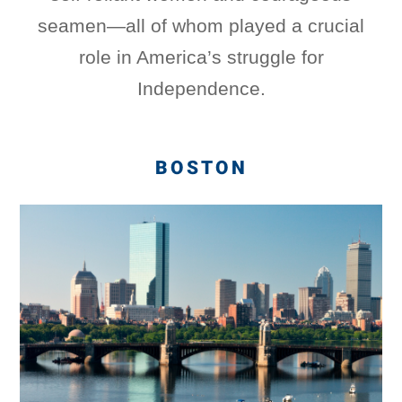
seamen—all of whom played a crucial
role in America’s struggle for
Independence.
BOSTON