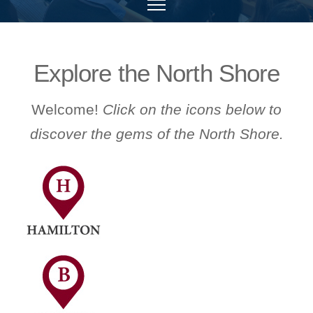
Explore the North Shore
Welcome!
Click on the icons below to
discover the gems of the North Shore.