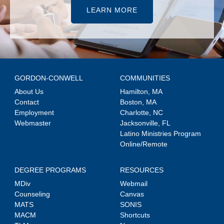
LEARN MORE
GORDON-CONWELL
COMMUNITIES
About Us
Hamilton, MA
Contact
Boston, MA
Employment
Charlotte, NC
Webmaster
Jacksonville, FL
Latino Ministries Program
Online/Remote
DEGREE PROGRAMS
RESOURCES
MDiv
Webmail
Counseling
Canvas
MATS
SONIS
MACM
Shortcuts