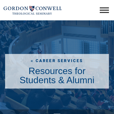
« CAREER SERVICES
Resources for
Students & Alumni