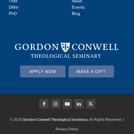
ThM
News
DMin
Events
PhD
Blog
APPLY NOW
MAKE A GIFT
© 2026
Gordon-Conwell Theological Seminary.
All Rights Reserved. |
Privacy Policy