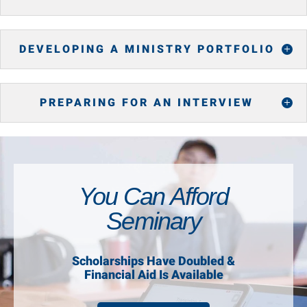
DEVELOPING A MINISTRY PORTFOLIO
PREPARING FOR AN INTERVIEW
You Can Afford
Seminary
Scholarships Have Doubled &
Financial Aid Is Available