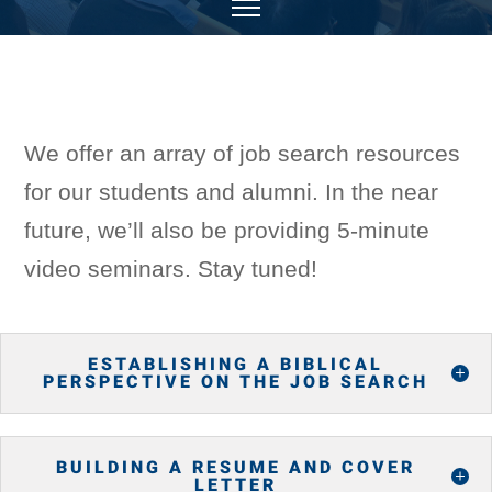
We offer an array of job search resources
for our students and alumni. In the near
future, we’ll also be providing 5-minute
video seminars. Stay tuned!
ESTABLISHING A BIBLICAL
PERSPECTIVE ON THE JOB SEARCH
BUILDING A RESUME AND COVER
LETTER