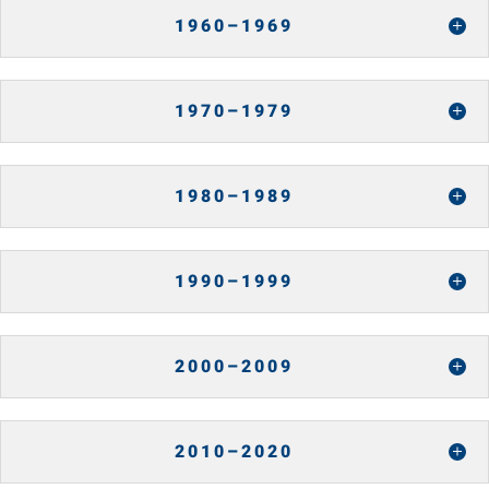
1960–1969
1970–1979
1980–1989
1990–1999
2000–2009
2010–2020