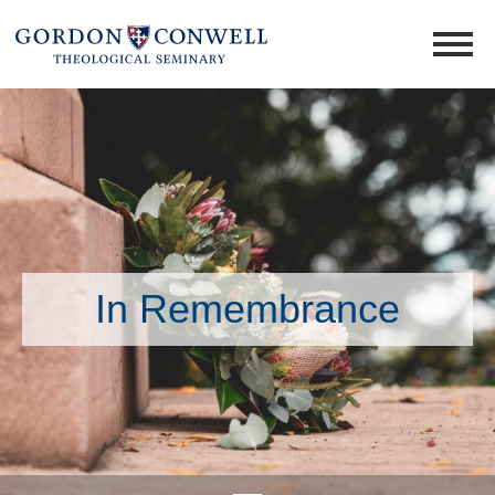
In Remembrance