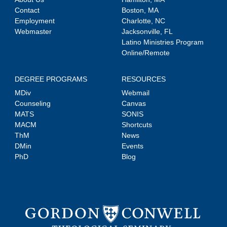
Contact
Boston, MA
Employment
Charlotte, NC
Webmaster
Jacksonville, FL
Latino Ministries Program
Online/Remote
DEGREE PROGRAMS
RESOURCES
MDiv
Webmail
Counseling
Canvas
MATS
SONIS
MACM
Shortcuts
ThM
News
DMin
Events
PhD
Blog