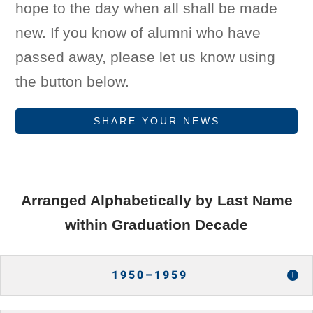
hope to the day when all shall be made
new. If you know of alumni who have
passed away, please let us know using
the button below.
SHARE YOUR NEWS
Arranged Alphabetically by Last Name
within Graduation Decade
1950–1959