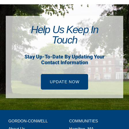
Help Us Keep In
Touch
Stay Up-To-Date By Updating Your
Contact Information
UPDATE NOW
GORDON-CONWELL
COMMUNITIES
About Us
Hamilton, MA