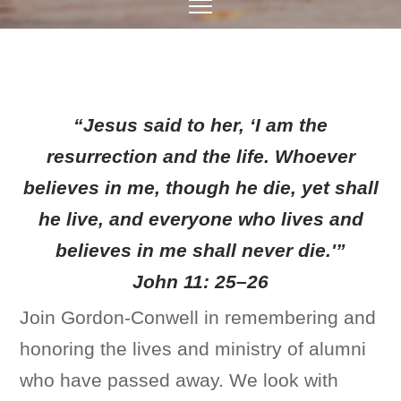
“Jesus said to her, ‘I am the
resurrection and the life. Whoever
believes in me, though he die, yet shall
he live, and everyone who lives and
believes in me shall never die.'”
John 11: 25–26
Join Gordon-Conwell in remembering and
honoring the lives and ministry of alumni
who have passed away. We look with