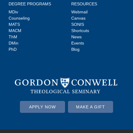
DEGREE PROGRAMS
RESOURCES
MDiv
Webmail
Counseling
Canvas
MATS
SONIS
MACM
Shortcuts
ThM
News
DMin
Events
PhD
Blog
APPLY NOW
MAKE A GIFT