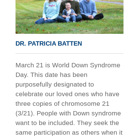
DR. PATRICIA BATTEN
March 21 is World Down Syndrome
Day. This date has been
purposefully designated to
celebrate our loved ones who have
three copies of chromosome 21
(3/21). People with Down syndrome
want to be included. They seek the
same participation as others when it