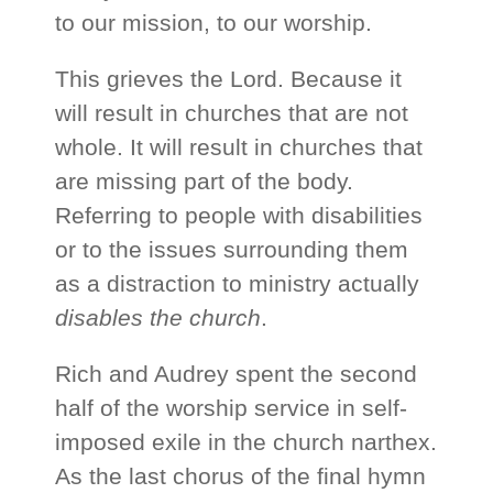
to our mission, to our worship.
This grieves the Lord. Because it
will result in churches that are not
whole. It will result in churches that
are missing part of the body.
Referring to people with disabilities
or to the issues surrounding them
as a distraction to ministry actually
disables the church
.
Rich and Audrey spent the second
half of the worship service in self-
imposed exile in the church narthex.
As the last chorus of the final hymn