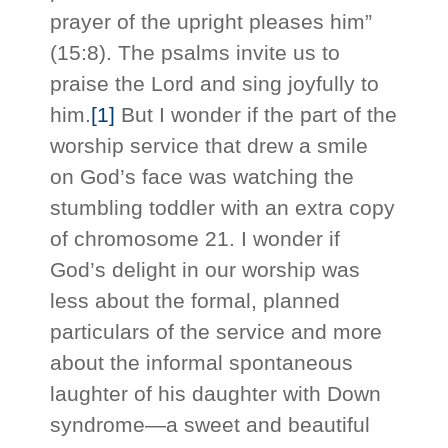
prayer of the upright pleases him”
(15:8). The psalms invite us to
praise the Lord and sing joyfully to
him.
[1]
But I wonder if the part of the
worship service that drew a smile
on God’s face was watching the
stumbling toddler with an extra copy
of chromosome 21. I wonder if
God’s delight in our worship was
less about the formal, planned
particulars of the service and more
about the informal spontaneous
laughter of his daughter with Down
syndrome—a sweet and beautiful