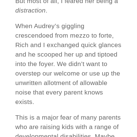
But most of all, I feared her being a
distraction
.
When Audrey’s giggling
crescendoed from mezzo to forte,
Rich and I exchanged quick glances
and he scooped her up and tiptoed
into the foyer. We didn’t want to
overstep our welcome or use up the
unwritten allotment of allowable
noise that every parent knows
exists.
This is a major fear of many parents
who are raising kids with a range of
developmental disabilities. Maybe