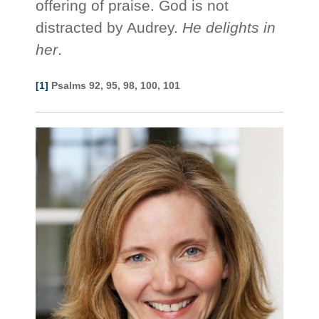
offering of praise. God is not
distracted by Audrey.
He delights in
her
.
[1]
Psalms 92, 95, 98, 100, 101