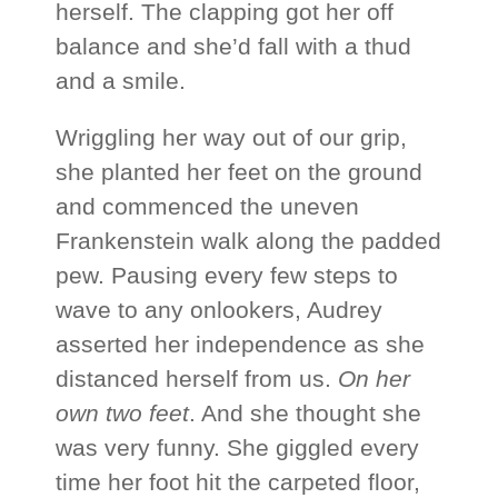
herself. The clapping got her off
balance and she’d fall with a thud
and a smile.
Wriggling her way out of our grip,
she planted her feet on the ground
and commenced the uneven
Frankenstein walk along the padded
pew. Pausing every few steps to
wave to any onlookers, Audrey
asserted her independence as she
distanced herself from us.
On her
own two feet
. And she thought she
was very funny. She giggled every
time her foot hit the carpeted floor,