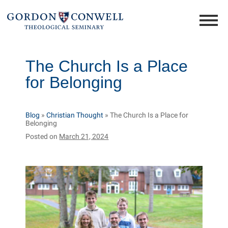
The Church Is a Place
for Belonging
Blog
»
Christian Thought
»
The Church Is a Place for
Belonging
Posted on
March 21, 2024