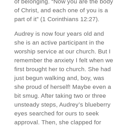
of belonging. “Now you are the body
of Christ, and each one of you is a
part of it” (1 Corinthians 12:27).
Audrey is now four years old and
she is an active participant in the
worship service at our church. But I
remember the anxiety I felt when we
first brought her to church. She had
just begun walking and, boy, was
she proud of herself! Maybe even a
bit smug. After taking two or three
unsteady steps, Audrey’s blueberry
eyes searched for ours to seek
approval. Then, she clapped for