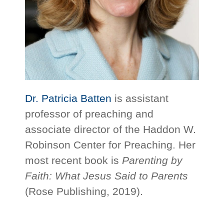
Dr. Patricia Batten
is assistant
professor of preaching and
associate director of the Haddon W.
Robinson Center for Preaching. Her
most recent book is
Pare
n
ting by
Faith: What Jesus Said to Parents
(Rose Publishing, 2019).