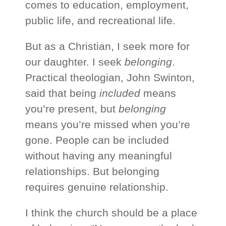
comes to education, employment,
public life, and recreational life.
But as a Christian, I seek more for
our daughter. I seek
belonging
.
Practical theologian, John Swinton,
said that being
included
means
you’re present, but
belonging
means you’re missed when you’re
gone. People can be included
without having any meaningful
relationships. But belonging
requires genuine relationship.
I think the church should be a place