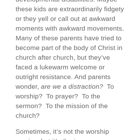
these kids are extraordinarily fidgety
or they yell or call out at awkward
moments with awkward movements.
Many of these parents have tried to
become part of the body of Christ in
church after church, but they’ve
faced a lukewarm welcome or
outright resistance. And parents
wonder,
are we a distraction?
To
worship? To prayer? To the
sermon? To the mission of the
church?
Sometimes, it’s not the worship