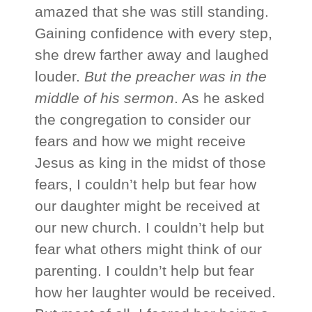
amazed that she was still standing.
Gaining confidence with every step,
she drew farther away and laughed
louder.
But the preacher was in the
middle of his sermon
. As he asked
the congregation to consider our
fears and how we might receive
Jesus as king in the midst of those
fears, I couldn’t help but fear how
our daughter might be received at
our new church. I couldn’t help but
fear what others might think of our
parenting. I couldn’t help but fear
how her laughter would be received.