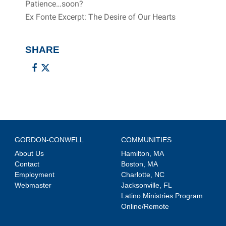
Patience…soon?
Ex Fonte Excerpt: The Desire of Our Hearts
SHARE
GORDON-CONWELL
COMMUNITIES
About Us
Hamilton, MA
Contact
Boston, MA
Employment
Charlotte, NC
Webmaster
Jacksonville, FL
Latino Ministries Program
Online/Remote