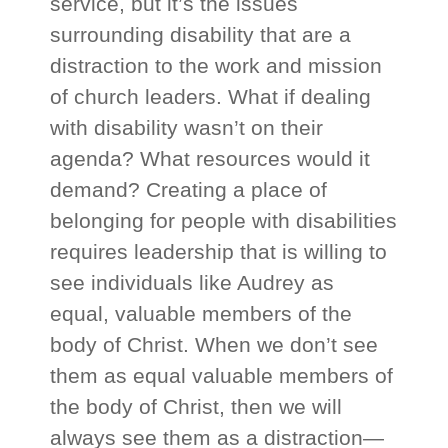
service, but it’s the issues
surrounding disability that are a
distraction to the work and mission
of church leaders. What if dealing
with disability wasn’t on their
agenda? What resources would it
demand? Creating a place of
belonging for people with disabilities
requires leadership that is willing to
see individuals like Audrey as
equal, valuable members of the
body of Christ. When we don’t see
them as equal valuable members of
the body of Christ, then we will
always see them as a distraction—