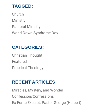
TAGGED:
Church
Ministry
Pastoral Ministry
World Down Syndrome Day
CATEGORIES:
Christian Thought
Featured
Practical Theology
RECENT ARTICLES
Miracles, Mystery, and Wonder
Confession/Confessions
Ex Fonte Excerpt: Pastor George (Herbert)