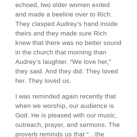
echoed, two older women exited
and made a beeline over to Rich.
They clasped Audrey’s hand inside
theirs and they made sure Rich
knew that there was no better sound
in the church that morning than
Audrey’s laughter. “We love her,”
they said. And they did. They loved
her. They loved us.
I was reminded again recently that
when we worship, our audience is
God. He is pleased with our music,
outreach, prayer, and sermons. The
proverb reminds us that “…the