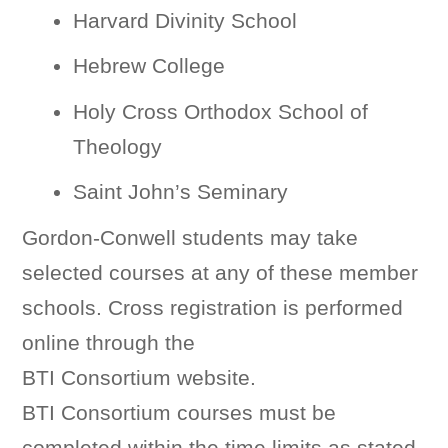
Harvard Divinity School
Hebrew College
Holy Cross Orthodox School of
Theology
Saint John’s Seminary
Gordon-Conwell students may take
selected courses at any of these member
schools. Cross registration is performed
online through the
BTI Consortium website.
BTI Consortium courses must be
completed within the time limits as stated