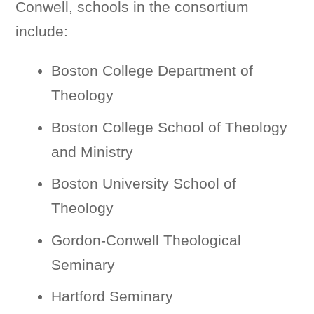
Conwell, schools in the consortium
include:
Boston College Department of
Theology
Boston College School of Theology
and Ministry
Boston University School of
Theology
Gordon-Conwell Theological
Seminary
Hartford Seminary