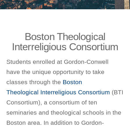
Boston Theological
Interreligious Consortium
Students enrolled at Gordon-Conwell
have the unique opportunity to take
classes through the
Boston
Theological Interreligious Consortium
(BTI
Consortium), a consortium of ten
seminaries and theological schools in the
Boston area. In addition to Gordon-