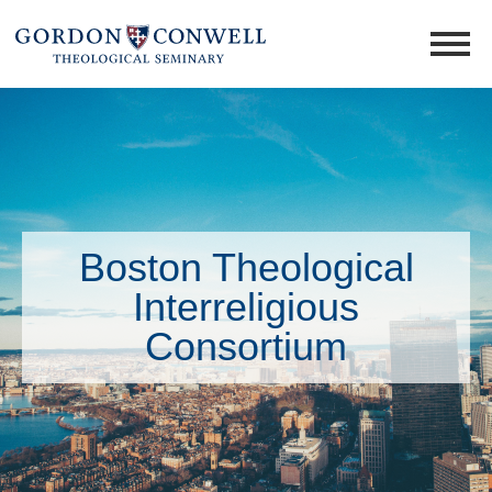
Boston Theological
Interreligious
Consortium