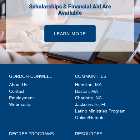
Scholarships & Financial Aid Are
Available
LEARN MORE
GORDON-CONWELL
COMMUNITIES
About Us
Hamilton, MA
Contact
Boston, MA
Employment
Charlotte, NC
Webmaster
Jacksonville, FL
Latino Ministries Program
Online/Remote
DEGREE PROGRAMS
RESOURCES