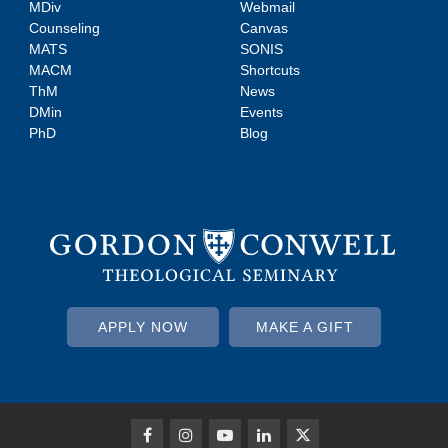
MDiv
Webmail
Counseling
Canvas
MATS
SONIS
MACM
Shortcuts
ThM
News
DMin
Events
PhD
Blog
APPLY NOW
MAKE A GIFT