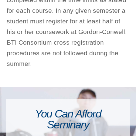
for each course. In any given semester a
student must register for at least half of
his or her coursework at Gordon-Conwell.
BTI Consortium cross registration
procedures are not followed during the
summer.
You Can Afford
Seminary