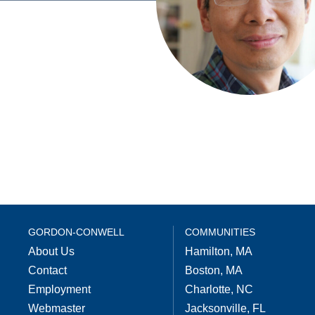
GORDON-CONWELL
COMMUNITIES
About Us
Hamilton, MA
Contact
Boston, MA
Employment
Charlotte, NC
Webmaster
Jacksonville, FL