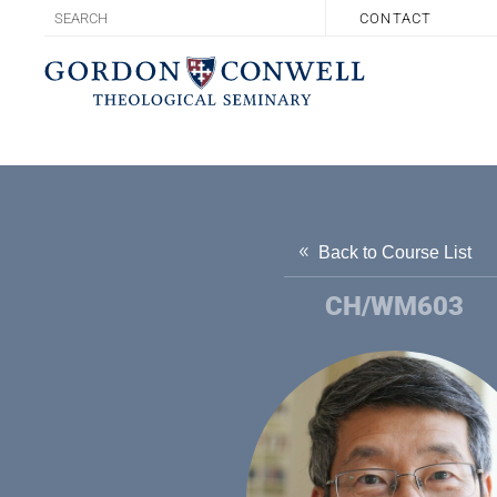
CONTACT
Back to Course List
CH/WM603