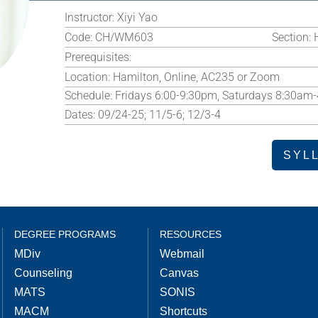
Instructor:
Xiyi Yao
Code:
CH/WM603
Section:
Prerequisites:
Location:
Hamilton, Online, AC235 or Zoom
Schedule:
Fridays 6:00-9:30pm, Saturdays 8:30am
Dates:
09/24-25; 11/5-6; 12/3-4
SYL
DEGREE PROGRAMS
RESOURCES
MDiv
Webmail
Counseling
Canvas
MATS
SONIS
MACM
Shortcuts