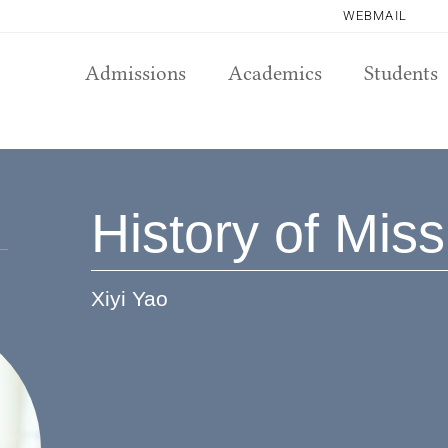
WEBMAIL
Admissions
Academics
Students
History of Mis
Xiyi Yao