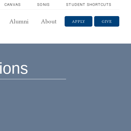
CANVAS
SONIS
STUDENT SHORTCUTS
Alumni
About
APPLY
GIVE
sions