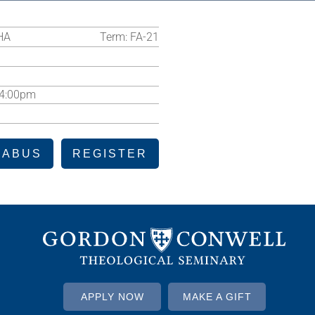
HA
Term:
FA-21
-4:00pm
LABUS
REGISTER
APPLY NOW
MAKE A GIFT