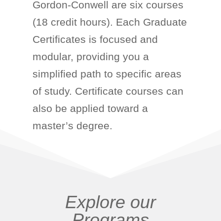
Gordon-Conwell are six courses
(18 credit hours). Each Graduate
Certificates is focused and
modular, providing you a
simplified path to specific areas
of study. Certificate courses can
also be applied toward a
master’s degree.
Explore our
Programs