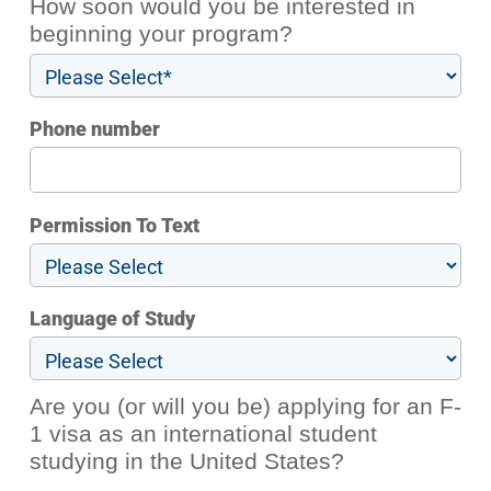
How soon would you be interested in
beginning your program?
Phone number
Permission To Text
Language of Study
Are you (or will you be) applying for an F-
1 visa as an international student
studying in the United States?