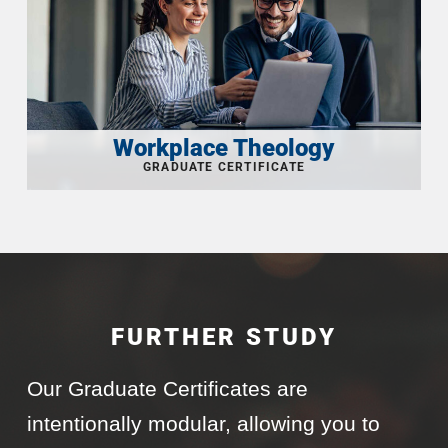
Workplace Theology
FURTHER STUDY
Our Graduate Certificates are
intentionally modular, allowing you to