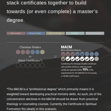
stack certificates together to build
towards (or even complete) a master’s
degree.
*The MACM is a “professional degree,” which primarily means it is
weighted toward developing practical ministry skills. As such, six of the
concentration electives in the MACM should be drawn from practical
theology or counseling courses. Currently, the Certificate in Spiritual
Formation fits ideally in this scenario.