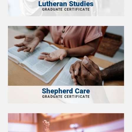
Lutheran Studies
Shepherd Care