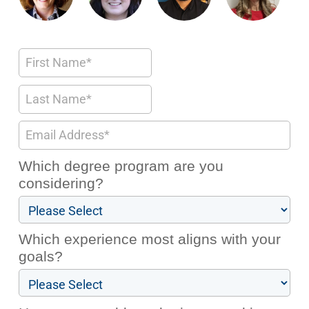
Which degree program are you
considering?
Which experience most aligns with your
goals?