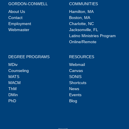
GORDON-CONWELL
COMMUNITIES
About Us
Hamilton, MA
Contact
Boston, MA
Employment
Charlotte, NC
Webmaster
Jacksonville, FL
Latino Ministries Program
Online/Remote
DEGREE PROGRAMS
RESOURCES
MDiv
Webmail
Counseling
Canvas
MATS
SONIS
MACM
Shortcuts
ThM
News
DMin
Events
PhD
Blog