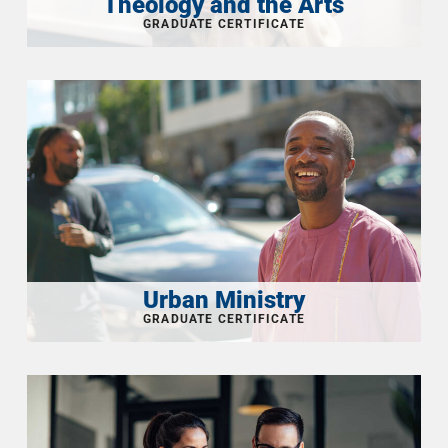
Theology and the Arts
Urban Ministry