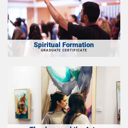
Spiritual Formation