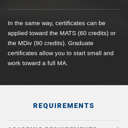
In the same way, certificates can be
applied toward the MATS (60 credits) or
the MDiv (90 credits). Graduate
certificates allow you to start small and
work toward a full MA.
REQUIREMENTS