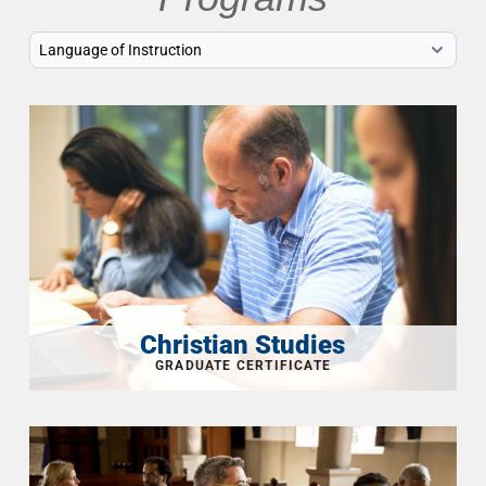
Christian Studies