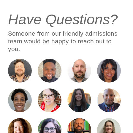
Have Questions?
Someone from our friendly admissions
team would be happy to reach out to
you.