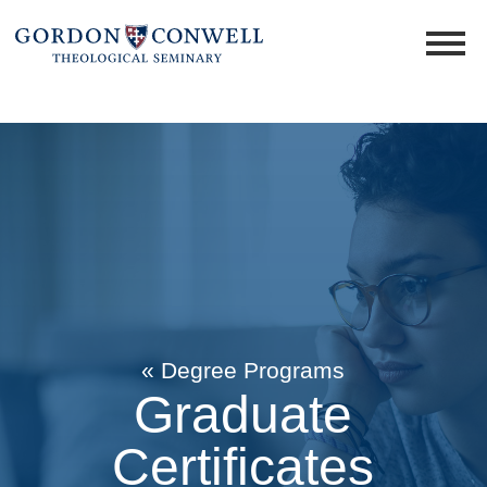
« Degree Programs
Graduate
Certificates