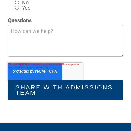
No
Yes
Questions