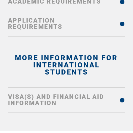
ACADEMIC REQUIREMENTS
APPLICATION
REQUIREMENTS
MORE INFORMATION FOR
INTERNATIONAL
STUDENTS
VISA(S) AND FINANCIAL AID
INFORMATION