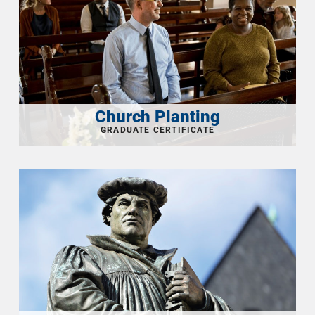
Church Planting