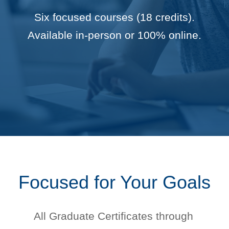
Six focused courses (18 credits).
Available in-person or 100% online.
Focused for Your Goals
All Graduate Certificates through