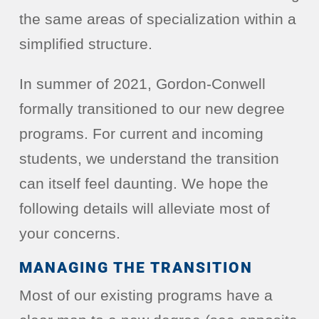
the same areas of specialization within a
simplified structure.
In summer of 2021, Gordon-Conwell
formally transitioned to our new degree
programs. For current and incoming
students, we understand the transition
can itself feel daunting. We hope the
following details will alleviate most of
your concerns.
MANAGING THE TRANSITION
Most of our existing programs have a