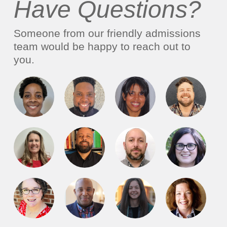
Have Questions?
Someone from our friendly admissions
team would be happy to reach out to
you.