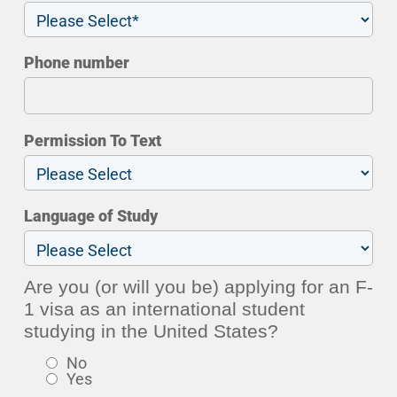
Phone number
Permission To Text
Language of Study
Are you (or will you be) applying for an F-
1 visa as an international student
studying in the United States?
No
Yes