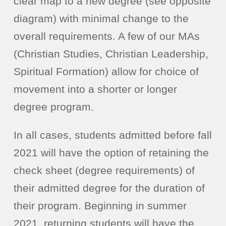
clear map to a new degree (see opposite
diagram) with minimal change to the
overall requirements. A few of our MAs
(Christian Studies, Christian Leadership,
Spiritual Formation) allow for choice of
movement into a shorter or longer
degree program.
In all cases, students admitted before fall
2021 will have the option of retaining the
check sheet (degree requirements) of
their admitted degree for the duration of
their program. Beginning in summer
2021, returning students will have the