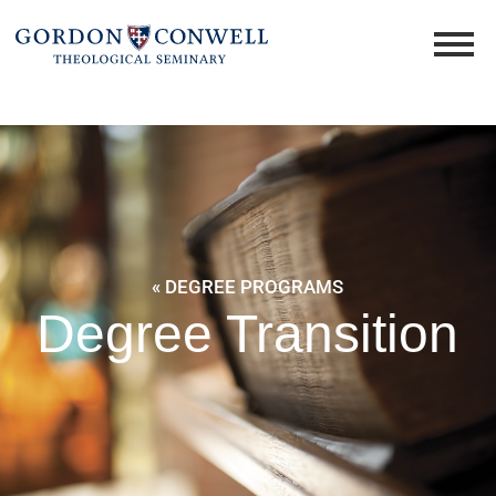
« DEGREE PROGRAMS
Degree Transition