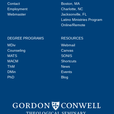
Contact
Boston, MA
Employment
Charlotte, NC
Webmaster
Jacksonville, FL
Latino Ministries Program
Online/Remote
DEGREE PROGRAMS
RESOURCES
MDiv
Webmail
Counseling
Canvas
MATS
SONIS
MACM
Shortcuts
ThM
News
DMin
Events
PhD
Blog