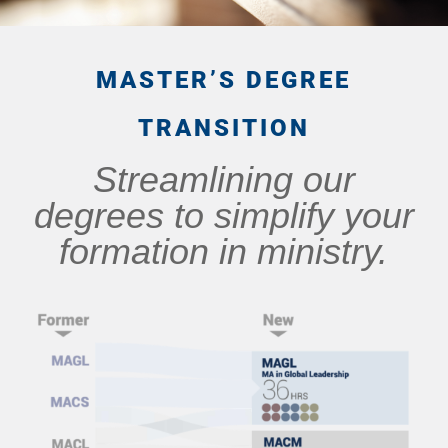
MASTER’S DEGREE
TRANSITION
Streamlining our
degrees to simplify your
formation in ministry.