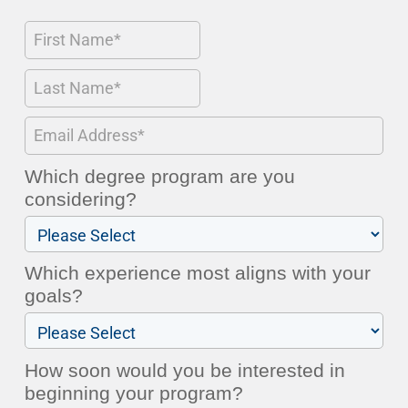
Which degree program are you
considering?
Which experience most aligns with your
goals?
How soon would you be interested in
beginning your program?