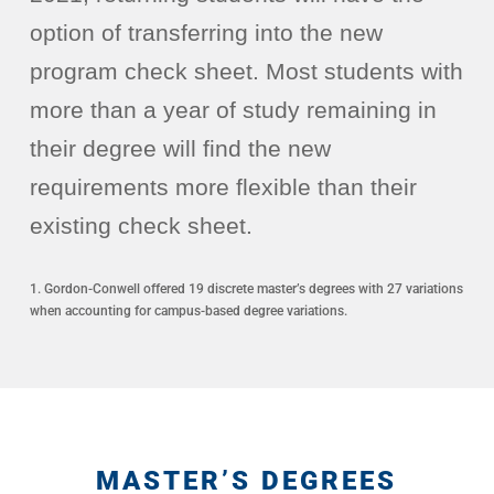
option of transferring into the new
program check sheet. Most students with
more than a year of study remaining in
their degree will find the new
requirements more flexible than their
existing check sheet.
1. Gordon-Conwell offered 19 discrete master’s degrees with 27 variations
when accounting for campus-based degree variations.
MASTER’S DEGREES