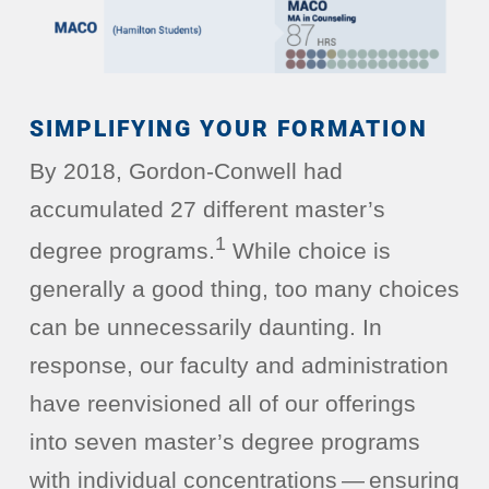
SIMPLIFYING YOUR FORMATION
By 2018, Gordon-Conwell had
accumulated 27 different master’s
1
degree programs.
While choice is
generally a good thing, too many choices
can be unnecessarily daunting. In
response, our faculty and administration
have reenvisioned all of our offerings
into seven master’s degree programs
with individual concentrations — ensuring