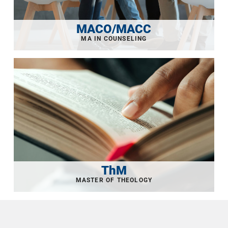
MACO/MACC
ThM