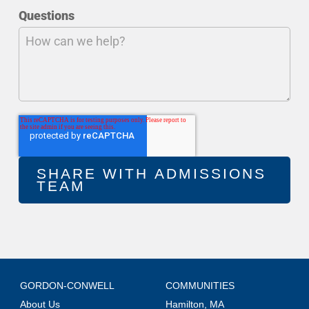
Questions
GORDON-CONWELL
COMMUNITIES
About Us
Hamilton, MA