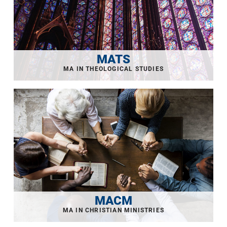
MATS
MACM