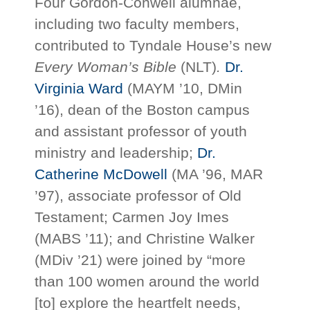
Four Gordon-Conwell alumnae,
including two faculty members,
contributed to Tyndale House’s new
Every Woman’s Bible
(NLT)
.
Dr.
Virginia Ward
(MAYM ’10, DMin
’16), dean of the Boston campus
and assistant professor of youth
ministry and leadership;
Dr.
Catherine McDowell
(MA ’96, MAR
’97), associate professor of Old
Testament; Carmen Joy Imes
(MABS ’11); and Christine Walker
(MDiv ’21) were joined by “more
than 100 women around the world
[to] explore the heartfelt needs,