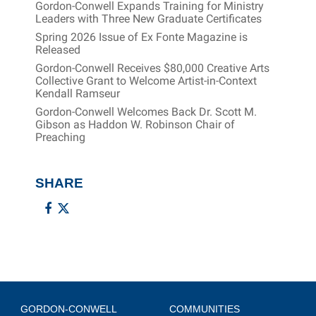
Gordon-Conwell Expands Training for Ministry
Leaders with Three New Graduate Certificates
Spring 2026 Issue of Ex Fonte Magazine is
Released
Gordon-Conwell Receives $80,000 Creative Arts
Collective Grant to Welcome Artist-in-Context
Kendall Ramseur
Gordon-Conwell Welcomes Back Dr. Scott M.
Gibson as Haddon W. Robinson Chair of
Preaching
SHARE
GORDON-CONWELL
COMMUNITIES