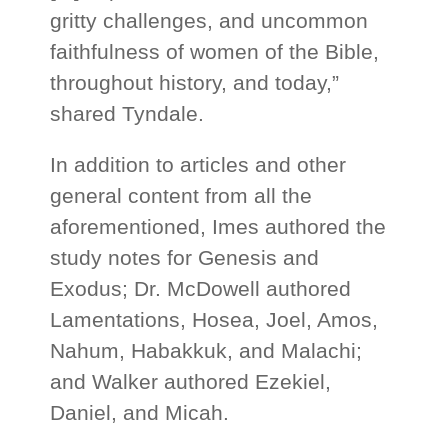
gritty challenges, and uncommon
faithfulness of women of the Bible,
throughout history, and today,”
shared Tyndale.
In addition to articles and other
general content from all the
aforementioned, Imes authored the
study notes for Genesis and
Exodus; Dr. McDowell authored
Lamentations, Hosea, Joel, Amos,
Nahum, Habakkuk, and Malachi;
and Walker authored Ezekiel,
Daniel, and Micah.