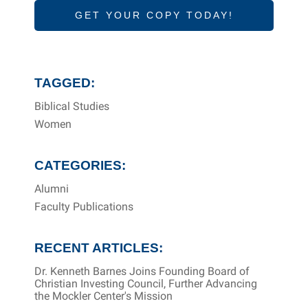
GET YOUR COPY TODAY!
TAGGED:
Biblical Studies
Women
CATEGORIES:
Alumni
Faculty Publications
RECENT ARTICLES:
Dr. Kenneth Barnes Joins Founding Board of
Christian Investing Council, Further Advancing
the Mockler Center's Mission