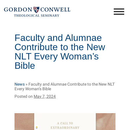
Faculty and Alumnae
Contribute to the New
NLT Every Woman’s
Bible
News
»
Faculty and Alumnae Contribute to the New NLT
Every Woman’s Bible
Posted on
May 7, 2024