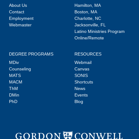
About Us
Hamilton, MA
Contact
Boston, MA
Employment
Charlotte, NC
Webmaster
Jacksonville, FL
Latino Ministries Program
Online/Remote
DEGREE PROGRAMS
RESOURCES
MDiv
Webmail
Counseling
Canvas
MATS
SONIS
MACM
Shortcuts
ThM
News
DMin
Events
PhD
Blog