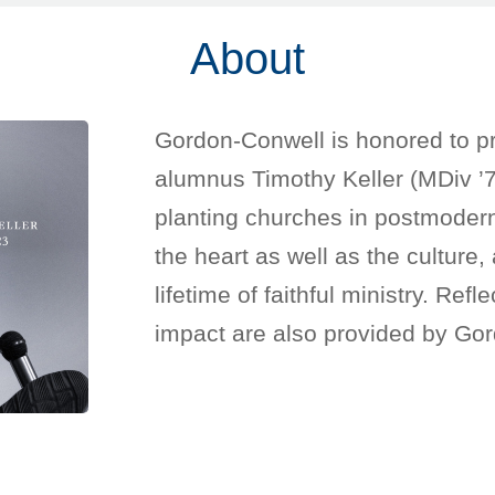
About
Gordon-Conwell is honored to pr
alumnus Timothy Keller (MDiv ’7
planting churches in postmodern 
the heart as well as the culture
lifetime of faithful ministry. Ref
impact are also provided by Gor