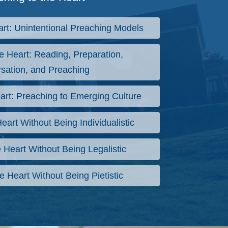
art: Unintentional Preaching Models
e Heart: Reading, Preparation,
sation, and Preaching
art: Preaching to Emerging Culture
eart Without Being Individualistic
 Heart Without Being Legalistic
e Heart Without Being Pietistic