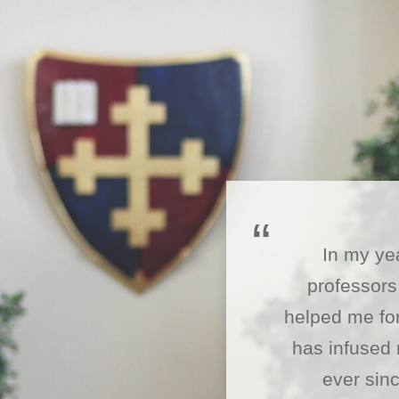
In my ye
professors
helped me for
has infused 
ever sinc