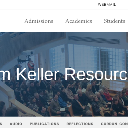
WEBMAIL
Admissions
Academics
Students
m Keller Resour
S
AUDIO
PUBLICATIONS
REFLECTIONS
GORDON-CON