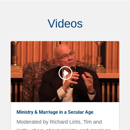
Videos
I
Ministry & Marriage in a Secular Age
Moderated by Richard Lints, Tim and