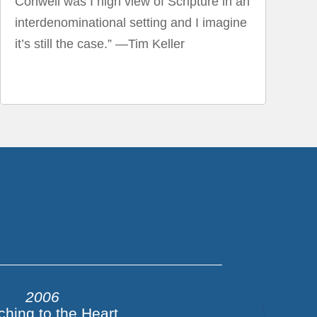
Conwell was I high view of Scripture in an
interdenominational setting and I imagine
it’s still the case.” —Tim Keller
2006
ching to the Heart