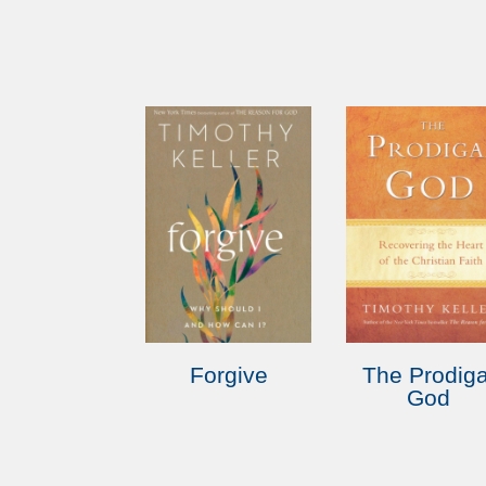
Forgive
The Prodiga
God