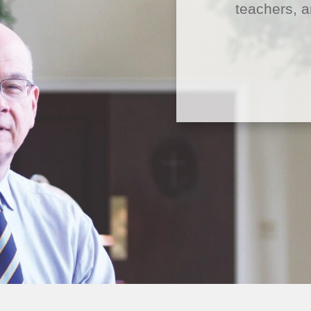
teachers, a