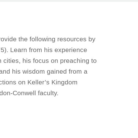
ovide the following resources by
5). Learn from his experience
cities, his focus on preaching to
, and his wisdom gained from a
lections on Keller’s Kingdom
don-Conwell faculty.