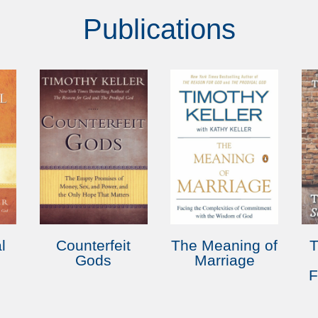
Publications
l
Counterfeit
The Meaning of
Gods
Marriage
F