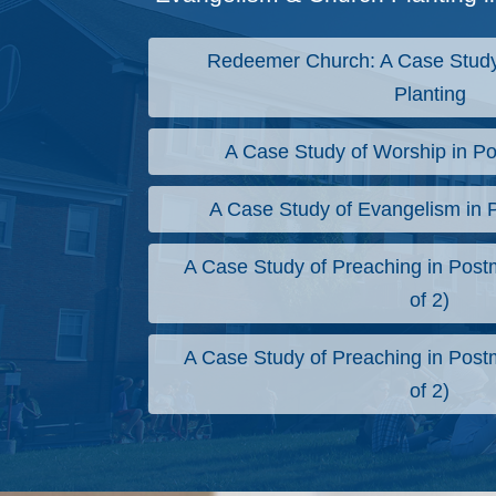
Redeemer Church: A Case Study
Planting
A Case Study of Worship in Po
A Case Study of Evangelism in 
A Case Study of Preaching in Postm
of 2)
A Case Study of Preaching in Postm
of 2)