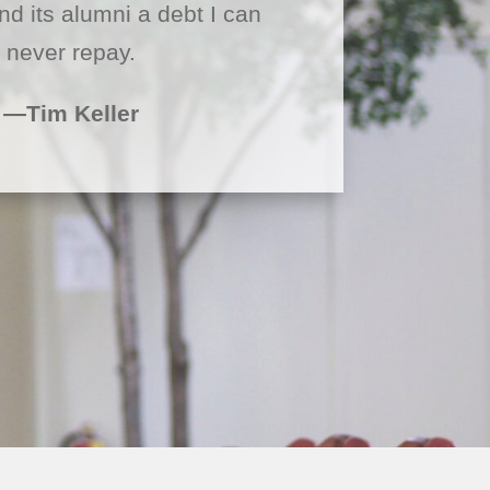
nd its alumni a debt I can
never repay.
—Tim Keller