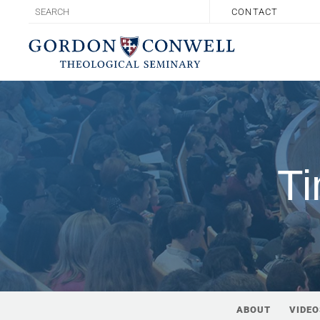
CONTACT
Ti
ABOUT
VIDEO