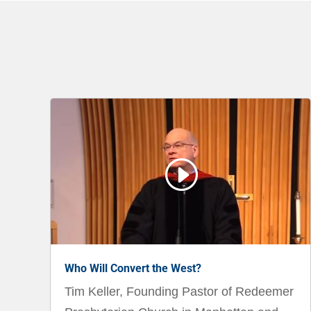
I
Who Will Convert the West?
Tim Keller, Founding Pastor of Redeemer