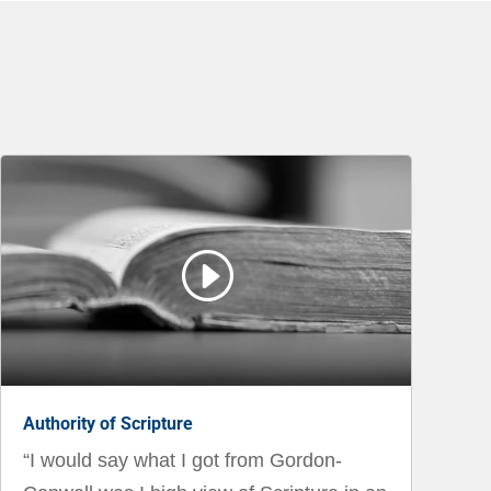
I
Authority of Scripture
“I would say what I got from Gordon-