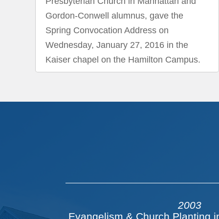
Presbyterian Church in Manhattan and
Gordon-Conwell alumnus, gave the
Spring Convocation Address on
Wednesday, January 27, 2016 in the
Kaiser chapel on the Hamilton Campus.
2003
Evangelism & Church Planting i