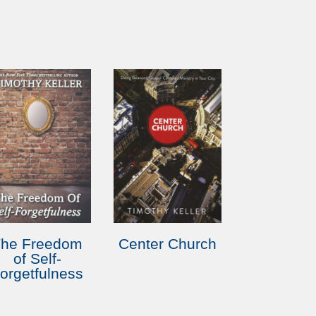
The Freedom
Center Church
of Self-
orgetfulness