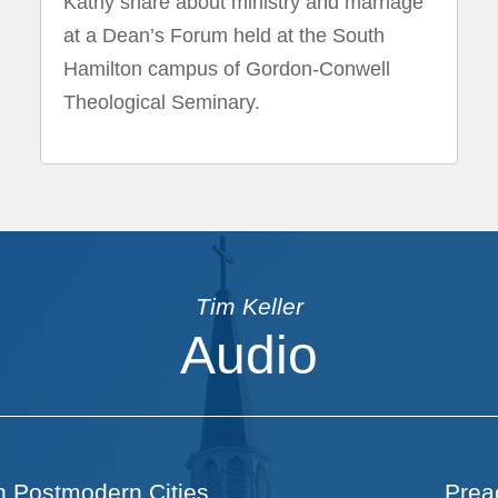
Kathy share about ministry and marriage
at a Dean’s Forum held at the South
Hamilton campus of Gordon-Conwell
Theological Seminary.
Tim Keller
Audio
n Postmodern Cities
Prea