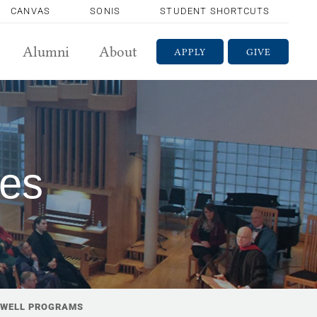
CANVAS
SONIS
STUDENT SHORTCUTS
Alumni
About
APPLY
GIVE
ces
WELL PROGRAMS