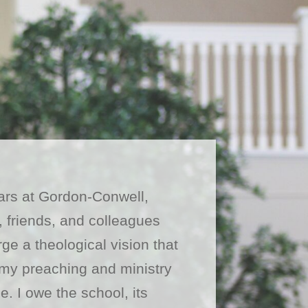
ars at Gordon-Conwell,
, friends, and colleagues
ge a theological vision that
my preaching and ministry
e. I owe the school, its