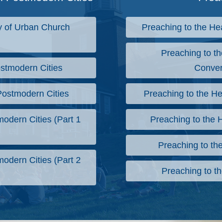
 of Urban Church
Preaching to the He
Preaching to th
stmodern Cities
Conver
Postmodern Cities
Preaching to the He
odern Cities (Part 1
Preaching to the H
Preaching to the
odern Cities (Part 2
Preaching to th