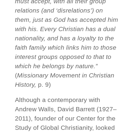
must accept, with all their group
relations (and ‘disrelations’) on
them, just as God has accepted him
with his. Every Christian has a dual
nationality, and has a loyalty to the
faith family which links him to those
interest groups opposed to that to
which he belongs by nature.”
(
Missionary Movement in Christian
History,
p. 9)
Although a contemporary with
Andrew Walls, David Barrett (1927–
2011), founder of our Center for the
Study of Global Christianity, looked