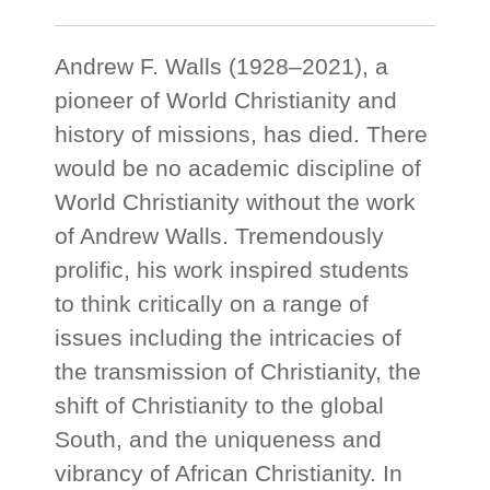
Andrew F. Walls (1928–2021), a
pioneer of World Christianity and
history of missions, has died. There
would be no academic discipline of
World Christianity without the work
of Andrew Walls. Tremendously
prolific, his work inspired students
to think critically on a range of
issues including the intricacies of
the transmission of Christianity, the
shift of Christianity to the global
South, and the uniqueness and
vibrancy of African Christianity. In