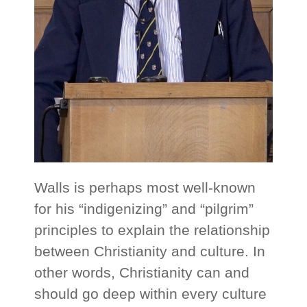
Walls is perhaps most well-known
for his “indigenizing” and “pilgrim”
principles to explain the relationship
between Christianity and culture. In
other words, Christianity can and
should go deep within every culture