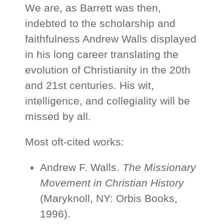
We are, as Barrett was then,
indebted to the scholarship and
faithfulness Andrew Walls displayed
in his long career translating the
evolution of Christianity in the 20th
and 21st centuries. His wit,
intelligence, and collegiality will be
missed by all.
Most oft-cited works:
Andrew F. Walls.
The Missionary
Movement in Christian History
(Maryknoll, NY: Orbis Books,
1996).