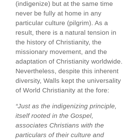
(indigenize) but at the same time
never be fully at home in any
particular culture (pilgrim). As a
result, there is a natural tension in
the history of Christianity, the
missionary movement, and the
adaptation of Christianity worldwide.
Nevertheless, despite this inherent
diversity, Walls kept the universality
of World Christianity at the fore:
“Just as the indigenizing principle,
itself rooted in the Gospel,
associates Christians with the
particulars of their culture and