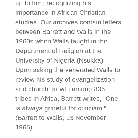
up to him, recognizing his
importance in African Christian
studies. Our archives contain letters
between Barrett and Walls in the
1960s when Walls taught in the
Department of Religion at the
University of Nigeria (Nsukka).
Upon asking the venerated Walls to
review his study of evangelization
and church growth among 835
tribes in Africa, Barrett writes, “One
is always grateful for criticism.”
(Barrett to Walls, 13 November
1965)