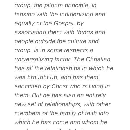
group, the pilgrim principle, in
tension with the indigenizing and
equally of the Gospel, by
associating them with things and
people outside the culture and
group, is in some respects a
universalizing factor. The Christian
has all the relationships in which he
was brought up, and has them
sanctified by Christ who is living in
them. But he has also an entirely
new set of relationships, with other
members of the family of faith into
which he has come and whom he