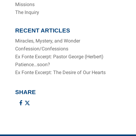
Missions
The Inquiry
RECENT ARTICLES
Miracles, Mystery, and Wonder
Confession/Confessions
Ex Fonte Excerpt: Pastor George (Herbert)
Patience…soon?
Ex Fonte Excerpt: The Desire of Our Hearts
SHARE