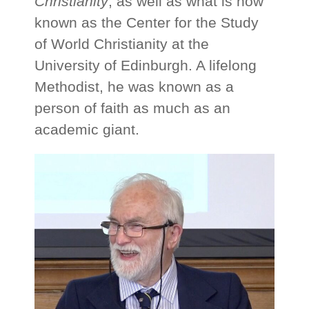
Christianity
, as well as what is now
known as the Center for the Study
of World Christianity at the
University of Edinburgh. A lifelong
Methodist, he was known as a
person of faith as much as an
academic giant.