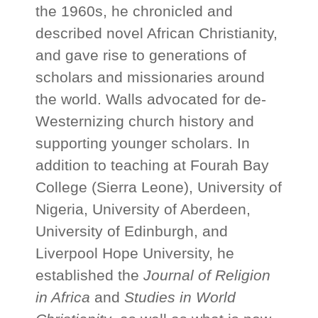
the 1960s, he chronicled and
described novel African Christianity,
and gave rise to generations of
scholars and missionaries around
the world. Walls advocated for de-
Westernizing church history and
supporting younger scholars. In
addition to teaching at Fourah Bay
College (Sierra Leone), University of
Nigeria, University of Aberdeen,
University of Edinburgh, and
Liverpool Hope University, he
established the
Journal of Religion
in Africa
and
Studies in World