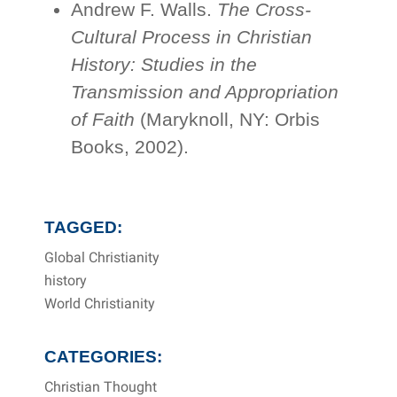
Andrew F. Walls.
The Cross-
Cultural Process in Christian
History: Studies in the
Transmission and Appropriation
of Faith
(Maryknoll, NY: Orbis
Books, 2002).
TAGGED:
Global Christianity
history
World Christianity
CATEGORIES:
Christian Thought