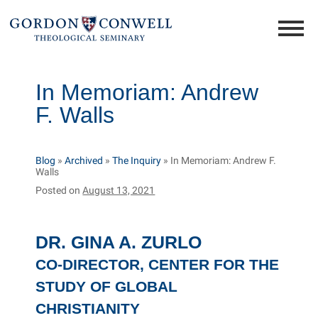
In Memoriam: Andrew
F. Walls
Blog
»
Archived
»
The Inquiry
»
In Memoriam: Andrew F.
Walls
Posted on
August 13, 2021
DR. GINA A. ZURLO
CO-DIRECTOR, CENTER FOR THE
STUDY OF GLOBAL
CHRISTIANITY