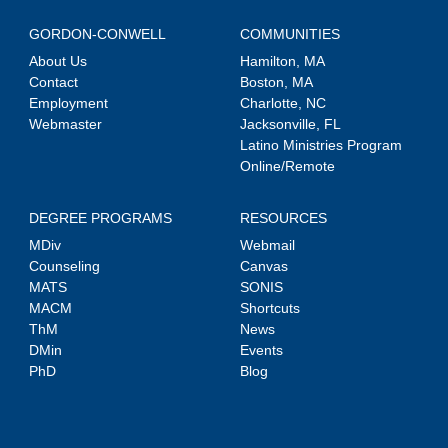
GORDON-CONWELL
COMMUNITIES
About Us
Hamilton, MA
Contact
Boston, MA
Employment
Charlotte, NC
Webmaster
Jacksonville, FL
Latino Ministries Program
Online/Remote
DEGREE PROGRAMS
RESOURCES
MDiv
Webmail
Counseling
Canvas
MATS
SONIS
MACM
Shortcuts
ThM
News
DMin
Events
PhD
Blog