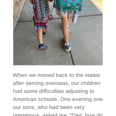
When we moved back to the states
after serving overseas, our children
had some difficulties adjusting to
American schools. One evening one
our sons, who had been very
gregarious, asked me, “Dad, how do