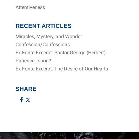
Attentiveness
RECENT ARTICLES
Miracles, Mystery, and Wonder
Confession/Confessions
Ex Fonte Excerpt: Pastor George (Herbert)
Patience…soon?
Ex Fonte Excerpt: The Desire of Our Hearts
SHARE