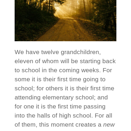
We have twelve grandchildren,
eleven of whom will be starting back
to school in the coming weeks. For
some it is their first time going to
school; for others it is their first time
attending elementary school; and
for one it is the first time passing
into the halls of high school. For all
of them, this moment creates a
new