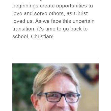
beginnings create opportunities to
love and serve others, as Christ
loved us. As we face this uncertain
transition, it’s time to go back to
school, Christian!