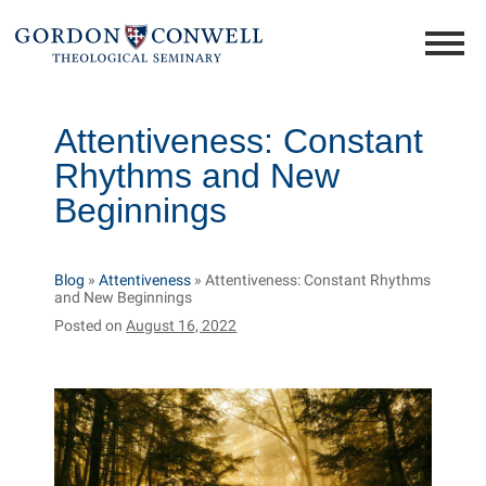
Attentiveness: Constant
Rhythms and New
Beginnings
Blog
»
Attentiveness
»
Attentiveness: Constant Rhythms
and New Beginnings
Posted on
August 16, 2022