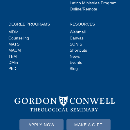
Latino Ministries Program
Online/Remote
DEGREE PROGRAMS
RESOURCES
MDiv
Webmail
Counseling
Canvas
MATS
SONIS
MACM
Shortcuts
ThM
News
DMin
Events
PhD
Blog
APPLY NOW
MAKE A GIFT