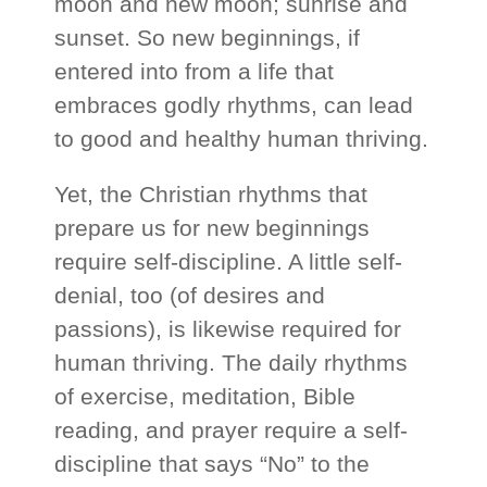
moon and new moon; sunrise and
sunset. So new beginnings, if
entered into from a life that
embraces godly rhythms, can lead
to good and healthy human thriving.
Yet, the Christian rhythms that
prepare us for new beginnings
require self-discipline. A little self-
denial, too (of desires and
passions), is likewise required for
human thriving. The daily rhythms
of exercise, meditation, Bible
reading, and prayer require a self-
discipline that says “No” to the