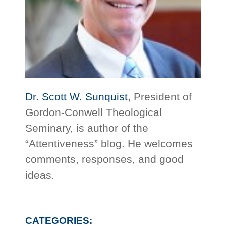
Dr. Scott W. Sunquist
, President of
Gordon-Conwell Theological
Seminary, is author of the
“Attentiveness” blog. He welcomes
comments, responses, and good
ideas.
CATEGORIES: