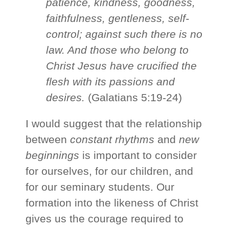
patience, kindness, goodness,
faithfulness, gentleness, self-
control; against such there is no
law. And those who belong to
Christ Jesus have crucified the
flesh with its passions and
desires.
(Galatians 5:19-24)
I would suggest that the relationship
between
constant rhythms
and
new
beginnings
is important to consider
for ourselves, for our children, and
for our seminary students. Our
formation into the likeness of Christ
gives us the courage required to