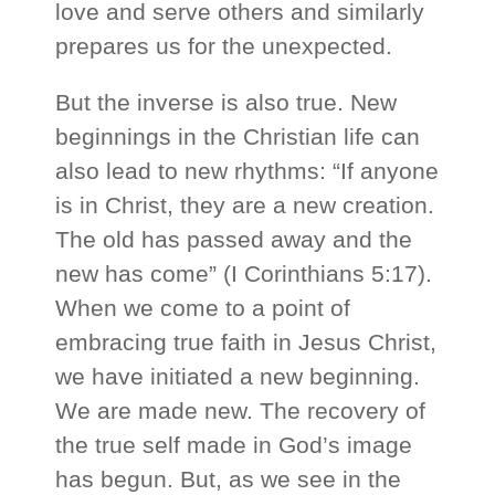
love and serve others and similarly
prepares us for the unexpected.
But the inverse is also true. New
beginnings in the Christian life can
also lead to new rhythms: “If anyone
is in Christ, they are a new creation.
The old has passed away and the
new has come” (I Corinthians 5:17).
When we come to a point of
embracing true faith in Jesus Christ,
we have initiated a new beginning.
We are made new. The recovery of
the true self made in God’s image
has begun. But, as we see in the