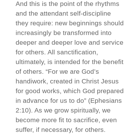
And this is the point of the rhythms
and the attendant self-discipline
they require: new beginnings should
increasingly be transformed into
deeper and deeper love and service
for others. All sanctification,
ultimately, is intended for the benefit
of others. “For we are God’s
handiwork, created in Christ Jesus
for good works, which God prepared
in advance for us to do” (Ephesians
2:10). As we grow spiritually, we
become more fit to sacrifice, even
suffer, if necessary, for others.