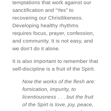
temptations that work against our
sanctification and “Yes” to
recovering our Christlikeness.
Developing healthy rhythms
requires focus, prayer, confession,
and community. It is not easy, and
we don’t do it alone.
It is also important to remember that
self-discipline is a fruit of the Spirit.
Now the works of the flesh are:
fornication, impurity, to
licentiousness . . . but the fruit
of the Spirt is love, joy, peace,