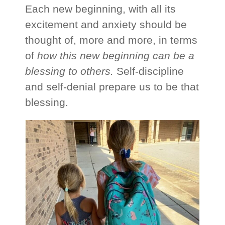
Each new beginning, with all its
excitement and anxiety should be
thought of, more and more, in terms
of
how this new beginning can be a
blessing to others.
Self-discipline
and self-denial prepare us to be that
blessing.