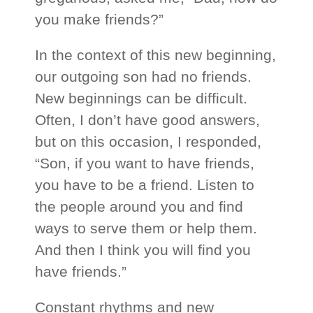
you make friends?”
In the context of this new beginning,
our outgoing son had no friends.
New beginnings can be difficult.
Often, I don’t have good answers,
but on this occasion, I responded,
“Son, if you want to have friends,
you have to be a friend. Listen to
the people around you and find
ways to serve them or help them.
And then I think you will find you
have friends.”
Constant rhythms and new