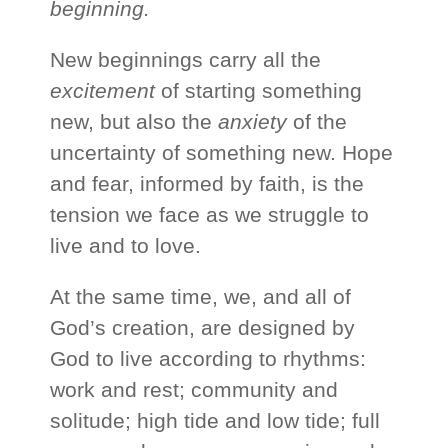
beginning.
New beginnings carry all the
excitement
of starting something
new, but also the
anxiety
of the
uncertainty of something new. Hope
and fear, informed by faith, is the
tension we face as we struggle to
live and to love.
At the same time, we, and all of
God’s creation, are designed by
God to live according to rhythms:
work and rest; community and
solitude; high tide and low tide; full