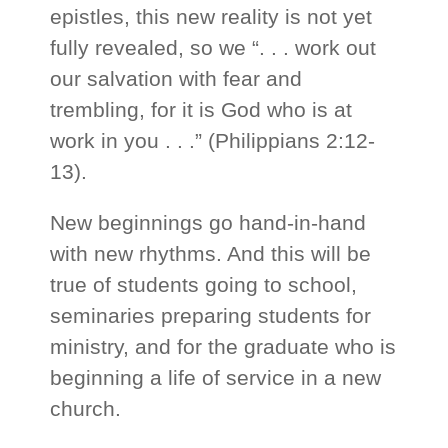
epistles, this new reality is not yet
fully revealed, so we “. . . work out
our salvation with fear and
trembling, for it is God who is at
work in you . . .” (Philippians 2:12-
13).
New beginnings go hand-in-hand
with new rhythms. And this will be
true of students going to school,
seminaries preparing students for
ministry, and for the graduate who is
beginning a life of service in a new
church.