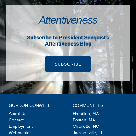
Attentiveness
Subscribe to President Sunquist's
Attentiveness Blog
SUBSCRIBE
GORDON-CONWELL
COMMUNITIES
About Us
Hamilton, MA
Contact
Boston, MA
Employment
Charlotte, NC
Webmaster
Jacksonville, FL