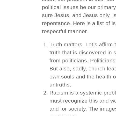
political issues be our prima
sure Jesus, and Jesus only, is
repentance. Here is a list of 
respectful manner.
Truth matters. Let’s affirm 
truth that is discovered in 
from politicians. Politicia
But also, sadly, church lea
own souls and the health o
untruths.
Racism is a systemic probl
must recognize this and wo
and for society. The images