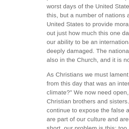
worst days of the United State
this, but a number of nations
United States to provide mora
out just how much this one day
our ability to be an internatio
deeply damaged. The national i
also in the Church, and it is n
As Christians we must lament
from this day that was an inte
climate?” We now need open,
Christian brothers and sisters
continue to expose the false 
are part of our culture and are
short, our problem is this: to