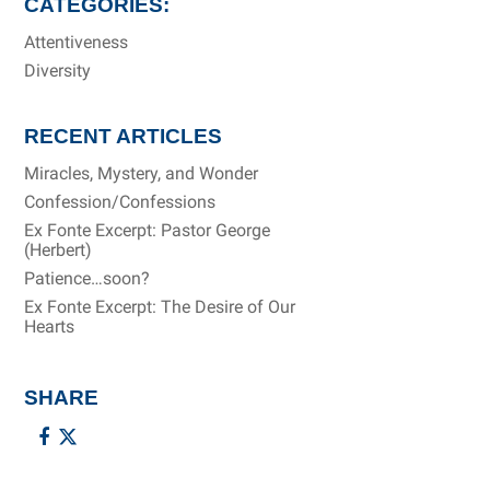
CATEGORIES:
Attentiveness
Diversity
RECENT ARTICLES
Miracles, Mystery, and Wonder
Confession/Confessions
Ex Fonte Excerpt: Pastor George
(Herbert)
Patience…soon?
Ex Fonte Excerpt: The Desire of Our
Hearts
SHARE