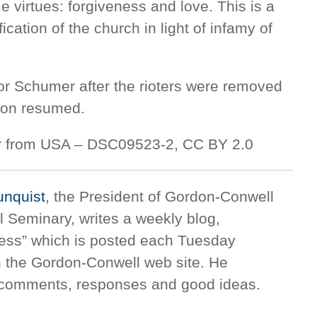
 virtues: forgiveness and love. This is a
fication of the church in light of infamy of
or Schumer after the rioters were removed
sion resumed.
ler from USA – DSC09523-2, CC BY 2.0
unquist
, the President of Gordon-Conwell
l Seminary, writes a weekly blog,
ness” which is posted each Tuesday
 the Gordon-Conwell web site. He
comments, responses and good ideas.