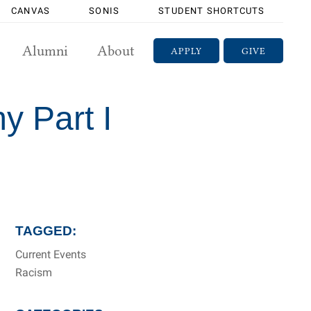
CANVAS
SONIS
STUDENT SHORTCUTS
Alumni
About
APPLY
GIVE
y Part I
TAGGED:
Current Events
Racism