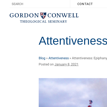
CONTACT
Attentiveness
Blog
»
Attentiveness
»
Attentiveness: Epiphany
Posted on
January 8, 2021