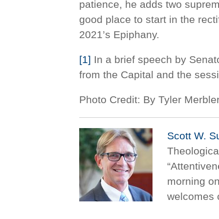
patience, he adds two supreme
good place to start in the recti
2021’s Epiphany.
[1]
In a brief speech by Senat
from the Capital and the ses
Photo Credit: By Tyler Merb
Scott W. S
Theologica
“Attentive
morning on
welcomes 