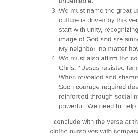
undeniable.
We must name the great unt
culture is driven by this v
start with unity, recognizi
image of God and are sinne
My neighbor, no matter how
We must also affirm the cou
Christ.” Jesus resisted tem
When revealed and shamed,
Such courage required deep
reinforced through social
powerful. We need to help o
I conclude with the verse at th
clothe ourselves with compass