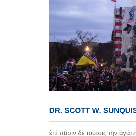
DR. SCOTT W. SUNQUI
ἐπὶ πᾶσιν δὲ τούτοις τὴν ἀγάπ