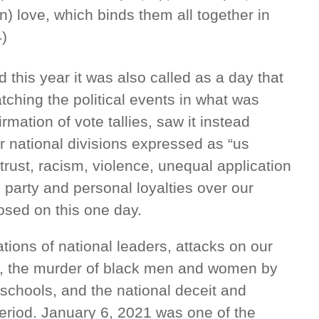
on) love, which binds them all together in
4)
this year it was also called as a day that
ching the political events in what was
rmation of vote tallies, saw it instead
national divisions expressed as “us
trust, racism, violence, unequal application
e party and personal loyalties over our
posed on this one day.
tions of national leaders, attacks on our
in, the murder of black men and women by
 schools, and the national deceit and
eriod. January 6, 2021 was one of the