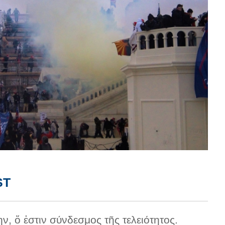
ST
ην, ὅ ἐστιν σύνδεσμος τῆς τελειότητος.