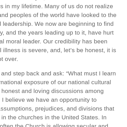
s in my lifetime. Many of us do not realize
 and peoples of the world have looked to the
l leadership. We now are beginning to find
, and the years leading up to it, have hurt
nal moral leader. Our credibility has been
llness is severe, and, let’s be honest, it is
ot over.
 and step back and ask: “What must I learn
rnational exposure of our national cultural
 honest and loving discussions among
. I believe we have an opportunity to
assumptions, prejudices, and divisions that
 in the churches in the United States. In
o often the Church is allowing secular and