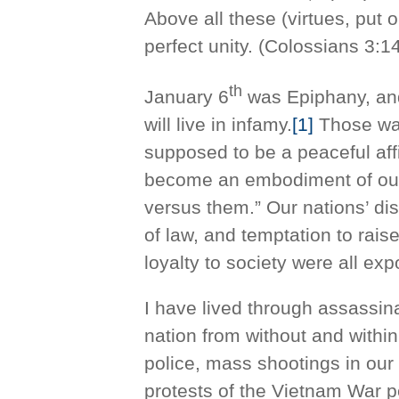
Above all these (virtues, put 
perfect unity. (Colossians 3:1
th
January 6
was Epiphany, and 
will live in infamy.
[1]
Those wat
supposed to be a peaceful affi
become an embodiment of our 
versus them.” Our nations’ dis
of law, and temptation to rais
loyalty to society were all ex
I have lived through assassina
nation from without and with
police, mass shootings in our
protests of the Vietnam War p