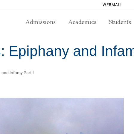
WEBMAIL
Admissions
Academics
Students
: Epiphany and Infam
 and Infamy Part I