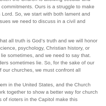
ry commitments. Ours is a struggle to make
 Lord. So, we start with both lament and
issues we need to discuss in a civil and
that all truth is God’s truth and we will honor
science, psychology, Christian history, or
ns lie sometimes, and we need to say that.
ders sometimes lie. So, for the sake of our
f our churches, we must confront all
em in the United States, and the Church
rk together to show a better way for church
 of rioters in the Capitol make this