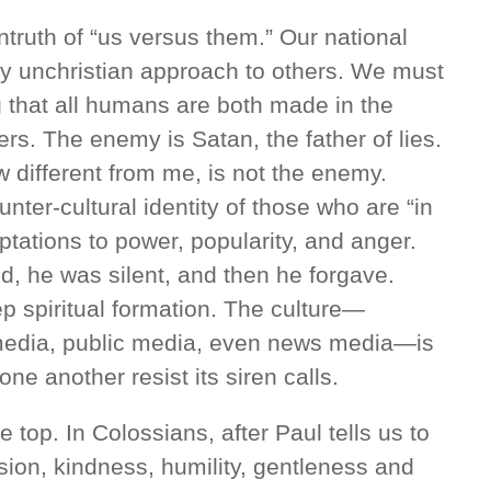
ruth of “us versus them.” Our national
ery unchristian approach to others. We must
ng that all humans are both made in the
rs. The enemy is Satan, the father of lies.
 different from me, is not the enemy.
nter-cultural identity of those who are “in
ptations to power, popularity, and anger.
 he was silent, and then he forgave.
 spiritual formation. The culture—
 media, public media, even news media—is
ne another resist its siren calls.
e top. In Colossians, after Paul tells us to
ion, kindness, humility, gentleness and