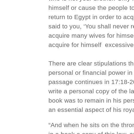
himself or cause the people t
return to Egypt in order to a
said to you, ‘You shall never 
acquire many wives for himself
acquire for himself excessive
There are clear stipulations t
personal or financial power in
passage continues in 17:18-20,
write a personal copy of the l
book was to remain in his per
an essential aspect of his roya
“And when he sits on the thron