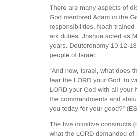
There are many aspects of di
God mentored Adam in the Ga
responsibilities. Noah traine
ark duties. Joshua acted as M
years. Deuteronomy 10:12-13 
people of Israel:
“And now, Israel, what does t
fear the LORD your God, to wal
LORD your God with all your h
the commandments and statu
you today for your good?” (ES
The five infinitive constructs 
what the LORD demanded of Isr