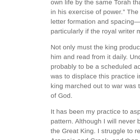
own life by the same Torah tha
in his exercise of power.” The
letter formation and spacing
particularly if the royal writ
Not only must the king produc
him and read from it daily. Un
probably to be a scheduled ac
was to displace this practice 
king marched out to war was 
of God.
It has been my practice to asp
pattern. Although I will never 
the Great King. I struggle to