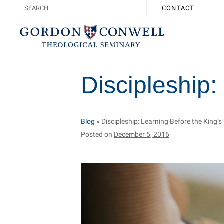
CONTACT
Discipleship:
Blog
»
Discipleship: Learning Before the King’
Posted on
December 5, 2016