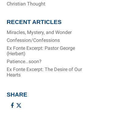
Christian Thought
RECENT ARTICLES
Miracles, Mystery, and Wonder
Confession/Confessions
Ex Fonte Excerpt: Pastor George
(Herbert)
Patience…soon?
Ex Fonte Excerpt: The Desire of Our
Hearts
SHARE