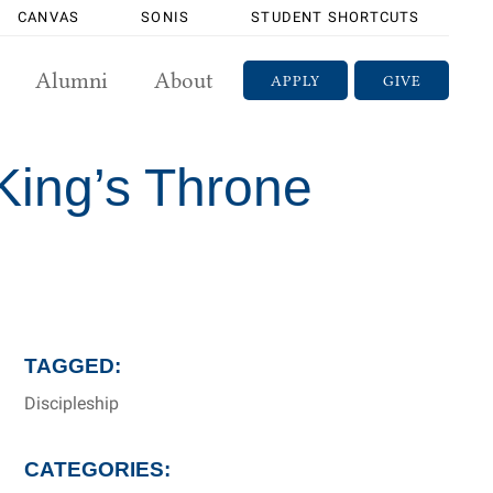
CANVAS
SONIS
STUDENT SHORTCUTS
Alumni
About
APPLY
GIVE
 King’s Throne
TAGGED:
Discipleship
CATEGORIES: