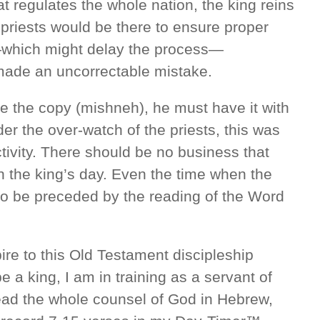
t regulates the whole nation, the king reins
 priests would be there to ensure proper
—which might delay the process—
er made an uncorrectable mistake.
e the copy (mishneh), he must have it with
der the over-watch of the priests, this was
tivity. There should be no business that
in the king’s day. Even the time when the
to be preceded by the reading of the Word
ire to this Old Testament discipleship
be a king, I am in training as a servant of
 read the whole counsel of God in Hebrew,