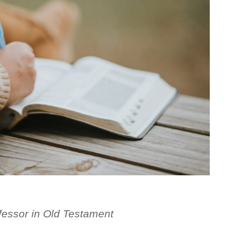
fessor in Old Testament