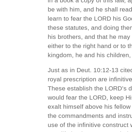
in a book a copy of this law, a
be with him, and he shall read i
learn to fear the LORD his Go
these statutes, and doing them
his brothers, and that he ma
either to the right hand or to 
kingdom, he and his children, 
Just as in Deut. 10:12-13 cited
royal prescription are infiniti
These establish the LORD’s de
would fear the LORD, keep Hi
exalt himself above his fellow
the commandments and instruct
use of the infinitive construct