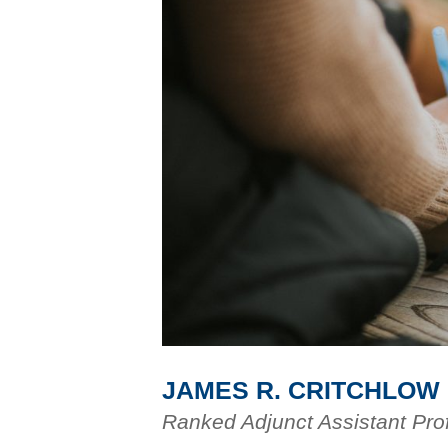
JAMES R. CRITCHLOW
Ranked Adjunct Assistant Pro