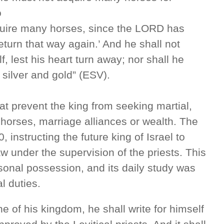
o
cquire many horses, since the LORD has
return that way again.’ And he shall not
, lest his heart turn away; nor shall he
 silver and gold” (ESV).
hat prevent the king from seeking martial,
 horses, marriage alliances or wealth. The
 instructing the future king of Israel to
aw under the supervision of the priests. This
sonal possession, and its daily study was
l duties.
e of his kingdom, he shall write for himself