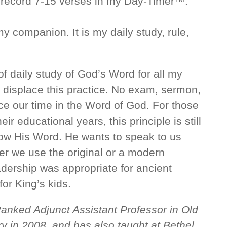
 record 7-15 verses in my Day-Timer™.
 my companion. It is my daily study, rule,
f daily study of God’s Word for all my
 displace this practice. No exam, sermon,
ace our time in the Word of God. For those
r educational years, this principle is still
now His Word. He wants to speak to us
er we use the original or a modern
eadership was appropriate for ancient
 for King’s kids.
Ranked Adjunct Assistant Professor in Old
y in 2008, and has also taught at Bethel