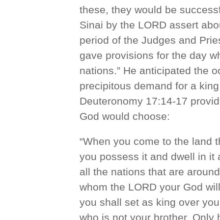
these, they would be successf
Sinai by the LORD assert about
period of the Judges and Pri
gave provisions for the day wh
nations.” He anticipated the o
precipitous demand for a king
Deuteronomy 17:14-17 provide
God would choose:
“When you come to the land t
you possess it and dwell in it 
all the nations that are arou
whom the LORD your God will
you shall set as king over you
who is not your brother. Only