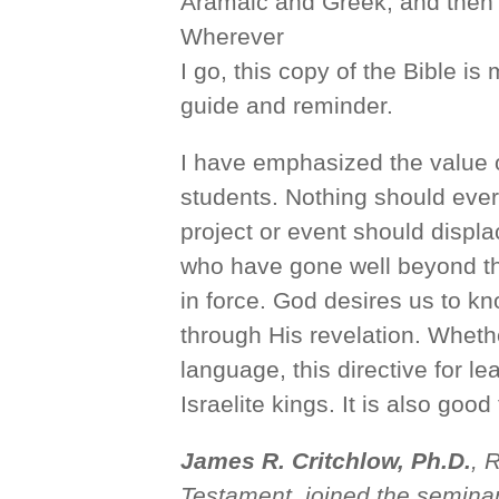
Aramaic and Greek, and then
Wherever
I go, this copy of the Bible is
guide and reminder.
I have emphasized the value o
students. Nothing should ever
project or event should displ
who have gone well beyond thei
in force. God desires us to k
through His revelation. Wheth
language, this directive for l
Israelite kings. It is also good
James R. Critchlow, Ph.D.
, 
Testament, joined the seminar