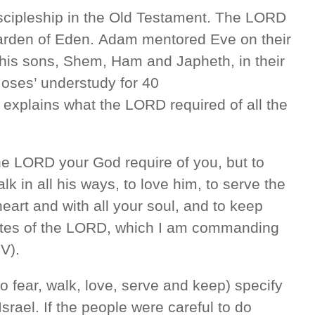
scipleship in the Old Testament. The LORD
rden of Eden. Adam mentored Eve on their
d his sons, Shem, Ham and Japheth, in their
oses’ understudy for 40
explains what the LORD required of all the
he LORD your God require of you, but to
k in all his ways, to love him, to serve the
eart and with all your soul, and to keep
tes of the LORD, which I am commanding
V).
(to fear, walk, love, serve and keep) specify
ael. If the people were careful to do