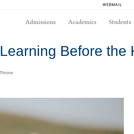
WEBMAIL
Admissions
Academics
Students
 Learning Before the
s Throne