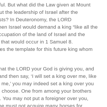
ul. But what did the Law given at Mount
 the leadership of Israel after the
ests? In Deuteronomy, the LORD
en Israel would demand a king “like all the
ccupation of the land of Israel and the
 that would occur in 1 Samuel 8.
s the template for this future king whom
hat the LORD your God is giving you, and
and then say, ‘I will set a king over me, like
nd me,’ you may indeed set a king over you
 choose. One from among your brothers
. You may not put a foreigner over you,
 he must not acquire many horses for