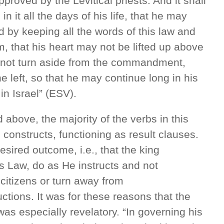
pproved by the Levitical priests. And it shall
n it all the days of his life, that he may
d by keeping all the words of this law and
, that his heart may not be lifted up above
y not turn aside from the commandment,
the left, so that he may continue long in his
in Israel” (ESV).
 above, the majority of the verbs in this
ve constructs, functioning as result clauses.
sired outcome, i.e., that the king
s Law, do as He instructs and not
 citizens or turn away from
ions. It was for these reasons that the
 was especially revelatory. “In governing his