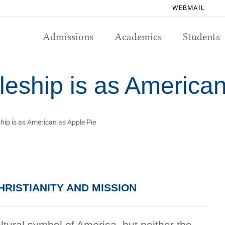
WEBMAIL
Admissions
Academics
Students
leship is as America
ship is as American as Apple Pie
RISTIANITY AND MISSION
ltural symbol of America, but neither the