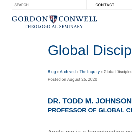
CONTACT
Global Discip
Blog
»
Archived
»
The Inquiry
»
Global Disciple
Posted on
August 26, 2020
DR. TODD M. JOHNSON
PROFESSOR OF GLOBAL CH
Apple pie is a longstanding cu