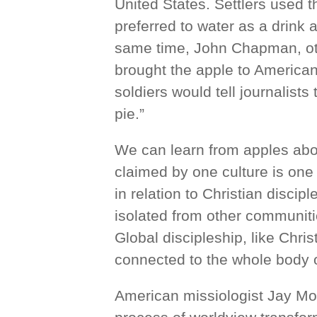
United States. Settlers used 
preferred to water as a drink
same time, John Chapman, o
brought the apple to American
soldiers would tell journalist
pie.”
We can learn from apples abou
claimed by one culture is one 
in relation to Christian disci
isolated from other communitie
Global discipleship, like Christ
connected to the whole body o
American missiologist Jay Moon