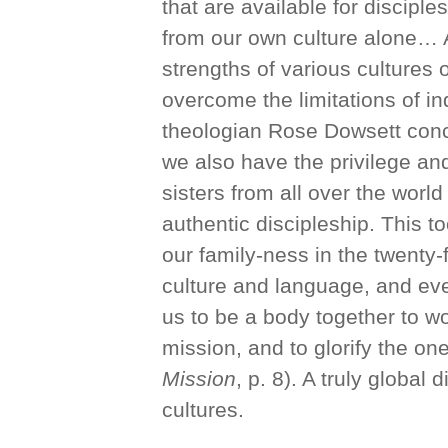
that are available for discipl
from our own culture alone… 
strengths of various cultures 
overcome the limitations of in
theologian Rose Dowsett concu
we also have the privilege and
sisters from all over the worl
authentic discipleship. This to
our family-ness in the twenty-f
culture and language, and eve
us to be a body together to w
mission, and to glorify the one
Mission
, p. 8). A truly global
cultures.