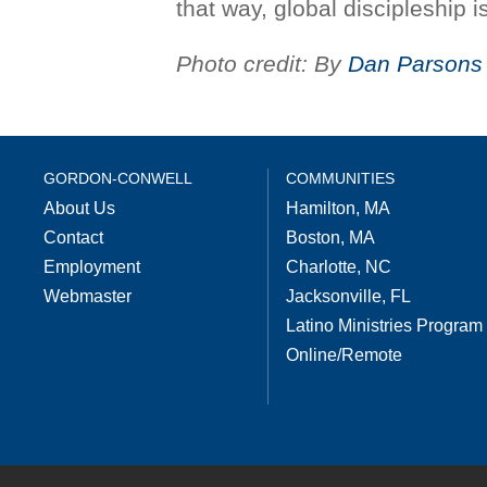
that way, global discipleship 
Photo credit: By
Dan Parsons
GORDON-CONWELL
COMMUNITIES
About Us
Hamilton, MA
Contact
Boston, MA
Employment
Charlotte, NC
Webmaster
Jacksonville, FL
Latino Ministries Program
Online/Remote