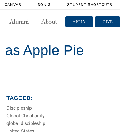
CANVAS
SONIS
STUDENT SHORTCUTS
Alumni
About
APPLY
GIVE
n as Apple Pie
TAGGED:
Discipleship
Global Christianity
global discipleship
United States