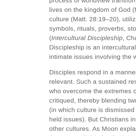
process of worldview transfor
lives on the kingdom of God 
culture (Matt. 28:19–20), utili
symbols, rituals, proverbs, st
(
Intercultural Discipleship
, Ch
Discipleship is an intercultu
intimate issues involving the
Disciples respond in a manner t
relevant. Such a sustained re
who overcome the extremes of 
critiqued, thereby blending two
(in which culture is dismissed
held issues). But Christians i
other cultures. As Moon expl