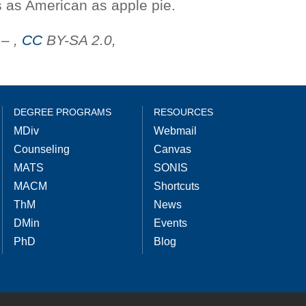
is as American as apple pie.
– ,
CC
BY-SA 2.0,
DEGREE PROGRAMS
RESOURCES
MDiv
Webmail
Counseling
Canvas
MATS
SONIS
MACM
Shortcuts
ThM
News
DMin
Events
PhD
Blog