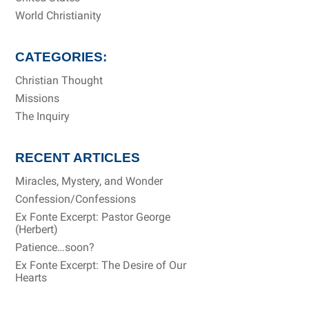
World Christianity
CATEGORIES:
Christian Thought
Missions
The Inquiry
RECENT ARTICLES
Miracles, Mystery, and Wonder
Confession/Confessions
Ex Fonte Excerpt: Pastor George
(Herbert)
Patience…soon?
Ex Fonte Excerpt: The Desire of Our
Hearts