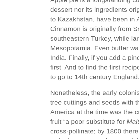
dessert nor its ingredients ori
to Kazakhstan, have been in 
Cinnamon is originally from S
southeastern Turkey, while lar
Mesopotamia. Even butter was
India. Finally, if you add a pi
first. And to find the first rec
to go to 14th century England
Nonetheless, the early colon
tree cuttings and seeds with 
America at the time was the cr
fruit “a poor substitute for
Mal
cross-pollinate; by 1800 there