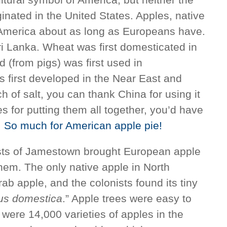
ginated in the United States. Apples, native
America about as long as Europeans have.
ri Lanka. Wheat was first domesticated in
d (from pigs) was first used in
 first developed in the Near East and
nch of salt, you can thank China for using it
ipes for putting them all together, you’d have
.
So much for American apple pie!
ists of Jamestown brought European apple
them. The only native apple in North
ab apple, and the colonists found its tiny
us domestica
.” Apple trees were easy to
 were 14,000 varieties of apples in the