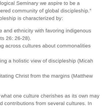
ogical Seminary we aspire to be a
ntered community of global discipleship.”
pleship is characterized by:
e and ethnicity with favoring indigenous
cts 26: 26-28).
sing across cultures about commonalities
ng a holistic view of discipleship (Micah
tating Christ from the margins (Matthew
 what one culture cherishes as its own may
ed contributions from several cultures. In