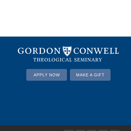
APPLY NOW
MAKE A GIFT