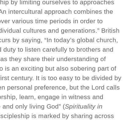
eship by limiting ourselves to approaches
An intercultural approach combines the
over various time periods in order to
dividual cultures and generations.” British
rs by saying, “In today’s global church,
 duty to listen carefully to brothers and
d as they share their understanding of
o is an exciting but also sobering part of
irst century. It is too easy to be divided by
n personal preference, but the Lord calls
orship, learn, engage in witness and
 and only living God” (
Spirituality in
 discipleship is marked by sharing across