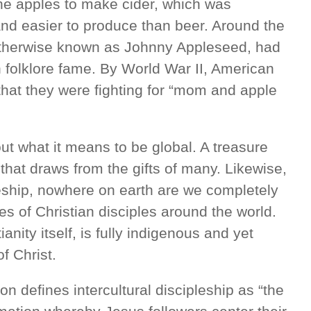
the apples to make cider, which was
 and easier to produce than beer. Around the
therwise known as Johnny Appleseed, had
 folklore fame. By World War II, American
s that they were fighting for “mom and apple
t what it means to be global. A treasure
that draws from the gifts of many. Likewise,
pleship, nowhere on earth are we completely
s of Christian disciples around the world.
ianity itself, is fully indigenous and yet
f Christ.
 defines intercultural discipleship as “the