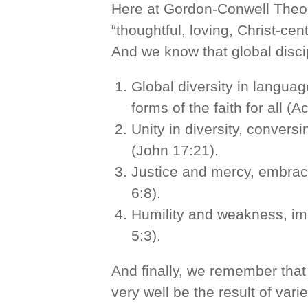
Here at Gordon-Conwell Theol
“thoughtful, loving, Christ-ce
And we know that global disci
Global diversity in languag
forms of the faith for all (A
Unity in diversity, conver
(John 17:21).
Justice and mercy, embraci
6:8).
Humility and weakness, imi
5:3).
And finally, we remember that
very well be the result of vari