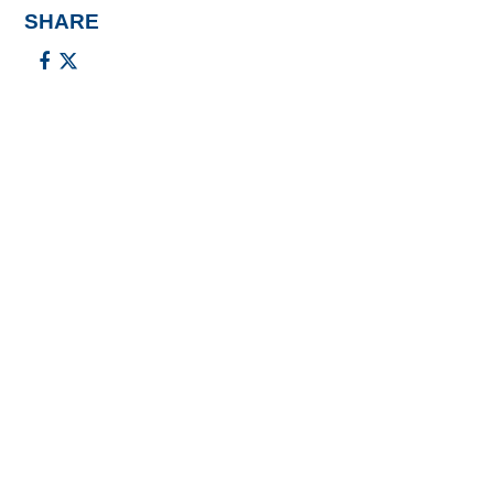
SHARE