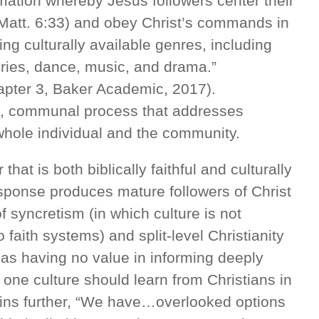
mation whereby Jesus followers center their
(Matt. 6:33) and obey Christ’s commands in
zing culturally available genres, including
ories, dance, music, and drama.”
apter 3, Baker Academic, 2017).
ral, communal process that addresses
 whole individual and the community.
hat is both biblically faithful and culturally
sponse produces mature followers of Christ
syncretism (in which culture is not
 faith systems) and split-level Christianity
 as having no value in informing deeply
n one culture should learn from Christians in
ains further, “We have…overlooked options